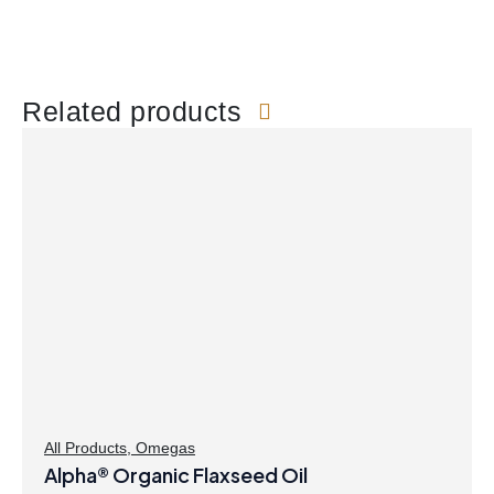
Related products
All Products
,
Omegas
Alpha® Organic Flaxseed Oil