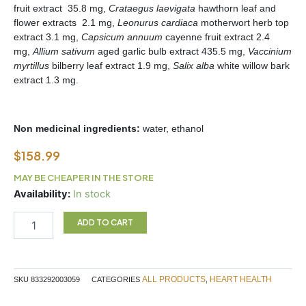
fruit extract 35.8 mg,
Crataegus laevigata
hawthorn leaf and
flower extracts 2.1 mg,
Leonurus cardiaca
motherwort herb top
extract 3.1 mg,
Capsicum annuum
cayenne fruit extract 2.4
mg,
Allium sativum
aged garlic bulb extract 435.5 mg,
Vaccinium
myrtillus
bilberry leaf extract 1.9 mg,
Salix alba
white willow bark
extract 1.3 mg.
Non medicinal ingredients:
water, ethanol
$
158.99
MAY BE CHEAPER IN THE STORE
HEART
Availability:
In stock
DROPS
225ML
ADD TO CART
STRAUSS
quantity
ALL PRODUCTS
HEART HEALTH
SKU
833292003059
CATEGORIES
,