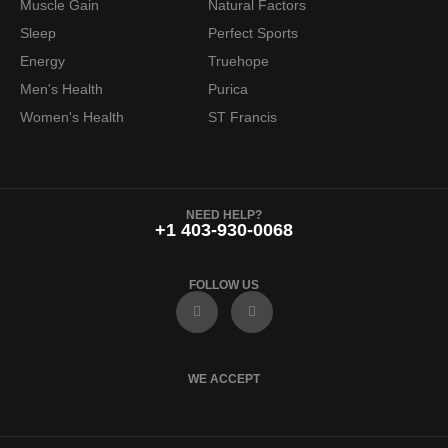
Muscle Gain
Natural Factors
Sleep
Perfect Sports
Energy
Truehope
Men's Health
Purica
Women's Health
ST Francis
NEED HELP?
+1 403-930-0068
FOLLOW US
F
I
a
n
c
s
e
t
b
a
o
g
WE ACCEPT
o
r
k
a
m