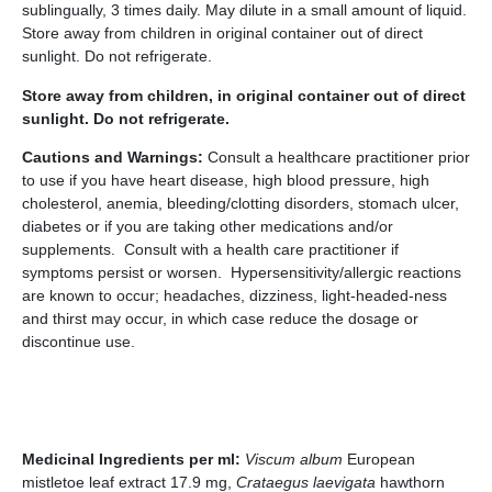
sublingually, 3 times daily. May dilute in a small amount of liquid.
Store away from children in original container out of direct
sunlight. Do not refrigerate.
Store away from children, in original container out of direct
sunlight. Do not refrigerate.
Cautions and Warnings:
Consult a healthcare practitioner prior
to use if you have heart disease, high blood pressure, high
cholesterol, anemia, bleeding/clotting disorders, stomach ulcer,
diabetes or if you are taking other medications and/or
supplements. Consult with a health care practitioner if
symptoms persist or worsen. Hypersensitivity/allergic reactions
are known to occur; headaches, dizziness, light-headed-ness
and thirst may occur, in which case reduce the dosage or
discontinue use.
Medicinal Ingredients per ml:
Viscum album
European
mistletoe leaf extract 17.9 mg,
Crataegus laevigata
hawthorn