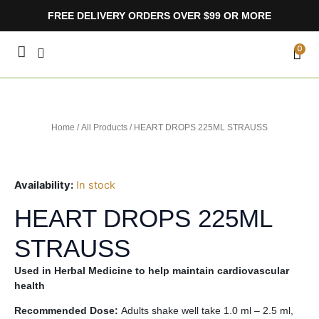
Skip
FREE DELIVERY ORDERS OVER $99 OR MORE
to
content
CA
0
Home
/
All Products
/ HEART DROPS 225ML STRAUSS
Availability:
In stock
HEART DROPS 225ML
STRAUSS
Used in Herbal Medicine to help maintain cardiovascular
health
Recommended Dose:
Adults shake well take 1.0 ml – 2.5 ml,