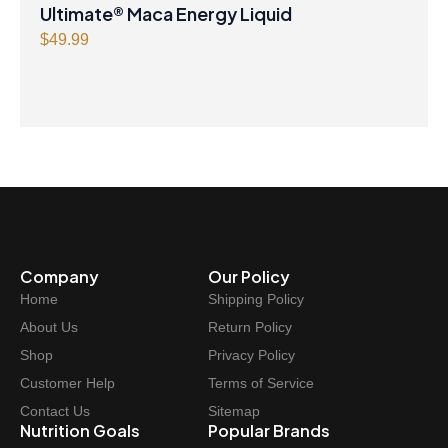
Ultimate® Maca Energy Liquid
$
49.99
Company
Our Policy
Home
Shipping Policy
About Us
Return Policy
Shop
Privacy Policy
Customer Help
Terms of Service
Contact Us
Sitemap
Nutrition Goals
Popular Brands