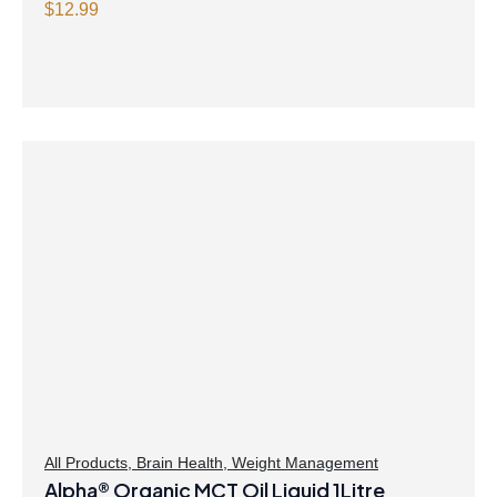
$
12.99
All Products
,
Brain Health
,
Weight Management
Alpha® Organic MCT Oil Liquid 1Litre