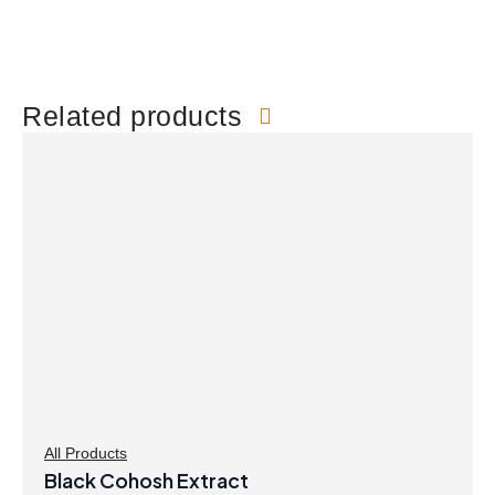
Related products
All Products
Black Cohosh Extract