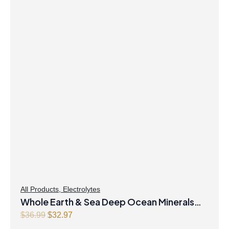
All Products
,
Electrolytes
Whole Earth & Sea Deep Ocean Minerals
100mL Liquid
Original
Current
$
36.99
$
32.97
price
price