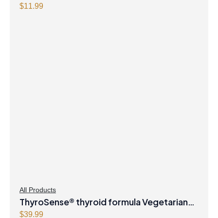
$
11.99
All Products
ThyroSense® thyroid formula Vegetarian
Capsules
$
39.99