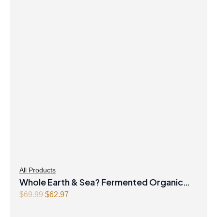
was:
is:
$36.99.
$32.97.
All Products
Whole Earth & Sea? Fermented Organic
Original
Greens 390 g Powder Unflavoured
Current
$
69.99
$
62.97
price
price