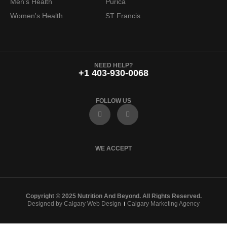
Men's Health
Purica
Women's Health
ST Francis
NEED HELP?
+1 403-930-0068
FOLLOW US
F
I
a
n
c
s
e
t
b
a
o
g
WE ACCEPT
o
r
k
a
m
Copyright © 2025 Nutrition And Beyond. All Rights Reserved.
Designed by Calgary Web Design
Calgary Marketing Agency