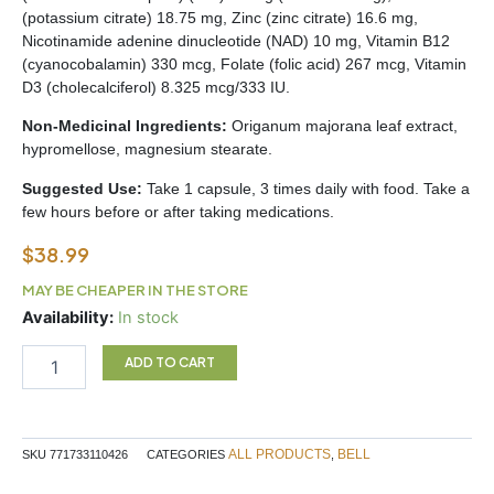
(potassium citrate) 18.75 mg, Zinc (zinc citrate) 16.6 mg,
Nicotinamide adenine dinucleotide (NAD) 10 mg, Vitamin B12
(cyanocobalamin) 330 mcg, Folate (folic acid) 267 mcg, Vitamin
D3 (cholecalciferol) 8.325 mcg/333 IU.
Non-Medicinal Ingredients:
Origanum majorana leaf extract,
hypromellose, magnesium stearate.
Suggested Use:
Take 1 capsule, 3 times daily with food. Take a
few hours before or after taking medications.
$
38.99
MAY BE CHEAPER IN THE STORE
Hearing
Availability:
In stock
Health
quantity
ADD TO CART
ALL PRODUCTS
BELL
SKU
771733110426
CATEGORIES
,