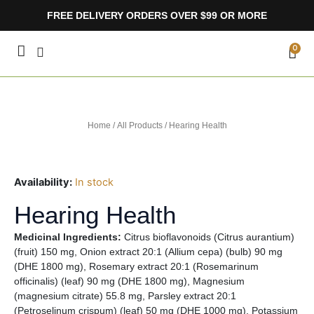
Skip
FREE DELIVERY ORDERS OVER $99 OR MORE
to
content
CA
0
Home
/
All Products
/ Hearing Health
Availability:
In stock
Hearing Health
Medicinal Ingredients:
Citrus bioflavonoids (Citrus aurantium)
(fruit) 150 mg, Onion extract 20:1 (Allium cepa) (bulb) 90 mg
(DHE 1800 mg), Rosemary extract 20:1 (Rosemarinum
officinalis) (leaf) 90 mg (DHE 1800 mg), Magnesium
(magnesium citrate) 55.8 mg, Parsley extract 20:1
(Petroselinum crispum) (leaf) 50 mg (DHE 1000 mg), Potassium