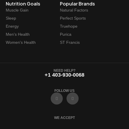
Nutrition Goals
Popular Brands
Muscle Gain
Natural Factors
Sleep
Perfect Sports
Energy
Truehope
Men's Health
Purica
Women's Health
ST Francis
NEED HELP?
+1 403-930-0068
FOLLOW US
F
I
a
n
c
s
e
t
b
a
o
g
WE ACCEPT
o
r
k
a
m