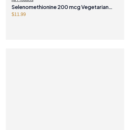
Selenomethionine 200 mcg Vegetarian
Capsules
$
11.99