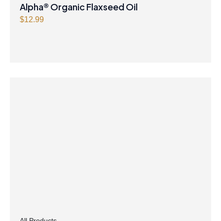
Alpha® Organic Flaxseed Oil
$
12.99
All Products