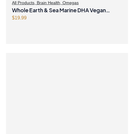
All Products
,
Brain Health
,
Omegas
Whole Earth & Sea Marine DHA Vegan
Omega-3 300mg 30 Vegetarian Softgels
$
19.99