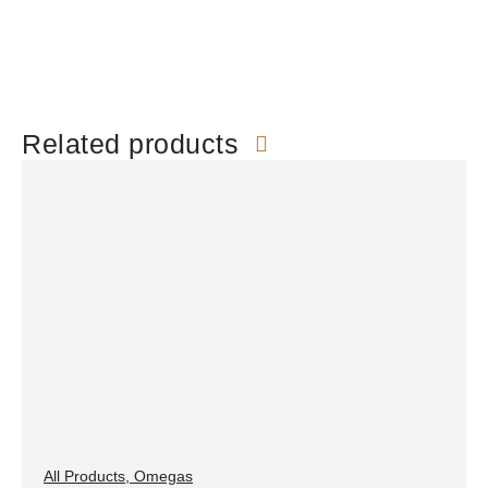
Related products
All Products
,
Omegas