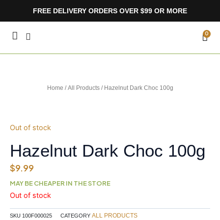
Skip
FREE DELIVERY ORDERS OVER $99 OR MORE
to
content
CA
0
Home
/
All Products
/ Hazelnut Dark Choc 100g
Out of stock
Hazelnut Dark Choc 100g
$
9.99
MAY BE CHEAPER IN THE STORE
Out of stock
ALL PRODUCTS
SKU
100F000025
CATEGORY