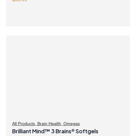
Capsules
All Products
,
Brain Health
,
Omegas
Brilliant Mind™ 3 Brains® Softgels