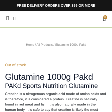
Skip
FREE DELIVERY ORDERS OVER $99 OR MORE
to
content
CA
0
Home
/
All Products
/ Glutamine 1000g Pakd
Out of stock
Glutamine 1000g Pakd
PAKd Sports Nutrition Glutamine
Creatine is a nitrogenous organic acid made of amino acids and
is therefore, it is considered a protein. Creatine is naturally
found in red meat and fish. It is also naturally made in the
human body. It is safe to say that creatine is likely the most