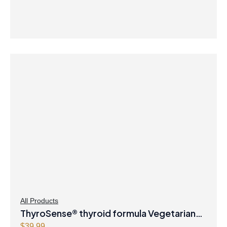
All Products
ThyroSense® thyroid formula Vegetarian
$
39.99