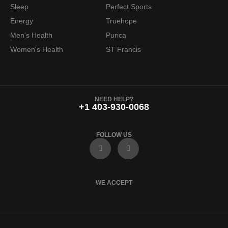
Sleep
Perfect Sports
Energy
Truehope
Men's Health
Purica
Women's Health
ST Francis
NEED HELP?
+1 403-930-0068
FOLLOW US
F
I
a
n
c
s
e
t
b
a
o
g
WE ACCEPT
o
r
k
a
m