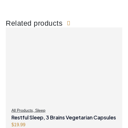
Related products
All Products
,
Sleep
Restful Sleep, 3 Brains Vegetarian Capsules
$
19.99