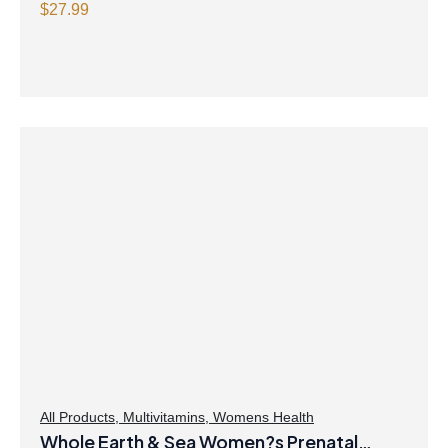
$
27.99
All Products
,
Multivitamins
,
Womens Health
Whole Earth & Sea Women?s Prenatal