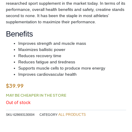
researched sport supplement in the market today. In terms of its
performance, overall health benefits and safety, creatine stands
second to none. It has been the staple in most athletes’
supplementation to maximize their performance.
Benefits
Improves strength and muscle mass
Maximizes ballistic power
Reduces recovery time
Reduces fatigue and tiredness
Supports muscle cells to produce more energy
Improves cardiovascular health
$
39.99
MAY BE CHEAPER IN THE STORE
Out of stock
ALL PRODUCTS
SKU
628693130004
CATEGORY