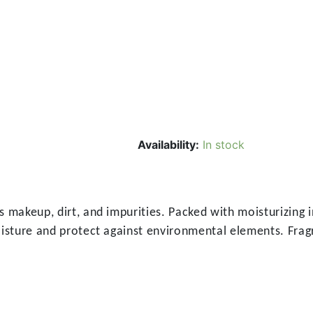
Availability:
In stock
 makeup, dirt, and impurities. Packed with moisturizing i
isture and protect against environmental elements. Fragra