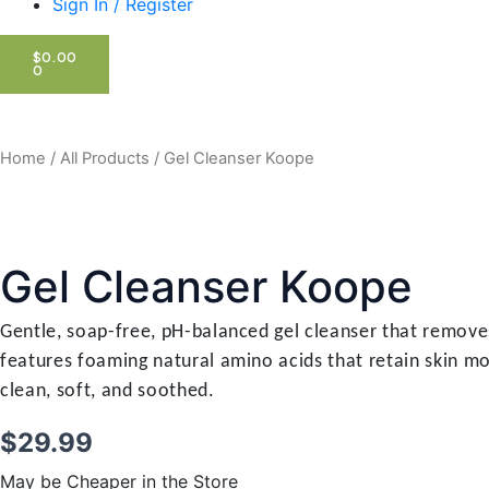
Sign In / Register
CART
$
0.00
0
Home
/
All Products
/ Gel Cleanser Koope
Gel Cleanser Koope
Gentle, soap-free, pH-balanced gel cleanser that removes
features foaming natural amino acids that retain skin mo
clean, soft, and soothed.
$
29.99
May be Cheaper in the Store