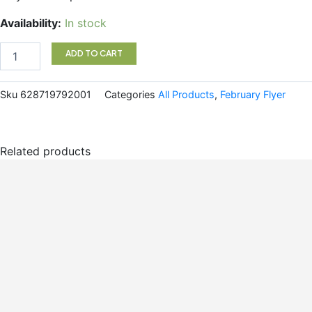
Gel
Availability:
In stock
Cleanser
Koope
ADD TO CART
quantity
Sku
628719792001
Categories
All Products
,
February Flyer
Related products