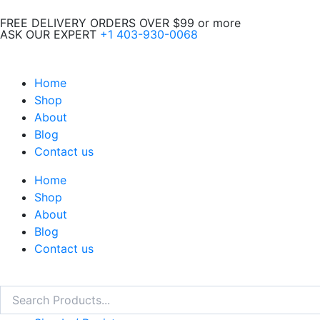
Skip
FREE DELIVERY ORDERS OVER $99 or more
to
ASK OUR EXPERT
+1 403-930-0068
content
Home
Shop
About
Blog
Contact us
Home
Shop
About
Blog
Contact us
Search
Search