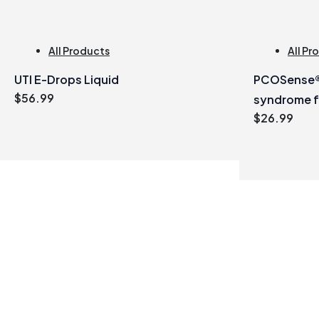
All Products
All Pr
UTI E-Drops Liquid
PCOSense® 
$
56.99
syndrome 
$
26.99