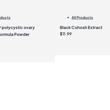
oducts
All Products
polycystic ovary
Black Cohosh Extract
$
11.99
formula Powder