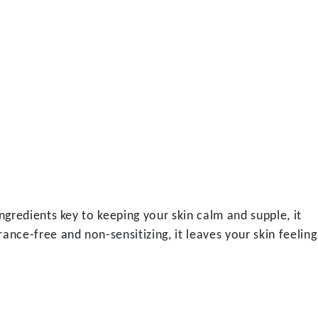
ngredients key to keeping your skin calm and supple, it
nce-free and non-sensitizing, it leaves your skin feeling