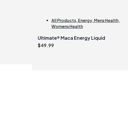
All Products
,
Energy
,
Mens Health
,
Womens Health
Ultimate® Maca Energy Liquid
$
49.99