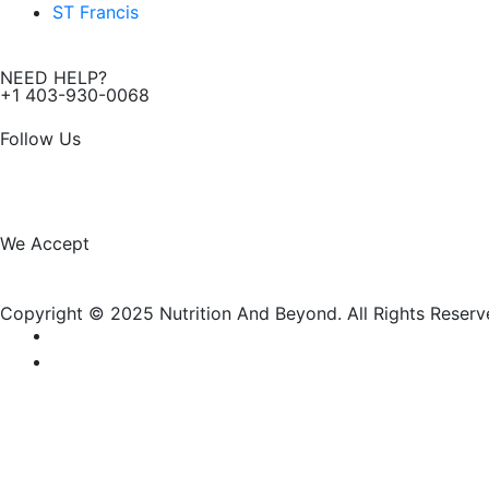
ST Francis
NEED HELP?
+1 403-930-0068
Follow Us
F
I
a
n
We Accept
c
s
Copyright © 2025 Nutrition And Beyond. All Rights Reserv
e
t
b
a
o
g
New Name, Same Great Produ