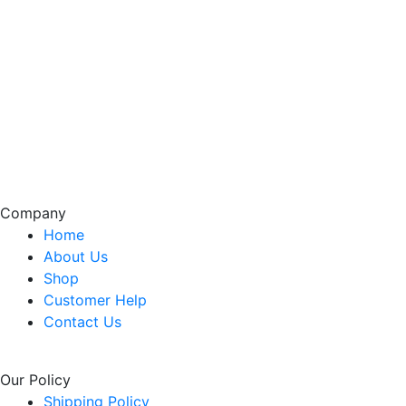
Company
Home
About Us
Shop
Customer Help
Contact Us
Our Policy
Shipping Policy