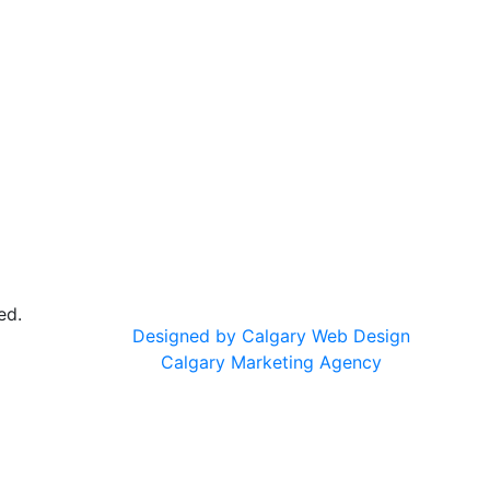
ed.
Designed by Calgary Web Design
Calgary Marketing Agency
cts!