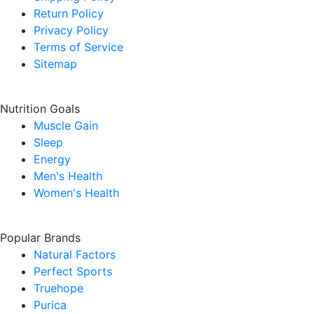
Return Policy
Privacy Policy
Terms of Service
Sitemap
Nutrition Goals
Muscle Gain
Sleep
Energy
Men's Health
Women's Health
Popular Brands
Natural Factors
Perfect Sports
Truehope
Purica