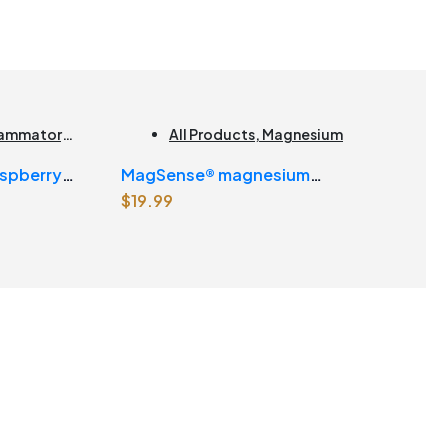
flammatory
,
All Products
,
Magnesium
ducts |
spberry
MagSense® magnesium
$
19.99
bisglycinate formula Berry Flavour
Powder