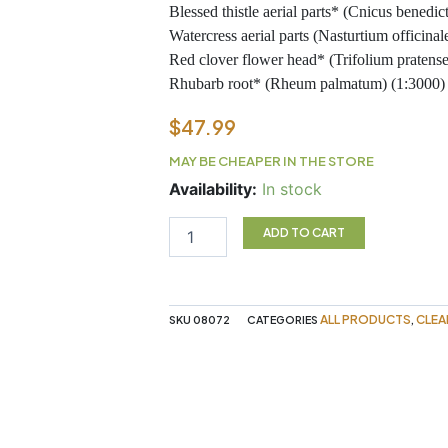
Blessed thistle aerial parts* (Cnicus benedictus) (
Watercress aerial parts (Nasturtium officinale) (1:
Red clover flower head* (Trifolium pratense) (1:18
Rhubarb root* (Rheum palmatum) (1:3000) . . . 
$
47.99
MAY BE CHEAPER IN THE STORE
FLOR
Availability:
In stock
ESSENCE
941ML
ADD TO CART
FLORA
quantity
ALL PRODUCTS
CLEA
SKU
08072
CATEGORIES
,