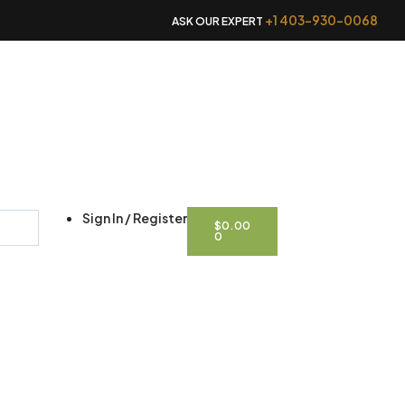
+1 403-930-0068
ASK OUR EXPERT
CART
Sign In / Register
$
0.00
0