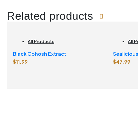
Related products
All Products
All 
Brai
Black Cohosh Extract
Sealiciou
Join
$
11.99
$
47.99
Lemonad