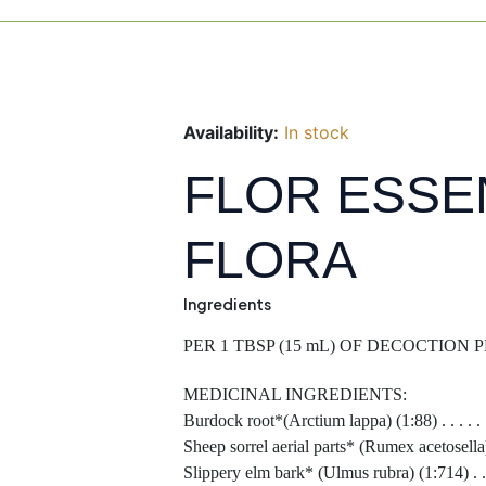
Availability:
In stock
FLOR ESSE
FLORA
Ingredients
PER 1 TBSP (15 mL) OF DECOCTION
MEDICINAL INGREDIENTS:
Burdock root*(Arctium lappa) (1:88) . . . . . . .
Sheep sorrel aerial parts* (Rumex acetosella) (1:17
Slippery elm bark* (Ulmus rubra) (1:714) . . . .