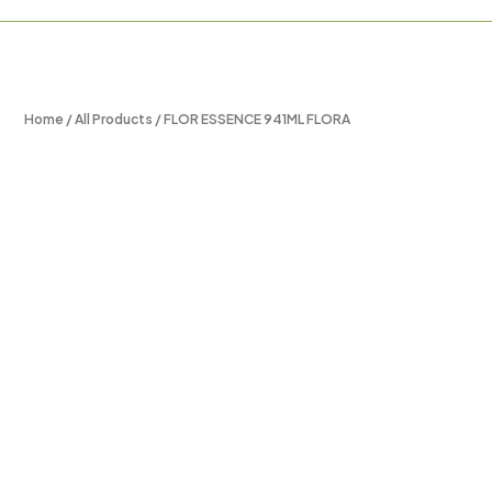
Home
/
All Products
/ FLOR ESSENCE 941ML FLORA