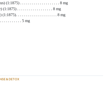
1:1875) . . . . . . . . . . . . . . . . . . . . 8 mg
1875) . . . . . . . . . . . . . . . . . . 8 mg
75). . . . . . . . . . . . . . . . . . . . . 8 mg
. . . . . . . . 5 mg
NSE & DETOX