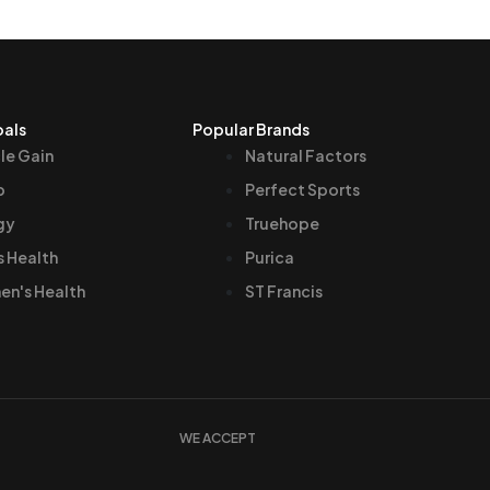
oals
Popular Brands
le Gain
Natural Factors
p
Perfect Sports
gy
Truehope
s Health
Purica
n's Health
ST Francis
WE ACCEPT