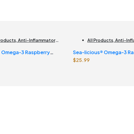
Products
,
Anti-Inflammatory
,
All Products
,
Anti-In
n Health
,
Joint Products |
Brain Health
,
Joint Pro
s Omega-3 Raspberry
Sea-licious® Omega-3 Ra
t Health
,
Omegas
,
Skin Care
Joint Health
,
Omegas
$
25.99
e
Lemonade