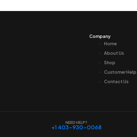
Company
Home
About Us
Shop
Customer Help
Contact Us
NEED HELP?
+1 403-930-0068