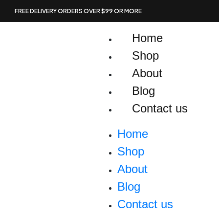
Skip
FREE DELIVERY ORDERS OVER $99 OR MORE
to
content
Home
Shop
About
Blog
Contact us
Home
Shop
About
Blog
Contact us