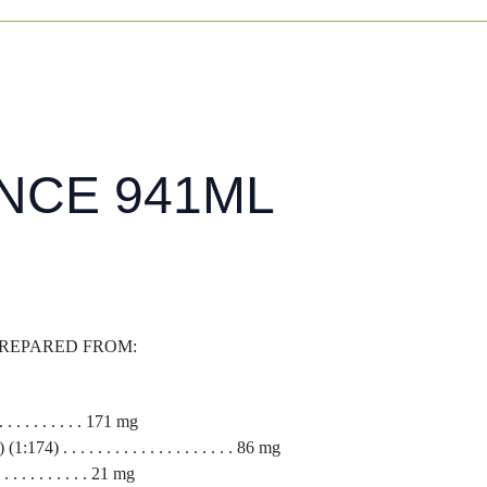
NCE 941ML
 PREPARED FROM:
 . . . . . . . . 171 mg
4) . . . . . . . . . . . . . . . . . . . . 86 mg
 . . . . . . . . 21 mg