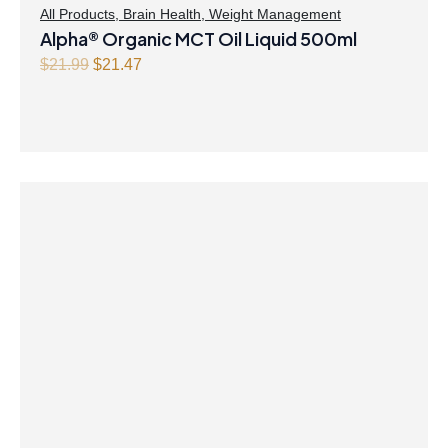
All Products
,
Brain Health
,
Weight Management
Alpha® Organic MCT Oil Liquid 500ml
O
C
$
21.99
$
21.47
r
u
i
r
g
r
i
e
n
n
a
t
l
p
p
r
r
i
i
c
c
e
e
i
w
s
a
:
s
$
:
2