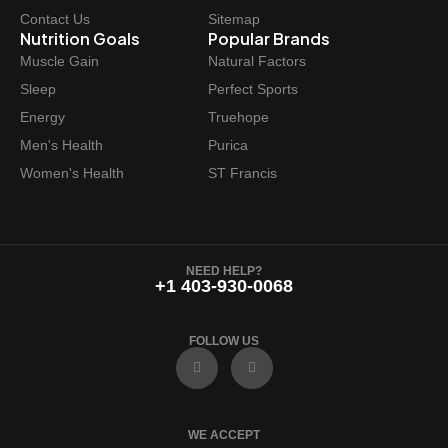
s
$
Contact Us
Sitemap
:
3
Nutrition Goals
Popular Brands
$
7
Muscle Gain
Natural Factors
4
.
Sleep
Perfect Sports
4
9
Energy
Truehope
.
7
Men's Health
Purica
9
.
Women's Health
ST Francis
9
.
NEED HELP?
+1 403-930-0068
FOLLOW US
F
I
a
n
c
s
e
t
b
a
o
g
WE ACCEPT
o
r