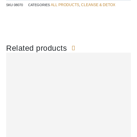
ALL PRODUCTS
CLEANSE & DETOX
SKU
08070
CATEGORIES
,
Related products