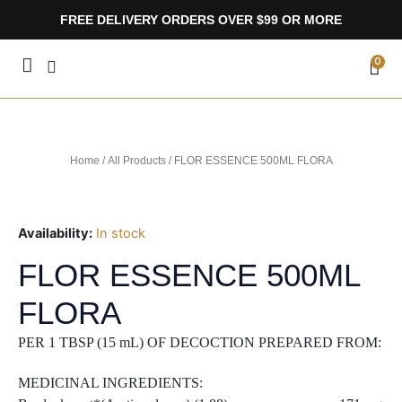
Skip
FREE DELIVERY ORDERS OVER $99 OR MORE
to
content
CA
0
Home
/
All Products
/ FLOR ESSENCE 500ML FLORA
Availability:
In stock
FLOR ESSENCE 500ML
FLORA
PER 1 TBSP (15 mL) OF DECOCTION PREPARED FROM:
MEDICINAL INGREDIENTS: