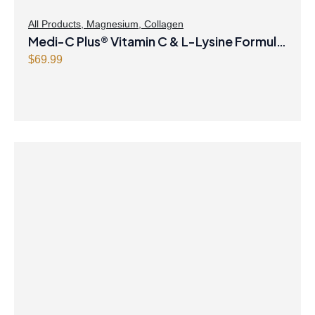
:
4
$
8
All Products
,
Magnesium
,
Collagen
Medi-C Plus® Vitamin C & L-Lysine Formula
4
.
9
4
with Magnesium Ascorbate Citrus Powder
$
69.99
.
7
9
.
9
.