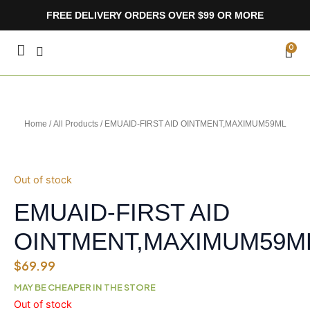
Skip
FREE DELIVERY ORDERS OVER $99 OR MORE
to
content
CA
0
Home
/
All Products
/ EMUAID-FIRST AID OINTMENT,MAXIMUM59ML
Out of stock
EMUAID-FIRST AID
OINTMENT,MAXIMUM59M
$
69.99
MAY BE CHEAPER IN THE STORE
Out of stock