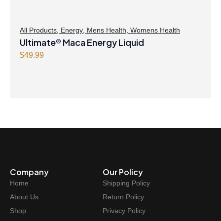
All Products
,
Energy
,
Mens Health
,
Womens Health
Ultimate® Maca Energy Liquid
$
49.99
Company
Our Policy
Home
Shipping Policy
About Us
Return Policy
Shop
Privacy Policy