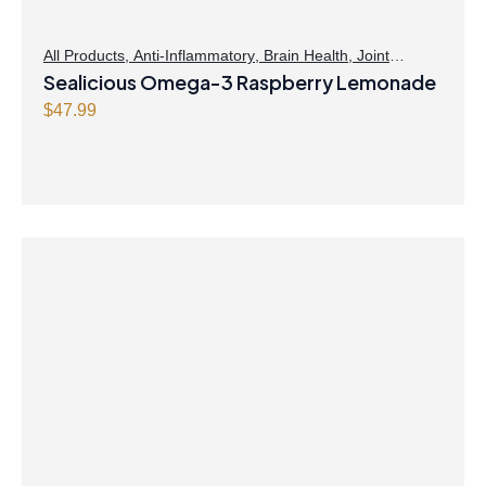
All Products
,
Anti-Inflammatory
,
Brain Health
,
Joint
Products | Joint Health
Sealicious Omega-3 Raspberry Lemonade
,
Omegas
,
Skin Care
$
47.99