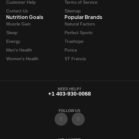
Customer Help
Terms of Service
Contact Us
Sitemap
Nutrition Goals
Popular Brands
Muscle Gain
Natural Factors
Sleep
Perfect Sports
Energy
Truehope
Men's Health
Purica
Women's Health
ST Francis
NEED HELP?
+1 403-930-0068
FOLLOW US
F
I
a
n
c
s
e
t
b
a
o
g