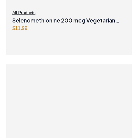
All Products
Selenomethionine 200 mcg Vegetarian
Capsules
$
11.99