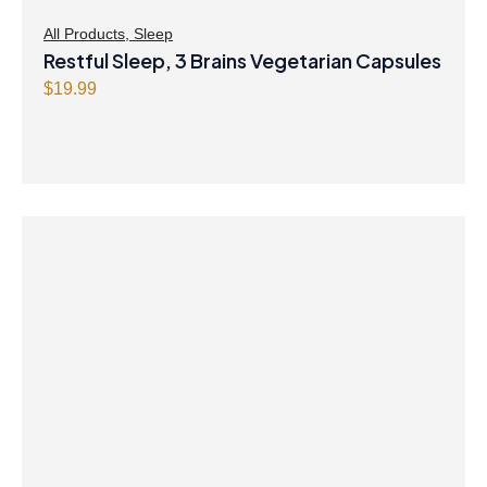
All Products
,
Sleep
Restful Sleep, 3 Brains Vegetarian Capsules
$
19.99