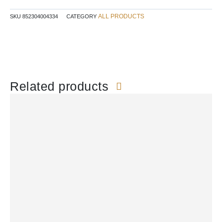
ALL PRODUCTS
SKU
852304004334
CATEGORY
Related products