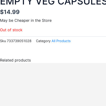
EMPTY VEG CAPSULES 
$
14.99
May be Cheaper in the Store
Out of stock
Sku
733739051028
Category
All Products
Related products