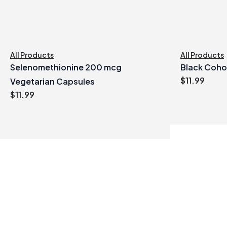
All Products
All Products
Selenomethionine 200 mcg
Black Coho
$
11.99
Vegetarian Capsules
$
11.99