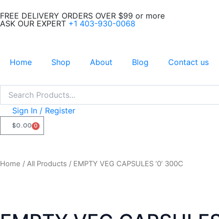
Skip
FREE DELIVERY ORDERS OVER $99 or more
to
ASK OUR EXPERT
+1 403-930-0068
content
Home
Shop
About
Blog
Contact us
Search
Search
Sign In / Register
$
0.00
0
CART
Home
/
All Products
/ EMPTY VEG CAPSULES ‘0’ 300C