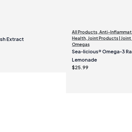
All Products
,
Anti-Inflammat
Health
,
Joint Products | Joint
sh Extract
Omegas
Sea-licious® Omega-3 Ra
Lemonade
$
25.99