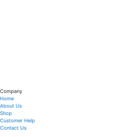
Company
Home
About Us
Shop
Customer Help
Contact Us