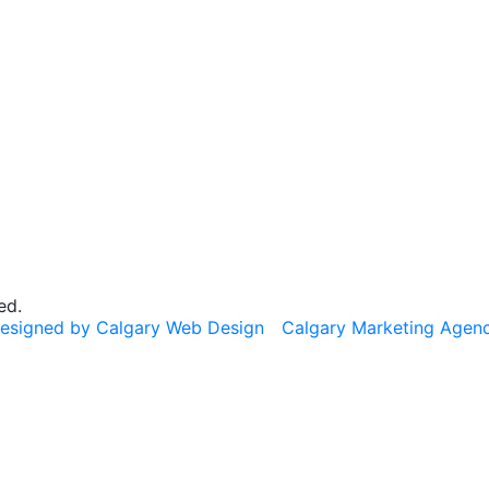
ed.
esigned by Calgary Web Design
Calgary Marketing Agen
cts!
usted products, same commitment to your health, just a f