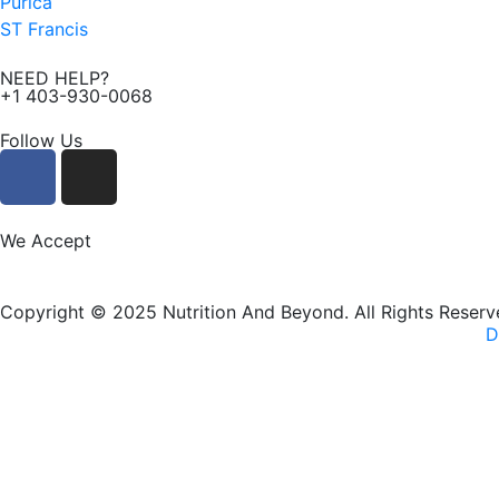
Purica
ST Francis
NEED HELP?
+1 403-930-0068
Follow Us
F
I
a
n
c
s
e
t
We Accept
b
a
o
g
Copyright © 2025 Nutrition And Beyond. All Rights Reserv
o
r
D
k
a
m
New Name, Same Great Produ
Nutrition and Beyond
is now
Nutrition & Nourish
— same tr