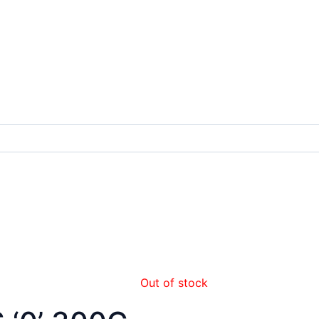
Out of stock