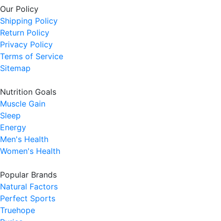
Our Policy
Shipping Policy
Return Policy
Privacy Policy
Terms of Service
Sitemap
Nutrition Goals
Muscle Gain
Sleep
Energy
Men's Health
Women's Health
Popular Brands
Natural Factors
Perfect Sports
Truehope