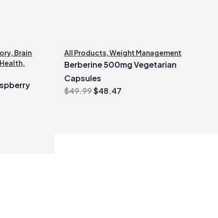
ory
,
Brain
All Products
,
Weight Management
 Health
,
Berberine 500mg Vegetarian
Capsules
spberry
Original
Current
$
49.99
$
48.47
price
price
was:
is:
$49.99.
$48.47.