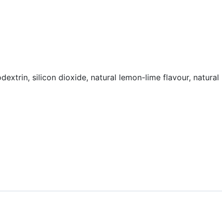
dextrin, silicon dioxide, natural lemon-lime flavour, natural