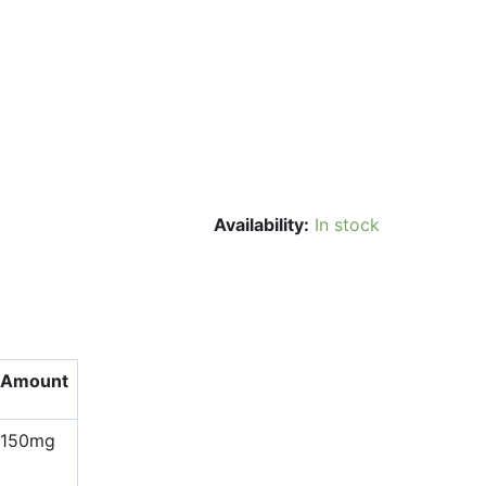
Availability:
In stock
Amount
150mg