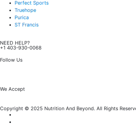
Perfect Sports
Truehope
Purica
ST Francis
NEED HELP?
+1 403-930-0068
Follow Us
F
I
a
n
We Accept
c
s
Copyright © 2025 Nutrition And Beyond. All Rights Reserv
e
t
b
a