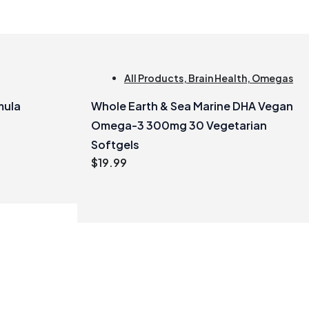
All Products
,
Brain Health
,
Omegas
mula
Whole Earth & Sea Marine DHA Vegan
Omega-3 300mg 30 Vegetarian
Softgels
$
19.99