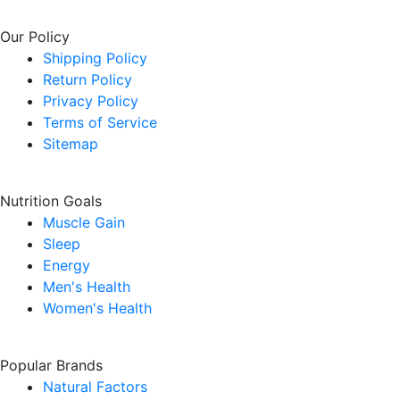
Our Policy
Shipping Policy
Return Policy
Privacy Policy
Terms of Service
Sitemap
Nutrition Goals
Muscle Gain
Sleep
Energy
Men's Health
Women's Health
Popular Brands
Natural Factors