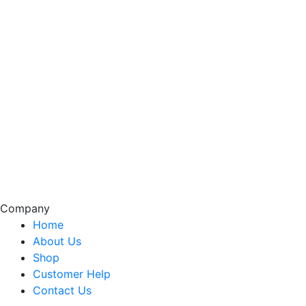
Company
Home
About Us
Shop
Customer Help
Contact Us