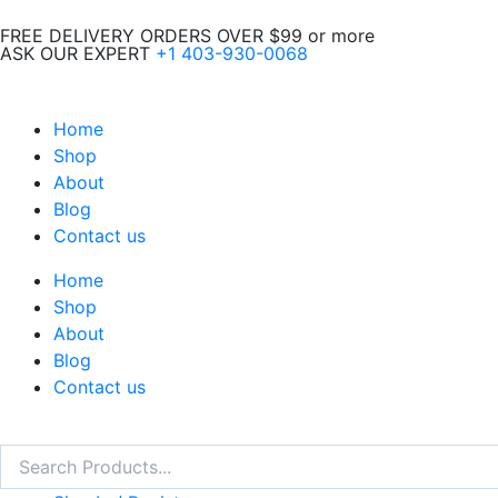
Skip
FREE DELIVERY ORDERS OVER $99 or more
to
ASK OUR EXPERT
+1 403-930-0068
content
Home
Shop
About
Blog
Contact us
Home
Shop
About
Blog
Contact us
Search
Search