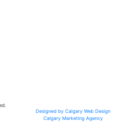
ed.
Designed by Calgary Web Design
Calgary Marketing Agency