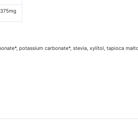
375mg
bonate*, potassium carbonate*, stevia, xylitol, tapioca malto