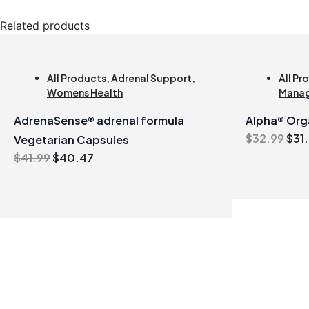
Related products
All Products
,
Adrenal Support
,
All Pr
Womens Health
Mana
AdrenaSense® adrenal formula
Alpha® Orga
Orig
$
32.99
$
31
Vegetarian Capsules
pric
Original
Current
$
41.99
$
40.47
was
price
price
$32
was:
is:
$41.99.
$40.47.