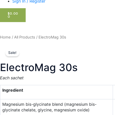
Sign In / Register
CART
$
0.00
0
Home
/
All Products
/ ElectroMag 30s
Sale!
ElectroMag 30s
Each sachet
Ingredient
Magnesium bis-glycinate blend (magnesium bis-
glycinate chelate, glycine, magnesium oxide)