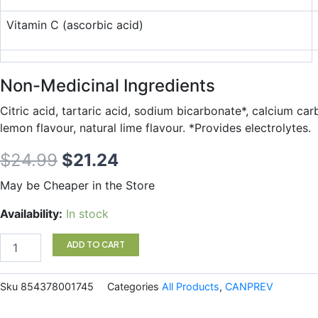
Vitamin C (ascorbic acid)
Non-Medicinal Ingredients
Citric acid, tartaric acid, sodium bicarbonate*, calcium car
lemon flavour, natural lime flavour. *Provides electrolytes.
Original
Current
$
24.99
$
21.24
price
price
May be Cheaper in the Store
was:
is:
ElectroMag
Availability:
In stock
30s
$24.99.
$21.24.
quantity
ADD TO CART
Sku
854378001745
Categories
All Products
,
CANPREV