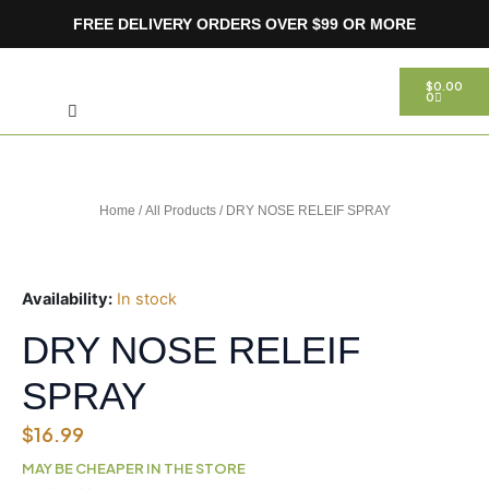
Skip
FREE DELIVERY ORDERS OVER $99 OR MORE
to
content
Search
CART
$
0.00
0
Home
/
All Products
/ DRY NOSE RELEIF SPRAY
Availability:
In stock
DRY NOSE RELEIF
SPRAY
$
16.99
MAY BE CHEAPER IN THE STORE