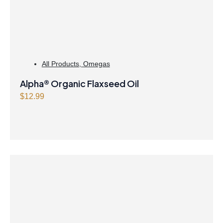
All Products
,
Omegas
Alpha® Organic Flaxseed Oil
$
12.99