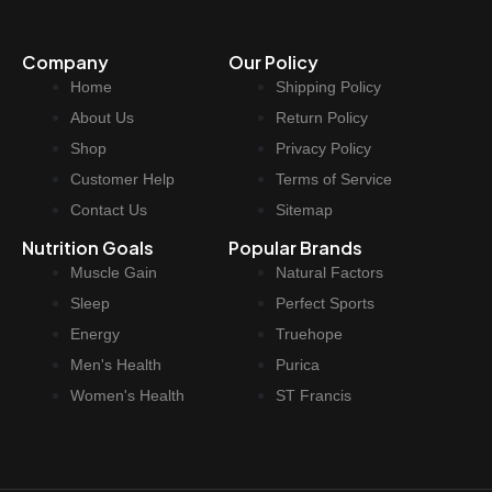
p
r
r
i
Company
Our Policy
i
c
Home
Shipping Policy
c
e
e
i
About Us
Return Policy
w
s
Shop
Privacy Policy
a
:
Customer Help
Terms of Service
s
$
Contact Us
Sitemap
:
3
Nutrition Goals
Popular Brands
$
7
Muscle Gain
Natural Factors
4
.
4
9
Sleep
Perfect Sports
.
7
Energy
Truehope
9
.
Men's Health
Purica
9
Women's Health
ST Francis
.