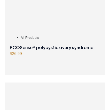
All Products
PCOSense® polycystic ovary syndrome
formula Powder
$
26.99