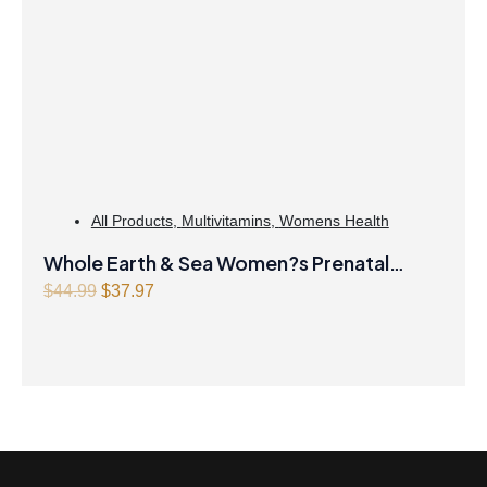
All Products
,
Multivitamins
,
Womens Health
Whole Earth & Sea Women?s Prenatal
Multivitamin & Mineral 60 Tablets
O
C
$
44.99
$
37.97
r
u
i
r
g
r
i
e
n
n
a
t
l
p