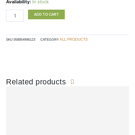
DRY
Availability:
In stock
NOSE
RELEIF
ADD TO CART
SPRAY
quantity
ALL PRODUCTS
SKU
058854996123
CATEGORY
Related products