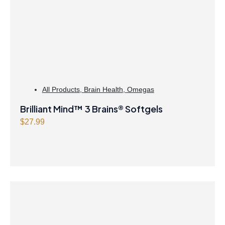
All Products
,
Brain Health
,
Omegas
Brilliant Mind™ 3 Brains® Softgels
$
27.99