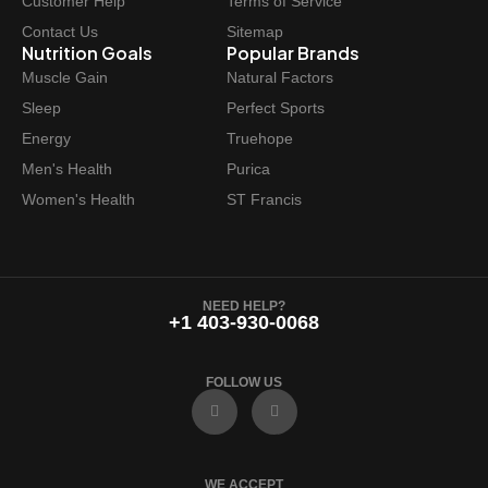
Customer Help
Terms of Service
Contact Us
Sitemap
Nutrition Goals
Popular Brands
Muscle Gain
Natural Factors
Sleep
Perfect Sports
Energy
Truehope
Men's Health
Purica
Women's Health
ST Francis
NEED HELP?
+1 403-930-0068
FOLLOW US
F
I
a
n
c
s
e
t
b
a
o
g
WE ACCEPT
o
r