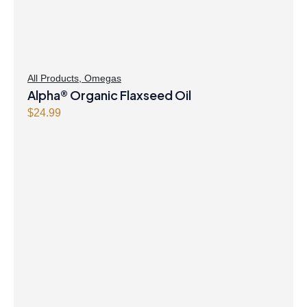
All Products
,
Omegas
Alpha® Organic Flaxseed Oil
$
24.99