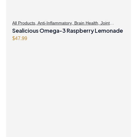
All Products
,
Anti-Inflammatory
,
Brain Health
,
Joint
Products | Joint Health
Sealicious Omega-3 Raspberry Lemonade
,
Omegas
,
Skin Care
$
47.99