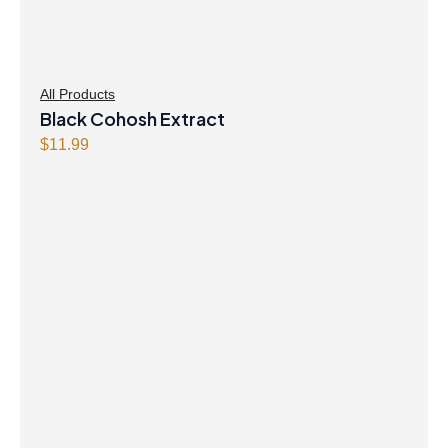
All Products
Black Cohosh Extract
$
11.99