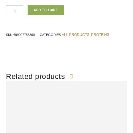
Vegan
Chocolate
ADD TO CART
700g
quantity
ALL PRODUCTS
PROTEINS
SKU
699097755360
CATEGORIES
,
Related products