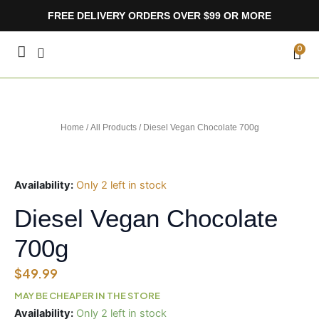
Skip
FREE DELIVERY ORDERS OVER $99 OR MORE
to
content
CA
0
Home
/
All Products
/ Diesel Vegan Chocolate 700g
Availability:
Only 2 left in stock
Diesel Vegan Chocolate
700g
$
49.99
MAY BE CHEAPER IN THE STORE
Diesel
Availability:
Only 2 left in stock