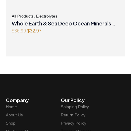
All Products
,
Electrolytes
Whole Earth & Sea Deep Ocean Minerals
100mL Liquid
Original
Current
$
36.99
$
32.97
price
price
was:
is:
$36.99.
$32.97.
Company
Our Policy
Home
Shipping Policy
About Us
Return Policy
Shop
Privacy Policy