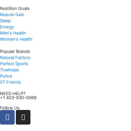
Nutrition Goals
Muscle Gain
Sleep
Energy
Men's Health
Women's Health
Popular Brands
Natural Factors
Perfect Sports
Truehope
Purica
ST Francis
NEED HELP?
+1 403-930-0068
Follow Us
F
I
a
n
c
s