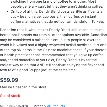
switching from one brand of coffee to another. Most
people generally can’t tell that they aren’t drinking coffee.
On top of all this, Dandy Blend costs as little as 7 cents a
cup – less, on a per cup basis, than coffee, or instant
coffee alternatives that do not contain dandelion. To keep
Dandelion root is what makes Dandy Blend unique and so much
better that it stands out from all other options available. Dandelion
may be considered a nuisance plant, but to people all over the
world it is valued and a highly respected herbal medicine. It is one
of the top six herbs in the Chinese medicine chest. If your doctor
or health practitioner has recommended that you give up coffee,
and/or add dandelion to your diet, Dandy Blend is by far the
easiest way to do that AND still continue enjoying the flavor and
texture of a good “cuppa joe” at the same time.
$
59.99
May be Cheaper in the Store
Out of stock
Sku
618825150178
Category
All Products