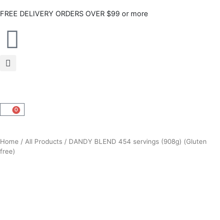
Skip
FREE DELIVERY ORDERS OVER $99 or more
to
content
0
CART
Home
/
All Products
/ DANDY BLEND 454 servings (908g) (Gluten
free)