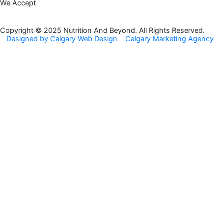
We Accept
e
t
b
a
o
g
Copyright © 2025 Nutrition And Beyond. All Rights Reserved.
Designed by Calgary Web Design
Calgary Marketing Agency
o
r
k
a
m