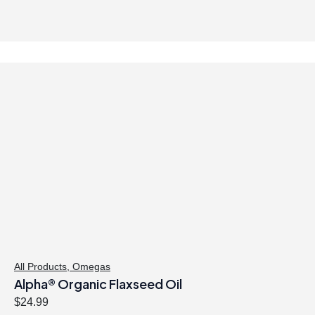
All Products
,
Omegas
Alpha® Organic Flaxseed Oil
$
24.99