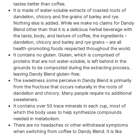
tastes better than coffee.
It is made of water-soluble extracts of roasted roots of
dandelion, chicory and the grains of barley and rye.
Nothing else is added. While we make no claims for Dandy
Blend other than that it is a delicious herbal beverage with
the taste, body, and texture of coffee, the ingredients –
dandelion, chicory and barley and rye grains – are all
health-promoting foods respected throughout the world.
It contains no gluten. Gluten, which is comprised of
proteins that are not water-soluble, is left behind in the
grounds to be composted during the extracting process,
leaving Dandy Blend gluten-free.
The sweetness some perceive in Dandy Blend is primarily
from the fructose that occurs naturally in the roots of
dandelion and chicory. Many people require no additional
sweeteners.
It contains over 50 trace minerals in each cup, most of
which the body uses to help synthesize compounds
needed in metabolism.
There are no headaches or other withdrawal symptoms
when switching from coffee to Dandy Blend. It is like