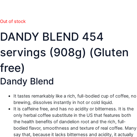
Out of stock
DANDY BLEND 454
servings (908g) (Gluten
free)
Dandy Blend
It tastes remarkably like a rich, full-bodied cup of coffee, no
brewing, dissolves instantly in hot or cold liquid.
It is caffeine free, and has no acidity or bitterness. It is the
only herbal coffee substitute in the US that features both
the health benefits of dandelion root and the rich, full-
bodied flavor, smoothness and texture of real coffee. Many
say that, because it lacks bitterness and acidity, it actually