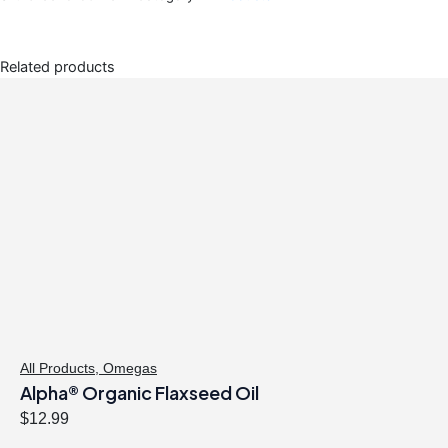
Related products
All Products
,
Omegas
Alpha® Organic Flaxseed Oil
$
12.99