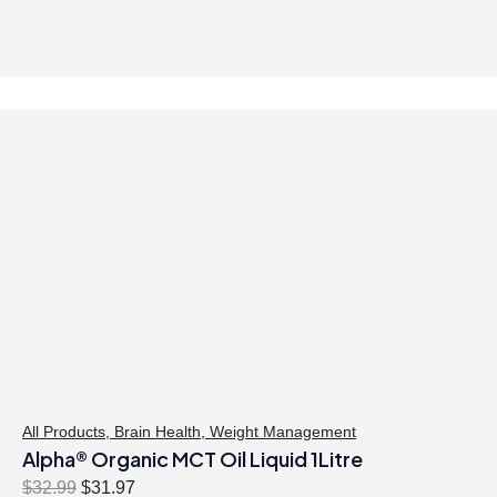
All Products
,
Brain Health
,
Weight Management
Alpha® Organic MCT Oil Liquid 1Litre
O
C
$
32.99
$
31.97