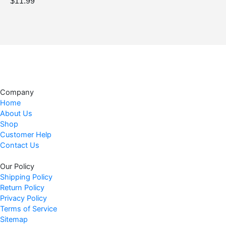
$
11.99
.
7
9
.
9
.
Company
Home
About Us
Shop
Customer Help
Contact Us
Our Policy
Shipping Policy
Return Policy
Privacy Policy
Terms of Service
Sitemap