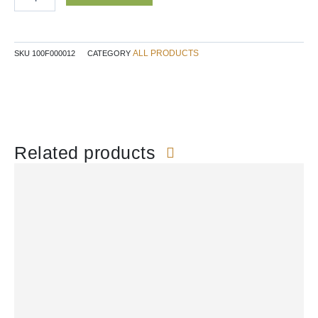
227g
quantity
ALL PRODUCTS
SKU
100F000012
CATEGORY
Related products