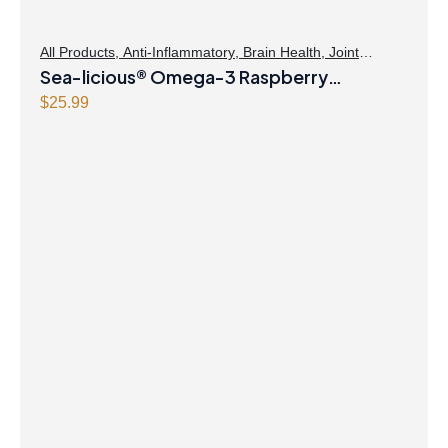
All Products
,
Anti-Inflammatory
,
Brain Health
,
Joint
Products | Joint Health
Sea-licious® Omega-3 Raspberry
,
Omegas
Lemonade
$
25.99