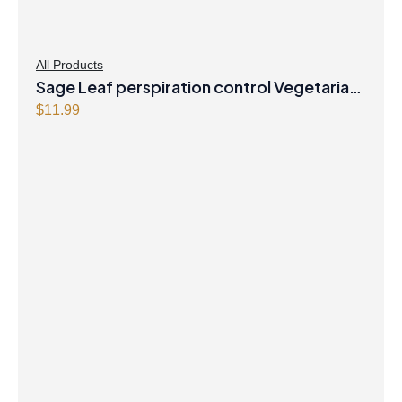
All Products
Sage Leaf perspiration control Vegetarian
Capsules
$
11.99