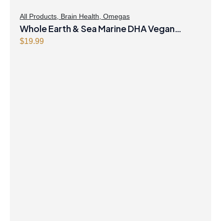
All Products
,
Brain Health
,
Omegas
Whole Earth & Sea Marine DHA Vegan
Omega-3 300mg 30 Vegetarian Softgels
$
19.99