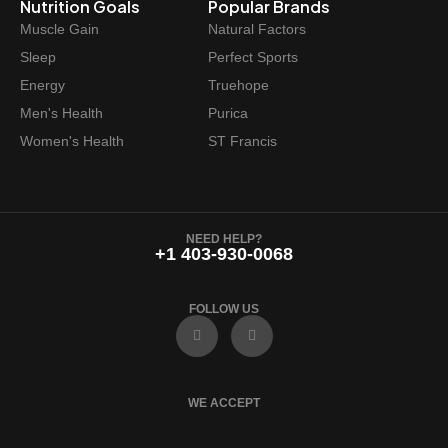
Nutrition Goals
Popular Brands
Muscle Gain
Natural Factors
Sleep
Perfect Sports
Energy
Truehope
Men's Health
Purica
Women's Health
ST Francis
NEED HELP?
+1 403-930-0068
FOLLOW US
F
I
a
n
c
s
e
t
b
a
o
g
WE ACCEPT
o
r
k
a
m