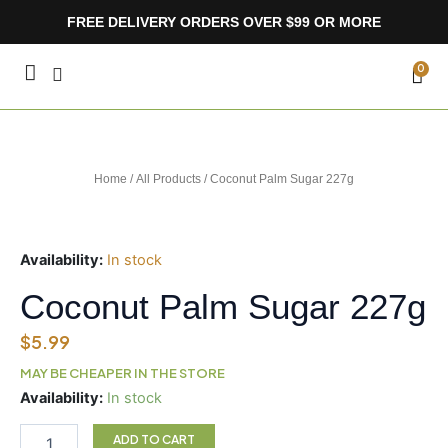
Skip
FREE DELIVERY ORDERS OVER $99 OR MORE
to
content
CA
0
Home
/
All Products
/ Coconut Palm Sugar 227g
Availability:
In stock
Coconut Palm Sugar 227g
$
5.99
MAY BE CHEAPER IN THE STORE
Coconut
Availability:
In stock
Palm
Sugar
ADD TO CART