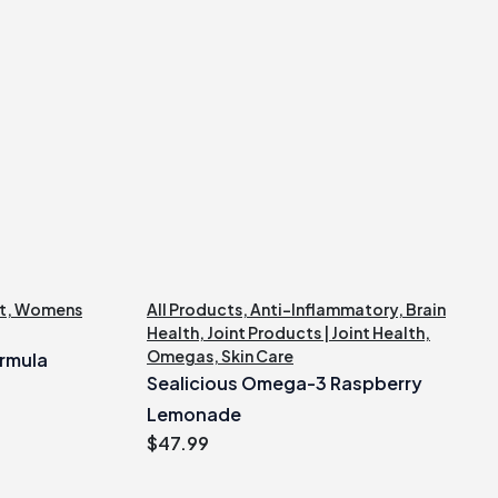
t
,
Womens
All Products
,
Anti-Inflammatory
,
Brain
Health
,
Joint Products | Joint Health
,
Omegas
,
Skin Care
rmula
Sealicious Omega-3 Raspberry
Lemonade
$
47.99