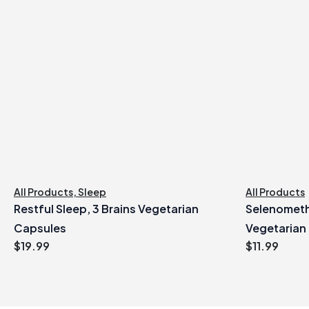
All Products
,
Sleep
All Products
Restful Sleep, 3 Brains Vegetarian
Selenometh
Capsules
Vegetarian
$
19.99
$
11.99