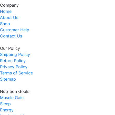
Company
Home
About Us
Shop
Customer Help
Contact Us
Our Policy
Shipping Policy
Return Policy
Privacy Policy
Terms of Service
Sitemap
Nutrition Goals
Muscle Gain
Sleep
Energy