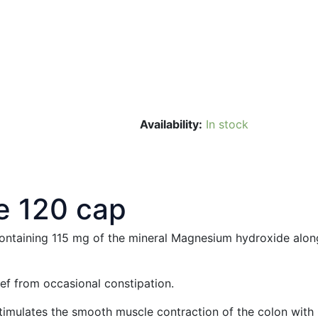
Availability:
In stock
e 120 cap
ntaining 115 mg of the mineral Magnesium hydroxide along w
f from occasional constipation.
mulates the smooth muscle contraction of the colon with C