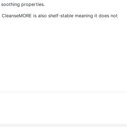
 soothing properties.
. CleanseMORE is also shelf-stable meaning it does not