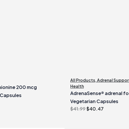
All Products
,
Adrenal Suppor
Health
ionine 200 mcg
AdrenaSense® adrenal fo
 Capsules
Vegetarian Capsules
Original
Current
$
41.99
$
40.47
price
price
was:
is: