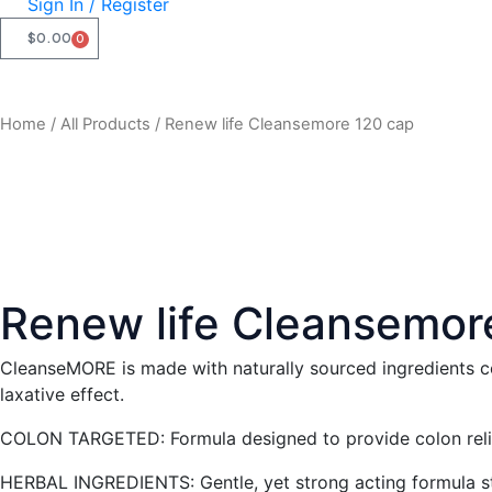
Sign In / Register
$
0.00
0
CART
Home
/
All Products
/ Renew life Cleansemore 120 cap
Renew life Cleansemor
CleanseMORE is made with naturally sourced ingredients co
laxative effect.
COLON TARGETED: Formula designed to provide colon relie
HERBAL INGREDIENTS: Gentle, yet strong acting formula sti