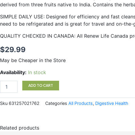
derived from three fruits native to India. Contains the he
SIMPLE DAILY USE: Designed for efficiency and fast cleans
need to be refrigerated and is great for travel and on-the-
QUALITY CHECKED IN CANADA: All Renew Life Canada prod
$
29.99
May be Cheaper in the Store
Renew
Availability:
In stock
life
Cleansemore
ADD TO CART
120
cap
quantity
Sku
631257021762
Categories
All Products
,
Digestive Health
Related products