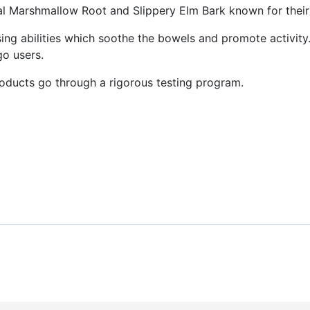
rbal Marshmallow Root and Slippery Elm Bark known for their
ing abilities which soothe the bowels and promote activity
go users.
ucts go through a rigorous testing program.