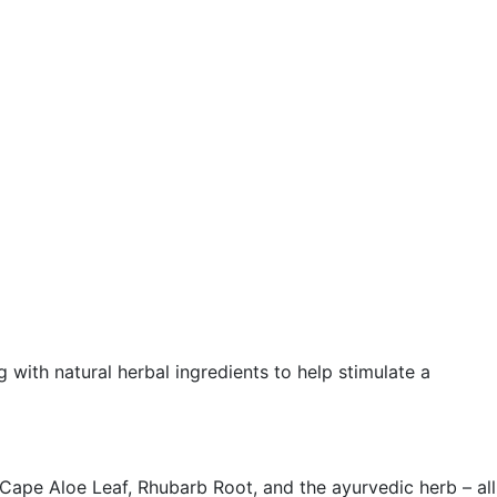
ith natural herbal ingredients to help stimulate a
ape Aloe Leaf, Rhubarb Root, and the ayurvedic herb – all