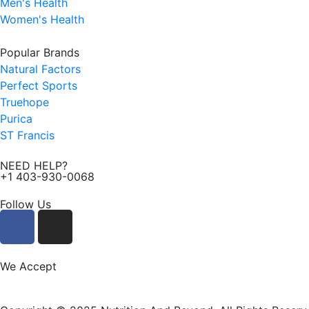
Men's Health
Women's Health
Popular Brands
Natural Factors
Perfect Sports
Truehope
Purica
ST Francis
NEED HELP?
+1 403-930-0068
Follow Us
F
I
a
n
c
s
e
t
We Accept
b
a
o
g