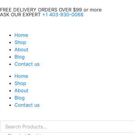
Skip
FREE DELIVERY ORDERS OVER $99 or more
to
ASK OUR EXPERT
+1 403-930-0068
content
Home
Shop
About
Blog
Contact us
Home
Shop
About
Blog
Contact us
Search
Search