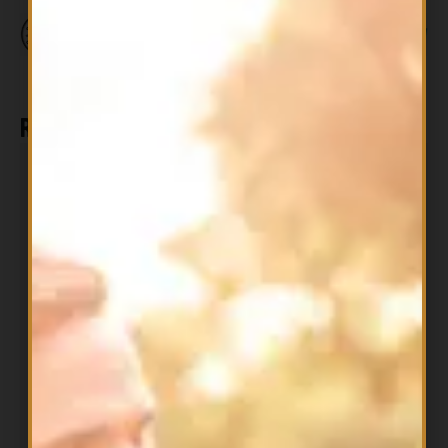
Related products
All Products