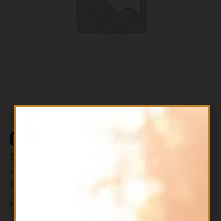
Out of stock
CLA95 150SG ALLMAX
$
34.99
MAY BE CHEAPER IN THE STORE
Out of stock
ALL PRODUCTS
SKU
665553201771
CATEGORY