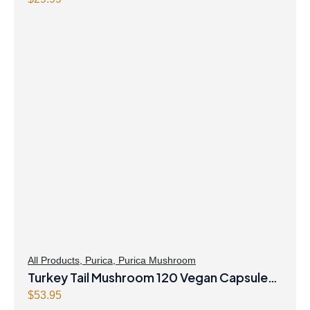
Purica
All Products
,
Purica
,
Purica Mushroom
Turkey Tail Mushroom 120 Vegan Capsules
Purica
$
53.95