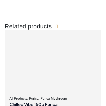
Related products
All Products
,
Purica
,
Purica Mushroom
Chilled Vibe 150g Purica