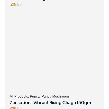
$
28.99
All Products
,
Purica
,
Purica Mushroom
Zensations Vibrant Rising Chaga 150gm
$
29.99