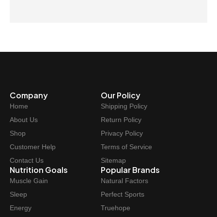
Company
Our Policy
Home
Shipping Policy
About Us
Return Policy
Shop
Privacy Policy
Customer Help
Terms of Service
Contact Us
Sitemap
Nutrition Goals
Popular Brands
Muscle Gain
Natural Factors
Sleep
Perfect Sports
Energy
Truehope