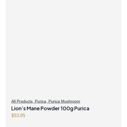
All Products
,
Purica
,
Purica Mushroom
Lion’s Mane Powder 100g Purica
$
53.95