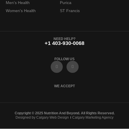
Men's Health
Purica
Women's Health
ST Francis
NEED HELP?
+1 403-930-0068
FOLLOW US
F
I
a
n
c
s
e
t
b
a
o
g
WE ACCEPT
o
r
k
a
m
Copyright © 2025 Nutrition And Beyond. All Rights Reserved.
Designed by Calgary Web Design
Calgary Marketing Agency