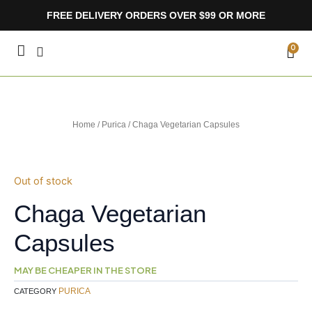
Skip
FREE DELIVERY ORDERS OVER $99 OR MORE
to
content
CA
0
Home
/
Purica
/ Chaga Vegetarian Capsules
Out of stock
Chaga Vegetarian
Capsules
MAY BE CHEAPER IN THE STORE
PURICA
CATEGORY