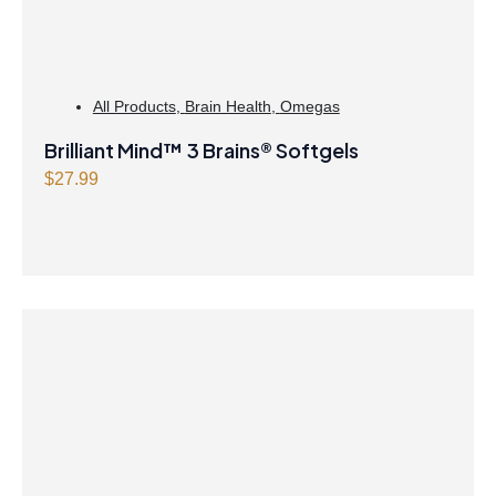
a
:
s
$
:
2
$
1
All Products
,
Brain Health
,
Omegas
2
.
Brilliant Mind™ 3 Brains® Softgels
1
4
$
27.99
.
7
9
.
9
.