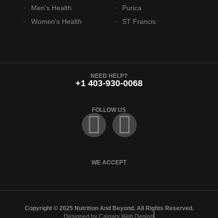
Men's Health
Purica
Women's Health
ST Francis
NEED HELP?
+1 403-930-0068
FOLLOW US
F
I
a
n
c
s
WE ACCEPT
e
t
Copyright © 2025 Nutrition And Beyond. All Rights Reserved.
Designed by Calgary Web Design