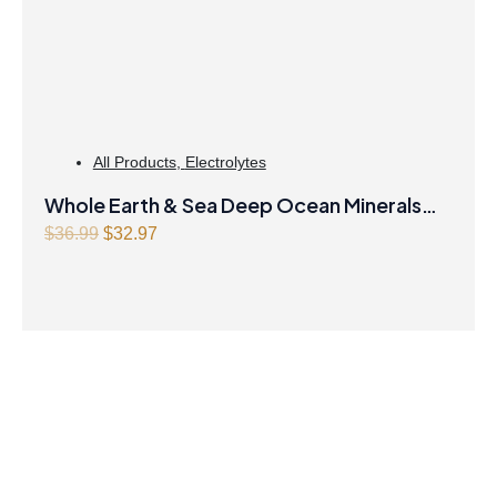
All Products
,
Electrolytes
Whole Earth & Sea Deep Ocean Minerals
100mL Liquid
O
C
$
36.99
$
32.97
r
u
i
r
g
r
i
e
n
n
a
t
l
p
p
r
r
i