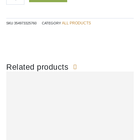
ALL PRODUCTS
SKU
354973325760
CATEGORY
Related products