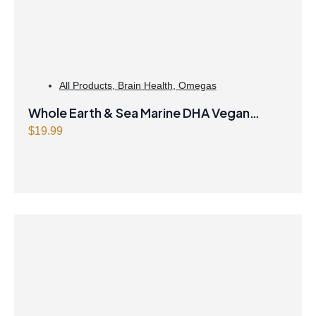
All Products
,
Brain Health
,
Omegas
Whole Earth & Sea Marine DHA Vegan
Omega-3 300mg 30 Vegetarian Softgels
$
19.99