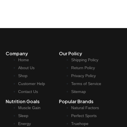
Company
Our Policy
Home
Shipping Policy
About Us
Return Policy
Shop
Privacy Policy
Customer Help
Terms of Service
Contact Us
Sitemap
Nutrition Goals
Popular Brands
Muscle Gain
Natural Factors
Sleep
Perfect Sports
Energy
Truehope