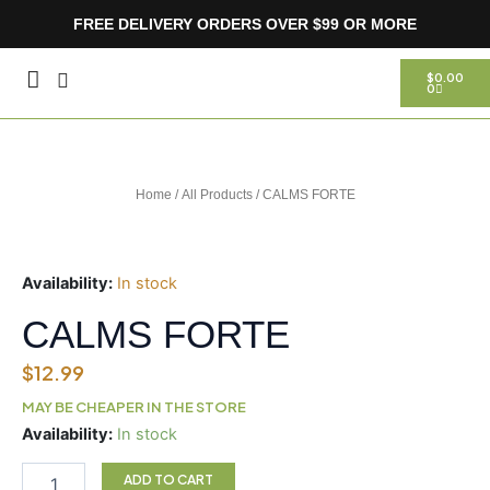
Skip
FREE DELIVERY ORDERS OVER $99 OR MORE
to
content
CART
$
0.00
0
Home
/
All Products
/ CALMS FORTE
Availability:
In stock
CALMS FORTE
$
12.99
MAY BE CHEAPER IN THE STORE
CALMS
Availability:
In stock
FORTE
quantity
ADD TO CART