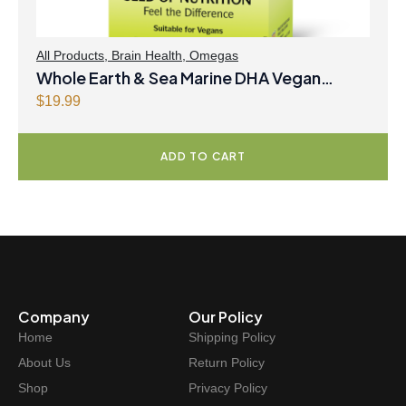
All Products
,
Brain Health
,
Omegas
Whole Earth & Sea Marine DHA Vegan
Omega-3 300mg 30 Vegetarian Softgels
$
19.99
ADD TO CART
Company
Our Policy
Home
Shipping Policy
About Us
Return Policy
Shop
Privacy Policy