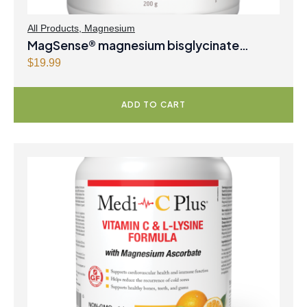
All Products
,
Magnesium
MagSense® magnesium bisglycinate
formula Berry Flavour Powder
$
19.99
ADD TO CART