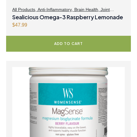
All Products
,
Anti-Inflammatory
,
Brain Health
,
Joint
Products | Joint Health
Sealicious Omega-3 Raspberry Lemonade
,
Omegas
,
Skin Care
$
47.99
ADD TO CART