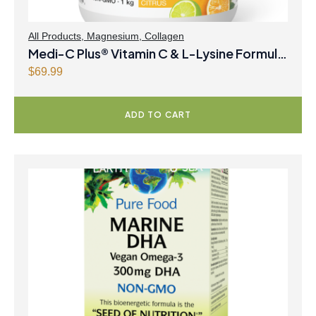
All Products
,
Magnesium
,
Collagen
Medi-C Plus® Vitamin C & L-Lysine Formula
with Magnesium Ascorbate Citrus Powder
$
69.99
ADD TO CART