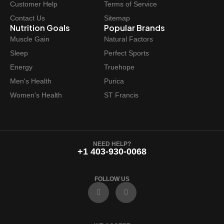
Customer Help
Terms of Service
Contact Us
Sitemap
Nutrition Goals
Popular Brands
Muscle Gain
Natural Factors
Sleep
Perfect Sports
Energy
Truehope
Men's Health
Purica
Women's Health
ST Francis
NEED HELP?
+1 403-930-0068
FOLLOW US
F
I
a
n
c
s
e
t
b
a
o
g