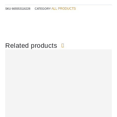
ALL PRODUCTS
SKU
665553116228
CATEGORY
Related products