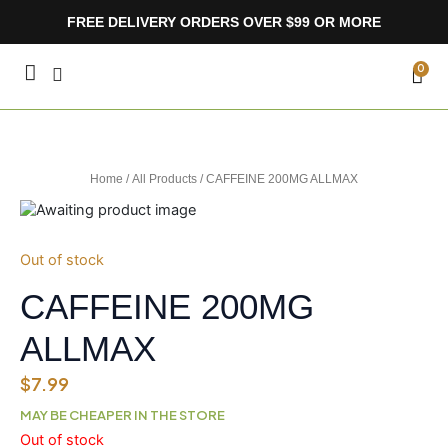
Skip
FREE DELIVERY ORDERS OVER $99 OR MORE
to
content
CA
0
Home
/
All Products
/ CAFFEINE 200MG ALLMAX
Out of stock
CAFFEINE 200MG
ALLMAX
$
7.99
MAY BE CHEAPER IN THE STORE
Out of stock