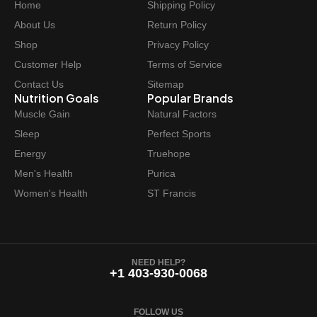
Home
Shipping Policy
About Us
Return Policy
Shop
Privacy Policy
Customer Help
Terms of Service
Contact Us
Sitemap
Nutrition Goals
Popular Brands
Muscle Gain
Natural Factors
Sleep
Perfect Sports
Energy
Truehope
Men's Health
Purica
Women's Health
ST Francis
NEED HELP?
+1 403-930-0068
FOLLOW US