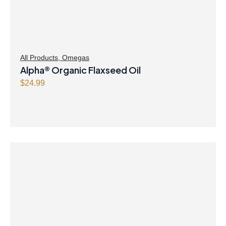
All Products
,
Omegas
Alpha® Organic Flaxseed Oil
$
24.99