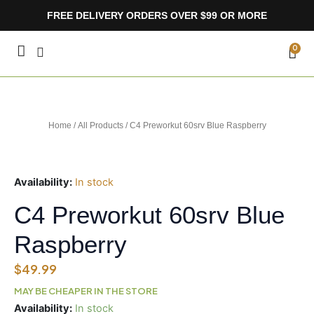
Skip
FREE DELIVERY ORDERS OVER $99 OR MORE
to
content
CA
0
Home
/
All Products
/ C4 Preworkut 60srv Blue Raspberry
Availability:
In stock
C4 Preworkut 60srv Blue
Raspberry
$
49.99
MAY BE CHEAPER IN THE STORE
C4
Availability:
In stock