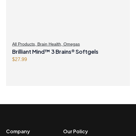
All Products
,
Brain Health
,
Omegas
Brilliant Mind™ 3 Brains® Softgels
$
27.99
Company
Our Policy