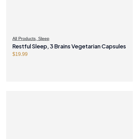
All Products
,
Sleep
Restful Sleep, 3 Brains Vegetarian Capsules
$
19.99