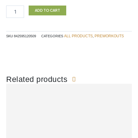
Preworkut
60srv
ADD TO CART
Blue
Raspberry
quantity
ALL PRODUCTS
PREWORKOUTS
SKU
842595120509
CATEGORIES
,
Related products