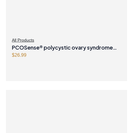
All Products
PCOSense® polycystic ovary syndrome
formula Powder
$
26.99