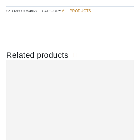
$24.99.
$17.97.
ALL PRODUCTS
SKU
699097754868
CATEGORY
Related products