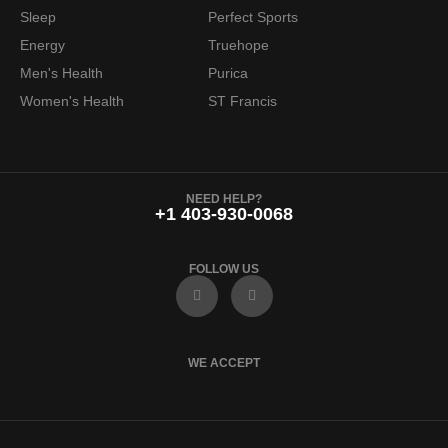
Sleep
Perfect Sports
Energy
Truehope
Men's Health
Purica
Women's Health
ST Francis
NEED HELP?
+1 403-930-0068
FOLLOW US
F
I
a
n
c
s
e
t
b
a
o
g
WE ACCEPT
o
r
k
a
m