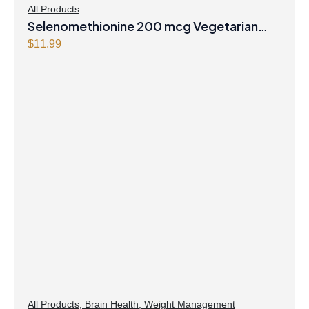
All Products
Selenomethionine 200 mcg Vegetarian
Capsules
$
11.99
All Products
,
Brain Health
,
Weight Management