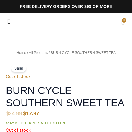
Skip
FREE DELIVERY ORDERS OVER $99 OR MORE
to
content
CA
0
Home
/
All Products
/ BURN CYCLE SOUTHERN SWEET TEA
Sale!
Out of stock
BURN CYCLE
SOUTHERN SWEET TEA
Original
Current
$
24.99
$
17.97
price
price
MAY BE CHEAPER IN THE STORE
was:
is:
Out of stock