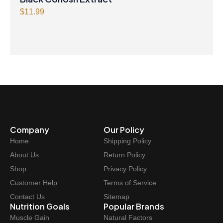
$
11.99
Company
Our Policy
Home
Shipping Policy
About Us
Return Policy
Shop
Privacy Policy
Customer Help
Terms of Service
Contact Us
Sitemap
Nutrition Goals
Popular Brands
Muscle Gain
Natural Factors