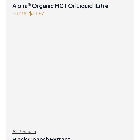
Alpha® Organic MCT Oil Liquid 1Litre
Original
Current
$
32.99
$
31.97
price
price
was:
is:
$32.99.
$31.97.
All Products
Black Cohosh Extract