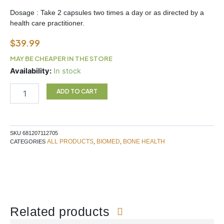
Dosage : Take 2 capsules two times a day or as directed by a
health care practitioner.
$
39.99
MAY BE CHEAPER IN THE STORE
Biomed
Availability:
In stock
Bonesure
90
ADD TO CART
Capsules
quantity
SKU
681207112705
ALL PRODUCTS
BIOMED
BONE HEALTH
CATEGORIES
,
,
Related products