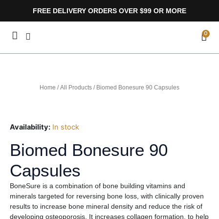
Skip
FREE DELIVERY ORDERS OVER $99 OR MORE
to
content
CA
0
Home
/
All Products
/ Biomed Bonesure 90 Capsules
Availability:
In stock
Biomed Bonesure 90
Capsules
BoneSure is a combination of bone building vitamins and
minerals targeted for reversing bone loss, with clinically proven
results to increase bone mineral density and reduce the risk of
developing osteoporosis. It increases collagen formation, to help