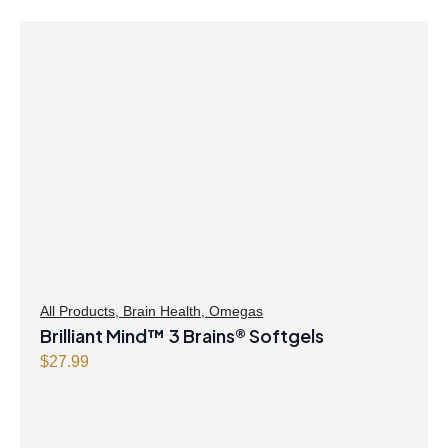
All Products
,
Brain Health
,
Omegas
Brilliant Mind™ 3 Brains® Softgels
$
27.99