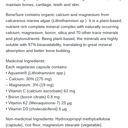
maintain bones, cartilage, teeth and skin.
BoneSure contains organic calcium and magnesium from
calcareous marine algae (Lithothamnion sp.). It is a plant-based,
nutrient rich complete mineral complex with naturally occurring
calcium, magnesium, boron, silica and 70 other trace minerals
and phytonutrients. Being plant-based, the minerals are highly
soluble with 97% bioavailability, translating to great mineral
absorption and better bone building.
Medicinal Ingredients:
Each vegetarian capsule contains:
• Aquamin® (Lithothamnion spp.)
– Calcium: 30% (275 mg)
– Magnesium: 3% (19 mg)
• Vitamin C (calcium ascorbate) 62 mg
• Boron (boron citrate) 0.8 mg
• Vitamin K2 (Menaquinone-7) 25 µg
• Vitamin D3 (cholecalciferol) 6 µg
Non-medicinal Ingredients: Hydroxypropyl methylcellulose
(capsule), rice flour, magnesium stearate (vegetable).