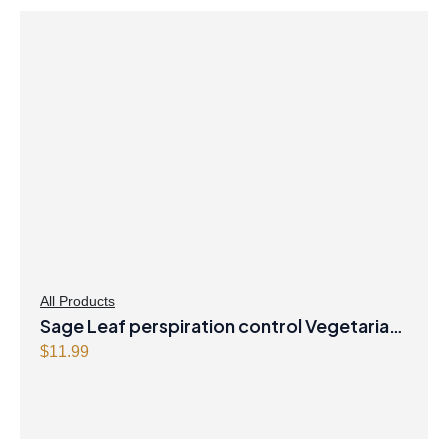
All Products
Sage Leaf perspiration control Vegetarian
Capsules
$
11.99