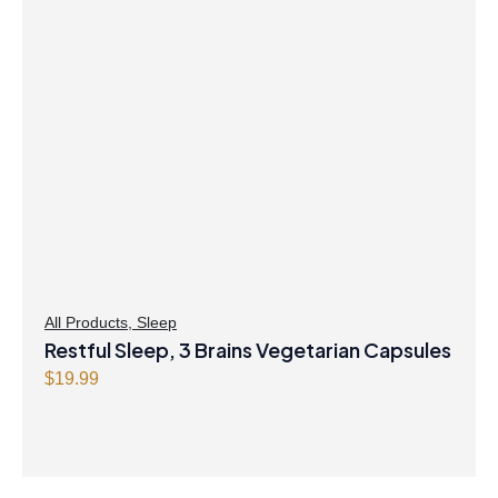
All Products
,
Sleep
Restful Sleep, 3 Brains Vegetarian Capsules
$
19.99