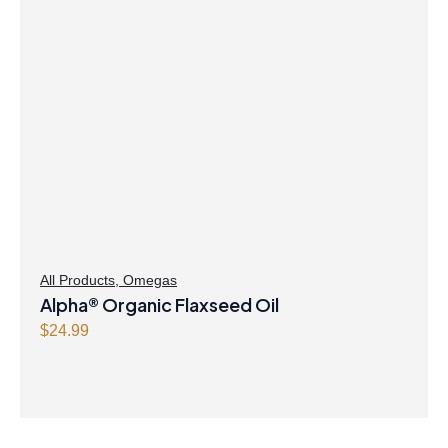
All Products
,
Omegas
Alpha® Organic Flaxseed Oil
$
24.99