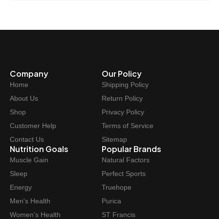
Company
Our Policy
Home
Shipping Policy
About Us
Return Policy
Shop
Privacy Policy
Customer Help
Terms of Service
Contact Us
Sitemap
Nutrition Goals
Popular Brands
Muscle Gain
Natural Factors
Sleep
Perfect Sports
Energy
Truehope
Men's Health
Purica
Women's Health
ST Francis