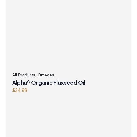
All Products
,
Omegas
Alpha® Organic Flaxseed Oil
$
24.99