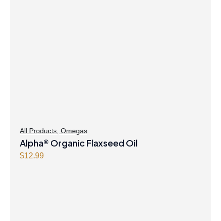
All Products
,
Omegas
Alpha® Organic Flaxseed Oil
$
12.99