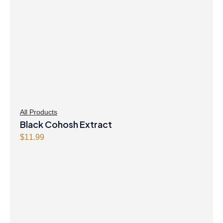
All Products
Black Cohosh Extract
$
11.99