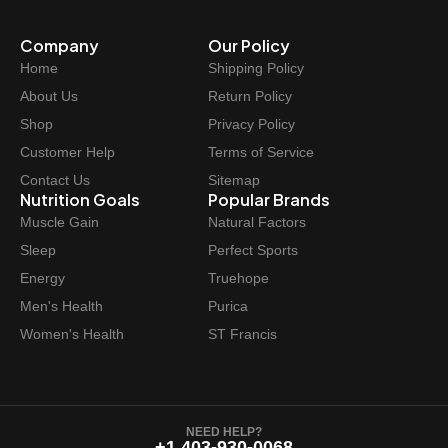
Company
Our Policy
Home
Shipping Policy
About Us
Return Policy
Shop
Privacy Policy
Customer Help
Terms of Service
Contact Us
Sitemap
Nutrition Goals
Popular Brands
Muscle Gain
Natural Factors
Sleep
Perfect Sports
Energy
Truehope
Men's Health
Purica
Women's Health
ST Francis
NEED HELP?
+1 403-930-0068