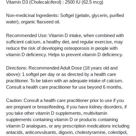
Vitamin D3 (Cholecalciferol) : 2500 IU (62.5 mcg)
Non-medicinal Ingredients: Softgel (gelatin, glycerin, purified
water), organic flaxseed oil.
Recommended Use: Vitamin D intake, when combined with
sufficient calcium, a healthy diet, and regular exercise, may
reduce the risk of developing osteoporosis in people with
vitamin D deficiency. Helps to prevent vitamin D deficiency.
Directions: Recommended Adult Dose (18 years old and
above): 1 softgel per day or as directed by a health care
practitioner. To be taken with an adequate intake of calcium.
Consult a health care practitioner for use beyond 6 months.
Caution: Consult a health care practitioner prior to use if you
are pregnant or breastfeeding, if you have kidney disorders, if
you take other vitamin D supplements, multivitamin
supplements containing vitamin D or products containing
vitamin D analogues, or any prescription medications including
antacids, anticonvulsants, digoxin, cholestyramine, colestipol,