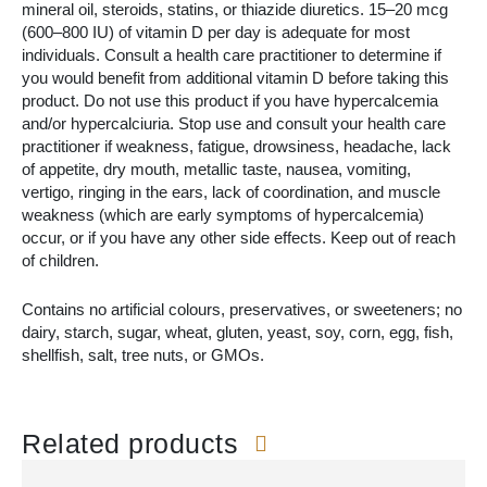
mineral oil, steroids, statins, or thiazide diuretics. 15–20 mcg
(600–800 IU) of vitamin D per day is adequate for most
individuals. Consult a health care practitioner to determine if
you would benefit from additional vitamin D before taking this
product. Do not use this product if you have hypercalcemia
and/or hypercalciuria. Stop use and consult your health care
practitioner if weakness, fatigue, drowsiness, headache, lack
of appetite, dry mouth, metallic taste, nausea, vomiting,
vertigo, ringing in the ears, lack of coordination, and muscle
weakness (which are early symptoms of hypercalcemia)
occur, or if you have any other side effects. Keep out of reach
of children.
Contains no artificial colours, preservatives, or sweeteners; no
dairy, starch, sugar, wheat, gluten, yeast, soy, corn, egg, fish,
shellfish, salt, tree nuts, or GMOs.
Related products