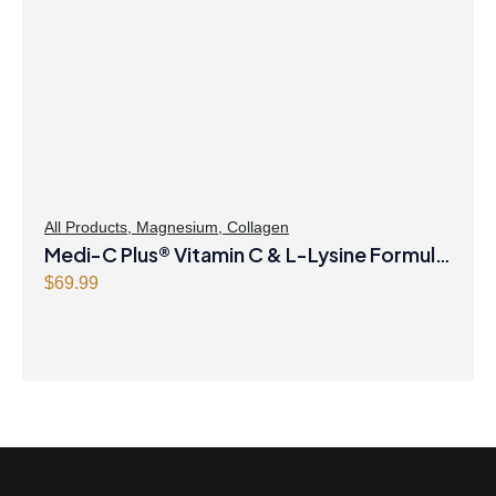
All Products
,
Magnesium
,
Collagen
Medi-C Plus® Vitamin C & L-Lysine Formula
with Magnesium Ascorbate Citrus Powder
$
69.99