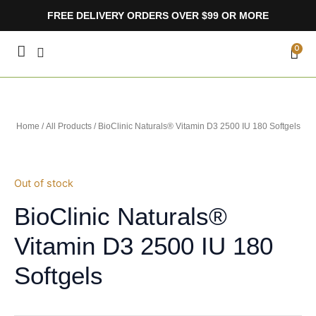
Skip
FREE DELIVERY ORDERS OVER $99 OR MORE
to
content
CA
0
Home
/
All Products
/ BioClinic Naturals® Vitamin D3 2500 IU 180 Softgels
Out of stock
BioClinic Naturals®
Vitamin D3 2500 IU 180
Softgels