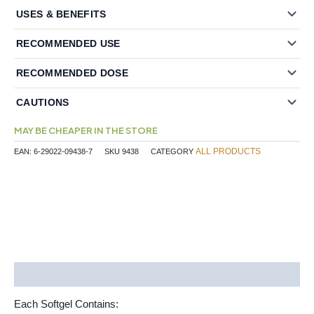
USES & BENEFITS
RECOMMENDED USE
RECOMMENDED DOSE
CAUTIONS
MAY BE CHEAPER IN THE STORE
ALL PRODUCTS
EAN:
6-29022-09438-7
SKU
9438
CATEGORY
Description
Each Softgel Contains: