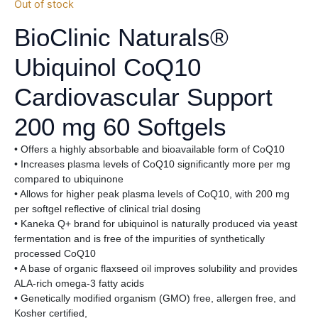
Out of stock
BioClinic Naturals®
Ubiquinol CoQ10
Cardiovascular Support
200 mg 60 Softgels
• Offers a highly absorbable and bioavailable form of CoQ10
• Increases plasma levels of CoQ10 significantly more per mg
compared to ubiquinone
• Allows for higher peak plasma levels of CoQ10, with 200 mg
per softgel reflective of clinical trial dosing
• Kaneka Q+ brand for ubiquinol is naturally produced via yeast
fermentation and is free of the impurities of synthetically
processed CoQ10
• A base of organic flaxseed oil improves solubility and provides
ALA-rich omega-3 fatty acids
• Genetically modified organism (GMO) free, allergen free, and
Kosher certified,