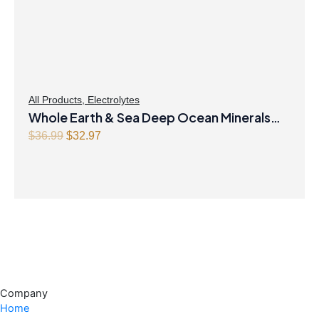
All Products
,
Electrolytes
Whole Earth & Sea Deep Ocean Minerals
100mL Liquid
Original
Current
$
36.99
$
32.97
price
price
was:
is:
$36.99.
$32.97.
Company
Home