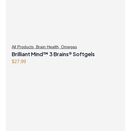
All Products
,
Brain Health
,
Omegas
Brilliant Mind™ 3 Brains® Softgels
$
27.99