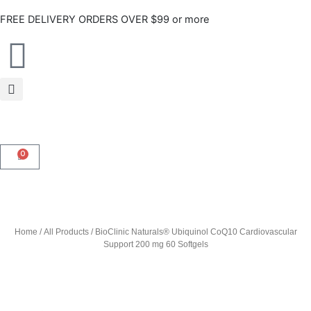
Skip
FREE DELIVERY ORDERS OVER $99 or more
to
content
0
CART
Home
/
All Products
/ BioClinic Naturals® Ubiquinol CoQ10 Cardiovascular
Support 200 mg 60 Softgels