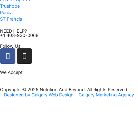
Truehope
Purica
ST Francis
NEED HELP?
+1 403-930-0068
Follow Us
F
I
a
n
c
s
We Accept
e
t
b
a
o
g
Copyright © 2025 Nutrition And Beyond. All Rights Reserved.
Designed by Calgary Web Design
Calgary Marketing Agency
o
r
k
a
m