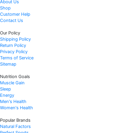
About Us
Shop
Customer Help
Contact Us
Our Policy
Shipping Policy
Return Policy
Privacy Policy
Terms of Service
Sitemap
Nutrition Goals
Muscle Gain
Sleep
Energy
Men's Health
Women's Health
Popular Brands
Natural Factors
Perfect Sports