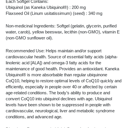
Each Softgel Contains:
Ubiquinol (as Kaneka Ubiquinol®) : 200 mg
Flaxseed Oil (Linum usitatissimum) (seed) : 340 mg
Non-medicinal Ingredients: Softgel (gelatin, glycerin, purified
water, carob), yellow beeswax, lecithin (non-GMO), vitamin E
(non-GMO sunflower oil).
Recommended Use: Helps maintain and/or support
cardiovascular health. Source of essential fatty acids (alpha-
linolenic acid [ALA]) and omega-3 fatty acids for the
maintenance of good health. Provides an antioxidant. Kaneka
Ubiquinol® is more absorbable than regular ubiquinone
CoQ10, helping to restore optimal levels of CoQ10 quickly and
efficiently, especially in people over 40 or affected by certain
age-related conditions. The body’s ability to produce and
convert CoQ10 into ubiquinol declines with age. Ubiquinol
levels have been shown to be suppressed in people with
cardiovascular, neurological, liver and metabolic syndrome
conditions, and advanced age.