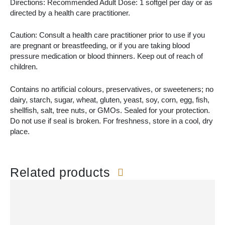
Directions: Recommended Adult Dose: 1 softgel per day or as
directed by a health care practitioner.
Caution: Consult a health care practitioner prior to use if you
are pregnant or breastfeeding, or if you are taking blood
pressure medication or blood thinners. Keep out of reach of
children.
Contains no artificial colours, preservatives, or sweeteners; no
dairy, starch, sugar, wheat, gluten, yeast, soy, corn, egg, fish,
shellfish, salt, tree nuts, or GMOs. Sealed for your protection.
Do not use if seal is broken. For freshness, store in a cool, dry
place.
Related products