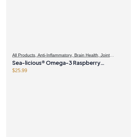
All Products
,
Anti-Inflammatory
,
Brain Health
,
Joint
Products | Joint Health
Sea-licious® Omega-3 Raspberry
,
Omegas
Lemonade
$
25.99