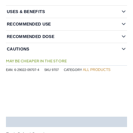
USES & BENEFITS
RECOMMENDED USE
RECOMMENDED DOSE
CAUTIONS
MAY BE CHEAPER IN THE STORE
ALL PRODUCTS
EAN:
6-29022-09707-4
SKU
9707
CATEGORY
Description