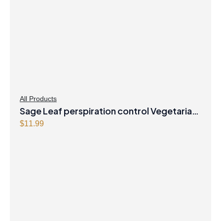
All Products
Sage Leaf perspiration control Vegetarian
Capsules
$
11.99