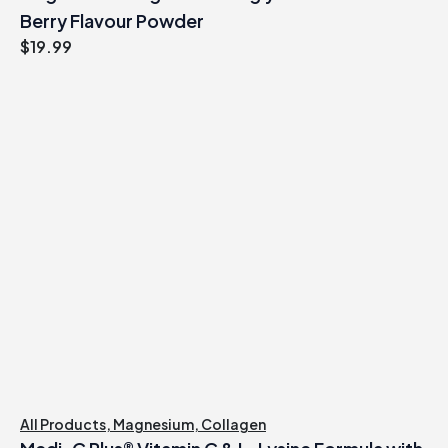
Berry Flavour Powder
$
19.99
All Products
,
Magnesium
,
Collagen