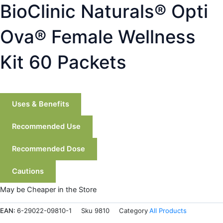
BioClinic Naturals® Opti
Ova® Female Wellness
Kit 60 Packets
Uses & Benefits
Recommended Use
Recommended Dose
Cautions
May be Cheaper in the Store
EAN:
6-29022-09810-1
Sku
9810
Category
All Products