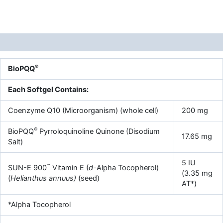
Description
®
BioPQQ
Each Softgel Contains:
Coenzyme Q10 (Microorganism) (whole cell)
200 mg
®
BioPQQ
Pyrroloquinoline Quinone (Disodium
17.65 mg
Salt)
5 IU
™
SUN-E 900
Vitamin E (
d-
Alpha Tocopherol)
(3.35 mg
(
Helianthus annuus)
(seed)
AT*)
*Alpha Tocopherol