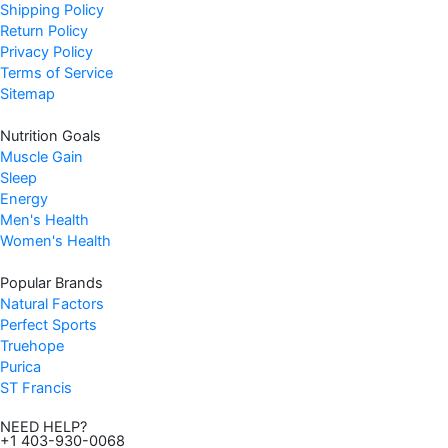
Shipping Policy
Return Policy
Privacy Policy
Terms of Service
Sitemap
Nutrition Goals
Muscle Gain
Sleep
Energy
Men's Health
Women's Health
Popular Brands
Natural Factors
Perfect Sports
Truehope
Purica
ST Francis
NEED HELP?
+1 403-930-0068