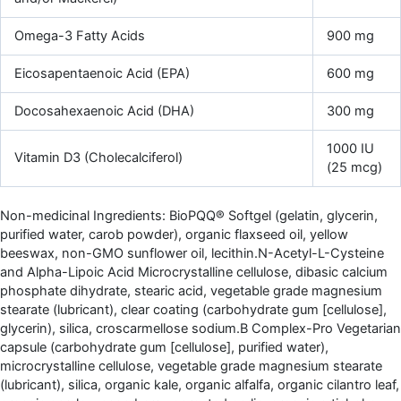
Omega-3 Fatty Acids
900 mg
Eicosapentaenoic Acid (EPA)
600 mg
Docosahexaenoic Acid (DHA)
300 mg
1000 IU
Vitamin D3 (Cholecalciferol)
(25 mcg)
Non-medicinal Ingredients: BioPQQ® Softgel (gelatin, glycerin,
purified water, carob powder), organic flaxseed oil, yellow
beeswax, non-GMO sunflower oil, lecithin.N-Acetyl-L-Cysteine
and Alpha-Lipoic Acid Microcrystalline cellulose, dibasic calcium
phosphate dihydrate, stearic acid, vegetable grade magnesium
stearate (lubricant), clear coating (carbohydrate gum [cellulose],
glycerin), silica, croscarmellose sodium.B Complex-Pro Vegetarian
capsule (carbohydrate gum [cellulose], purified water),
microcrystalline cellulose, vegetable grade magnesium stearate
(lubricant), silica, organic kale, organic alfalfa, organic cilantro leaf,