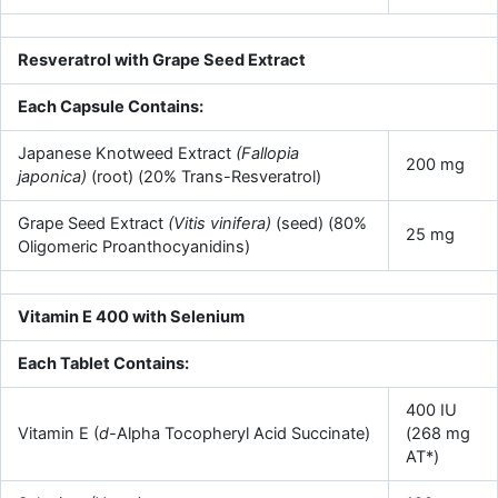
Resveratrol with Grape Seed Extract
Each Capsule Contains:
Japanese Knotweed Extract
(Fallopia
200 mg
japonica)
(root) (20% Trans-Resveratrol)
Grape Seed Extract
(Vitis vinifera)
(seed) (80%
25 mg
Oligomeric Proanthocyanidins)
Vitamin E 400 with Selenium
Each Tablet Contains:
400 IU
Vitamin E (
d-
Alpha Tocopheryl Acid Succinate)
(268 mg
AT*)