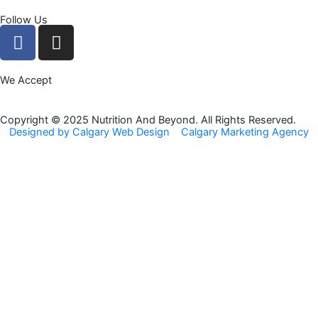
Follow Us
F
I
a
n
c
s
We Accept
e
t
b
a
o
g
Copyright © 2025 Nutrition And Beyond. All Rights Reserved.
Designed by Calgary Web Design
Calgary Marketing Agency
o
r
k
a
m