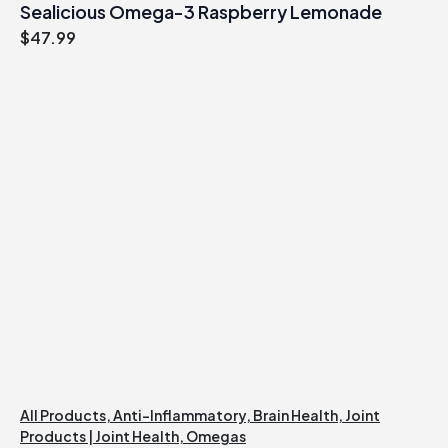
Sealicious Omega-3 Raspberry Lemonade
$
47.99
All Products
,
Anti-Inflammatory
,
Brain Health
,
Joint
Products | Joint Health
,
Omegas