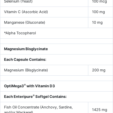
Selenium (Yeast)
100 mcg
Vitamin C (Ascorbic Acid)
100 mg
Manganese (Gluconate)
10 mg
*Alpha Tocopherol
Magnesium Bisglycinate
Each Capsule Contains:
Magnesium (Bisglycinate)
200 mg
®
OptiMega3
with Vitamin D3
®
Each Enteripure
Softgel Contains:
Fish Oil Concentrate (Anchovy, Sardine,
1425 mg
and/or Mackerel)