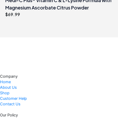
Medi-C Plus® Vitamin C & L-Lysine Formula with
Magnesium Ascorbate Citrus Powder
$
69.99
Company
Home
About Us
Shop
Customer Help
Contact Us
Our Policy