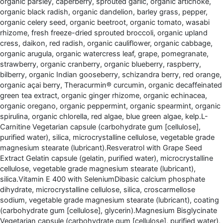
organic parsley, caperberry, sprouted garlic, organic artichoke,
organic black radish, organic dandelion, barley grass, pepper,
organic celery seed, organic beetroot, organic tomato, wasabi
rhizome, fresh freeze-dried sprouted broccoli, organic upland
cress, daikon, red radish, organic cauliflower, organic cabbage,
organic arugula, organic watercress leaf, grape, pomegranate,
strawberry, organic cranberry, organic blueberry, raspberry,
bilberry, organic Indian gooseberry, schizandra berry, red orange,
organic açai berry, Theracurmin® curcumin, organic decaffeinated
green tea extract, organic ginger rhizome, organic echinacea,
organic oregano, organic peppermint, organic spearmint, organic
spirulina, organic chlorella, red algae, blue green algae, kelp.L-
Carnitine Vegetarian capsule (carbohydrate gum [cellulose],
purified water), silica, microcrystalline cellulose, vegetable grade
magnesium stearate (lubricant).Resveratrol with Grape Seed
Extract Gelatin capsule (gelatin, purified water), microcrystalline
cellulose, vegetable grade magnesium stearate (lubricant),
silica.Vitamin E 400 with SeleniumDibasic calcium phosphate
dihydrate, microcrystalline cellulose, silica, croscarmellose
sodium, vegetable grade magnesium stearate (lubricant), coating
(carbohydrate gum [cellulose], glycerin).Magnesium Bisglycinate
Vegetarian capsule (carbohydrate gum [cellulose], purified water),