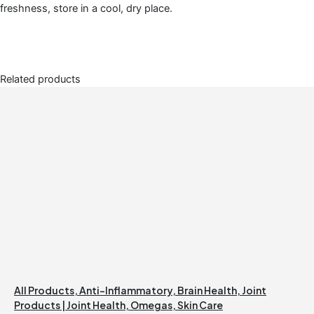
freshness, store in a cool, dry place.
Related products
All Products
,
Anti-Inflammatory
,
Brain Health
,
Joint
Products | Joint Health
,
Omegas
,
Skin Care