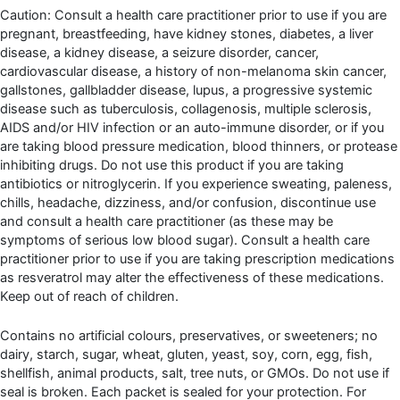
Caution: Consult a health care practitioner prior to use if you are
pregnant, breastfeeding, have kidney stones, diabetes, a liver
disease, a kidney disease, a seizure disorder, cancer,
cardiovascular disease, a history of non-melanoma skin cancer,
gallstones, gallbladder disease, lupus, a progressive systemic
disease such as tuberculosis, collagenosis, multiple sclerosis,
AIDS and/or HIV infection or an auto-immune disorder, or if you
are taking blood pressure medication, blood thinners, or protease
inhibiting drugs. Do not use this product if you are taking
antibiotics or nitroglycerin. If you experience sweating, paleness,
chills, headache, dizziness, and/or confusion, discontinue use
and consult a health care practitioner (as these may be
symptoms of serious low blood sugar). Consult a health care
practitioner prior to use if you are taking prescription medications
as resveratrol may alter the effectiveness of these medications.
Keep out of reach of children.
Contains no artificial colours, preservatives, or sweeteners; no
dairy, starch, sugar, wheat, gluten, yeast, soy, corn, egg, fish,
shellfish, animal products, salt, tree nuts, or GMOs. Do not use if
seal is broken. Each packet is sealed for your protection. For