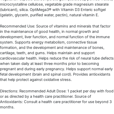
microcrystalline cellulose, vegetable grade magnesium stearate
(lubricant), silica. OptiMega3® with Vitamin D3 Enteric softgel
(gelatin, glycerin, purified water, pectin), natural vitamin E.
Recommended Use: Source of vitamins and minerals that factor
in the maintenance of good health, in normal growth and
development, liver function, and normal function of the immune
system. Supports energy metabolism, connective tissue
formation, and the development and maintenance of bones,
cartilage, teeth, and gums. Helps maintain and support
cardiovascular health. Helps reduce the risk of neural tube defects
when taken daily at least three months prior to becoming
pregnant and during early pregnancy. Helps support normal early
fetal development (brain and spinal cord). Provides antioxidants
that help protect against oxidative stress.
Directions: Recommended Adult Dose: 1 packet per day with food
or as directed by a health care practitioner. Source of
Antioxidants: Consult a health care practitioner for use beyond 3
months.