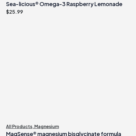
Sea-licious® Omega-3 Raspberry Lemonade
$
25.99
All Products
,
Magnesium
MagSense® magnesium bisglycinate formula