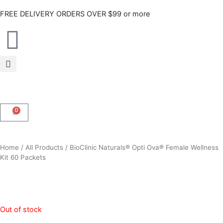
Skip
FREE DELIVERY ORDERS OVER $99 or more
to
content
0
CART
Home
/
All Products
/ BioClinic Naturals® Opti Ova® Female Wellness
Kit 60 Packets
Out of stock