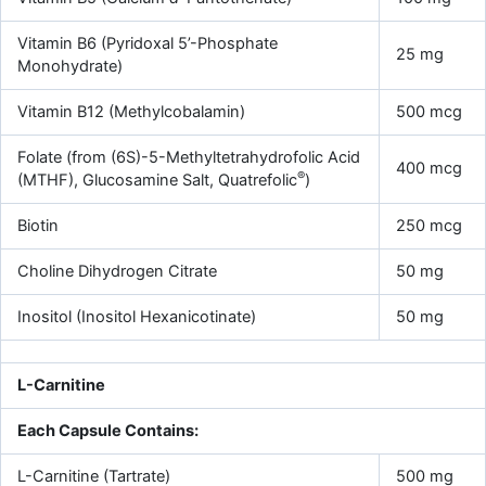
Vitamin B6 (Pyridoxal 5’-Phosphate
25 mg
Monohydrate)
Vitamin B12 (Methylcobalamin)
500 mcg
Folate (from (6S)-5-Methyltetrahydrofolic Acid
400 mcg
®
(MTHF), Glucosamine Salt, Quatrefolic
)
Biotin
250 mcg
Choline Dihydrogen Citrate
50 mg
Inositol (Inositol Hexanicotinate)
50 mg
L-Carnitine
Each Capsule Contains:
L-Carnitine (Tartrate)
500 mg