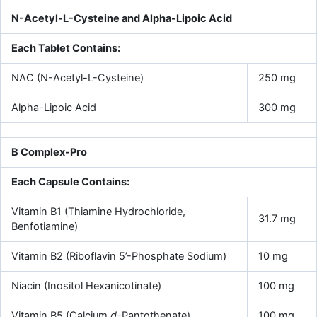
N-Acetyl-L-Cysteine and Alpha-Lipoic Acid
Each Tablet Contains:
NAC (N-Acetyl-L-Cysteine)
250 mg
Alpha-Lipoic Acid
300 mg
B Complex-Pro
Each Capsule Contains:
Vitamin B1 (Thiamine Hydrochloride,
31.7 mg
Benfotiamine)
Vitamin B2 (Riboflavin 5’-Phosphate Sodium)
10 mg
Niacin (Inositol Hexanicotinate)
100 mg
Vitamin B5 (Calcium
d-
Pantothenate)
100 mg