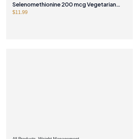
Selenomethionine 200 mcg Vegetarian
Capsules
$
11.99
All Products
,
Weight Management