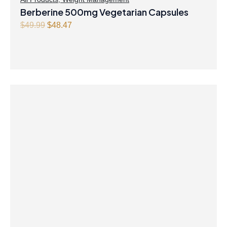
Berberine 500mg Vegetarian Capsules
Original
Current
$
49.99
$
48.47
price
price
was:
is:
$49.99.
$48.47.