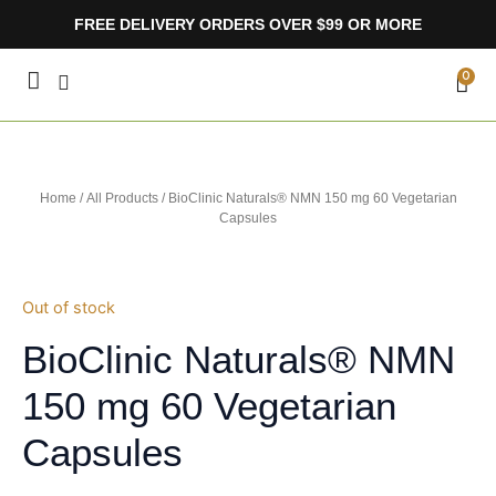
Skip
FREE DELIVERY ORDERS OVER $99 OR MORE
to
content
CA
0
Home
/
All Products
/ BioClinic Naturals® NMN 150 mg 60 Vegetarian
Capsules
Out of stock
BioClinic Naturals® NMN
150 mg 60 Vegetarian
Capsules