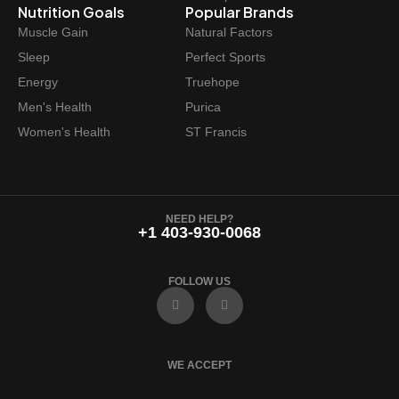
Nutrition Goals
Popular Brands
Muscle Gain
Natural Factors
Sleep
Perfect Sports
Energy
Truehope
Men's Health
Purica
Women's Health
ST Francis
NEED HELP?
+1 403-930-0068
FOLLOW US
F
I
a
n
c
s
e
t
b
a
o
g
WE ACCEPT
o
r
k
a
m