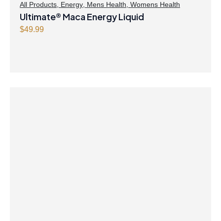
All Products
,
Energy
,
Mens Health
,
Womens Health
Ultimate® Maca Energy Liquid
$
49.99