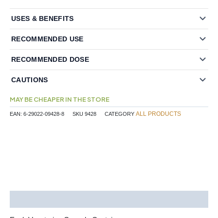
USES & BENEFITS
RECOMMENDED USE
RECOMMENDED DOSE
CAUTIONS
MAY BE CHEAPER IN THE STORE
ALL PRODUCTS
EAN:
6-29022-09428-8
SKU
9428
CATEGORY
Description