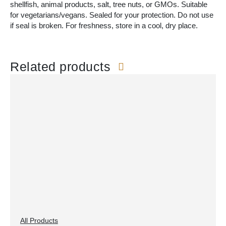
shellfish, animal products, salt, tree nuts, or GMOs. Suitable
for vegetarians/vegans. Sealed for your protection. Do not use
if seal is broken. For freshness, store in a cool, dry place.
Related products
All Products