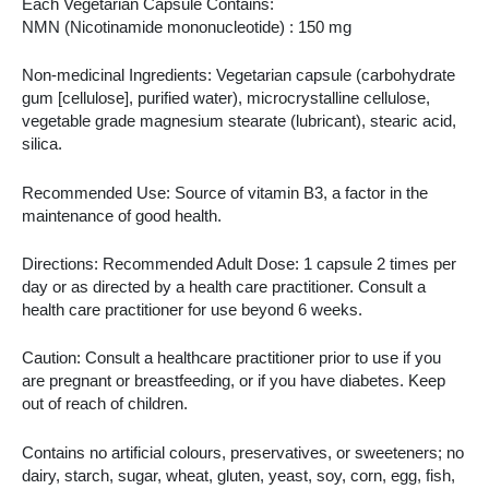
Each Vegetarian Capsule Contains:
NMN (Nicotinamide mononucleotide) : 150 mg
Non-medicinal Ingredients: Vegetarian capsule (carbohydrate
gum [cellulose], purified water), microcrystalline cellulose,
vegetable grade magnesium stearate (lubricant), stearic acid,
silica.
Recommended Use: Source of vitamin B3, a factor in the
maintenance of good health.
Directions: Recommended Adult Dose: 1 capsule 2 times per
day or as directed by a health care practitioner. Consult a
health care practitioner for use beyond 6 weeks.
Caution: Consult a healthcare practitioner prior to use if you
are pregnant or breastfeeding, or if you have diabetes. Keep
out of reach of children.
Contains no artificial colours, preservatives, or sweeteners; no
dairy, starch, sugar, wheat, gluten, yeast, soy, corn, egg, fish,