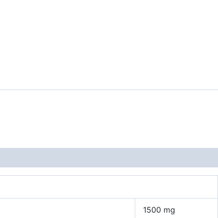
1500 mg