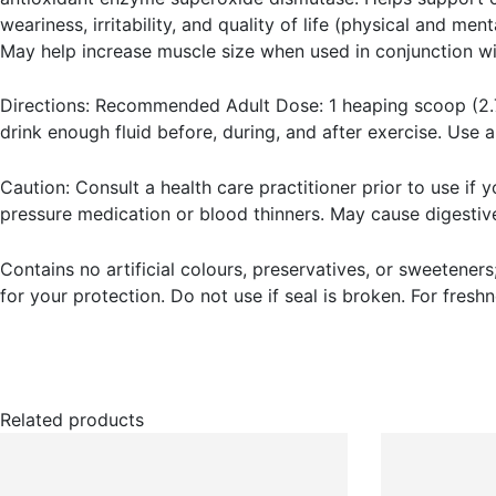
weariness, irritability, and quality of life (physical and me
May help increase muscle size when used in conjunction wit
Directions: Recommended Adult Dose: 1 heaping scoop (2.7 
drink enough fluid before, during, and after exercise. Use 
Caution: Consult a health care practitioner prior to use if 
pressure medication or blood thinners. May cause digestive
Contains no artificial colours, preservatives, or sweeteners;
for your protection. Do not use if seal is broken. For freshn
Related products