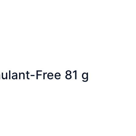
mulant-Free 81 g