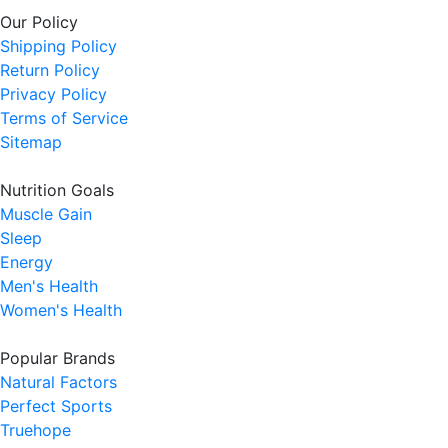
Our Policy
Shipping Policy
Return Policy
Privacy Policy
Terms of Service
Sitemap
Nutrition Goals
Muscle Gain
Sleep
Energy
Men's Health
Women's Health
Popular Brands
Natural Factors
Perfect Sports
Truehope