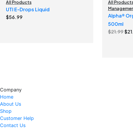
All Products
All Product
Manageme
UTI E-Drops Liquid
Alpha® Org
$
56.99
500ml
Ori
$
21.99
$
21
pri
was
$21
Company
Home
About Us
Shop
Customer Help
Contact Us