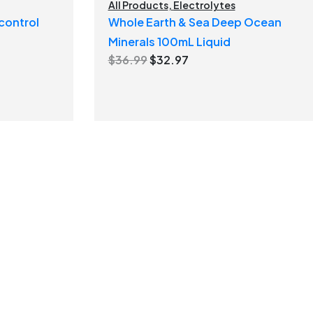
All Products
,
Electrolytes
control
Whole Earth & Sea Deep Ocean
Minerals 100mL Liquid
Original
Current
$
36.99
$
32.97
price
price
was:
is:
$36.99.
$32.97.