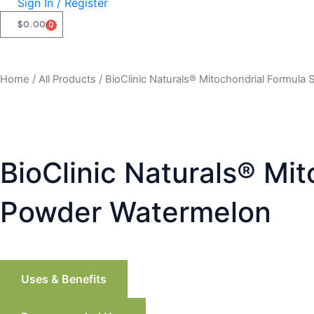
Sign In / Register
$
0.00
0
CART
Home
/
All Products
/ BioClinic Naturals® Mitochondrial Formula
BioClinic Naturals® Mi
Powder Watermelon
Uses & Benefits