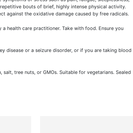
epetitive bouts of brief, highly intense physical activity.
ect against the oxidative damage caused by free radicals.
a health care practitioner. Take with food. Ensure you
ey disease or a seizure disorder, or if you are taking blood
sh, salt, tree nuts, or GMOs. Suitable for vegetarians. Sealed