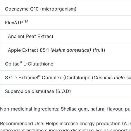
Coenzyme Q10 (microorganism)
TM
ElevATP
Ancient Peat Extract
Apple Extract 85:1
(Malus domestica)
(fruit)
®
Opitac
L-Glutathione
®
S.O.D Extramel
Complex (Cantaloupe (
Cucumis melo
s
Superoxide dismutase (S.O.D)
Non-medicinal Ingredients: Shellac gum, natural flavour, puri
Recommended Use: Helps increase energy production (ATP) a
antioxidant enzyme superoxide dismutase. Helps support car