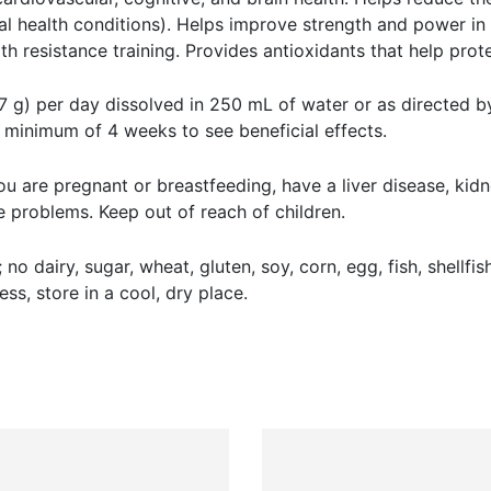
ntal health conditions). Helps improve strength and power in r
h resistance training. Provides antioxidants that help prot
g) per day dissolved in 250 mL of water or as directed by 
a minimum of 4 weeks to see beneficial effects.
you are pregnant or breastfeeding, have a liver disease, kidn
 problems. Keep out of reach of children.
 no dairy, sugar, wheat, gluten, soy, corn, egg, fish, shellfi
ess, store in a cool, dry place.