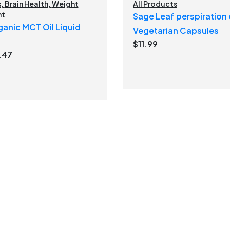
s
,
Brain Health
,
Weight
All Products
nt
Sage Leaf perspiration 
anic MCT Oil Liquid
Vegetarian Capsules
$
11.99
ginal
Current
.47
ce
price
:
is:
.99.
$21.47.