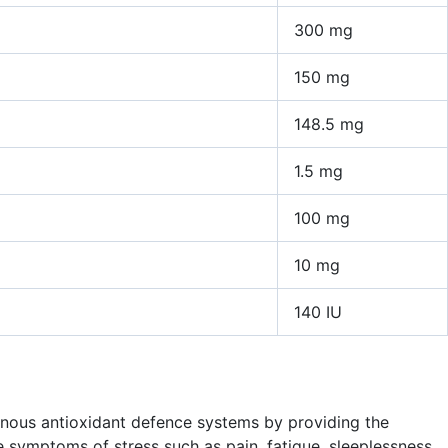
300 mg
150 mg
148.5 mg
1.5 mg
100 mg
10 mg
140 IU
enous antioxidant defence systems by providing the
 symptoms of stress such as pain, fatigue, sleeplessness,