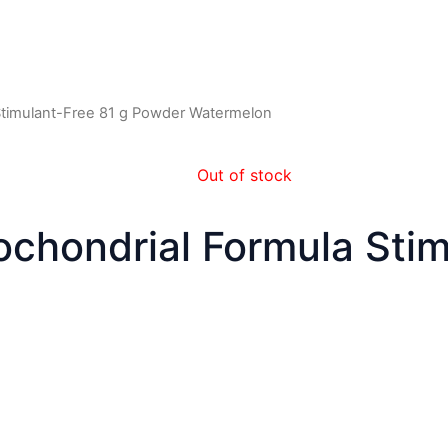
 Stimulant-Free 81 g Powder Watermelon
Out of stock
tochondrial Formula Sti