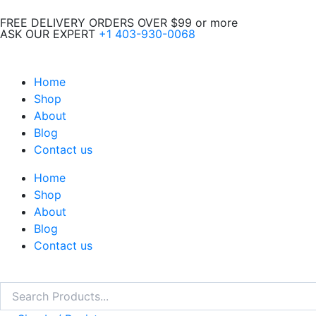
Skip
FREE DELIVERY ORDERS OVER $99 or more
to
ASK OUR EXPERT
+1 403-930-0068
content
Home
Shop
About
Blog
Contact us
Home
Shop
About
Blog
Contact us
Search
Search