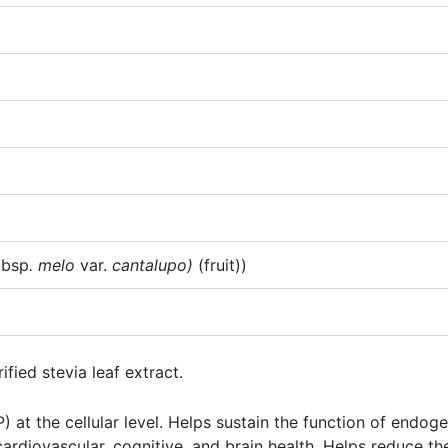
ubsp
. melo
var.
cantalupo)
(fruit))
fied stevia leaf extract.
t the cellular level. Helps sustain the function of endog
diovascular, cognitive, and brain health. Helps reduce the