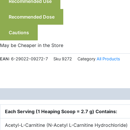
Recommended Use
Recommended Dose
Cautions
May be Cheaper in the Store
EAN:
6-29022-09272-7
Sku
9272
Category
All Products
Description
Each Serving (1 Heaping Scoop = 2.7 g) Contains:
Acetyl-L-Carnitine (N-Acetyl L-Carnitine Hydrochloride)