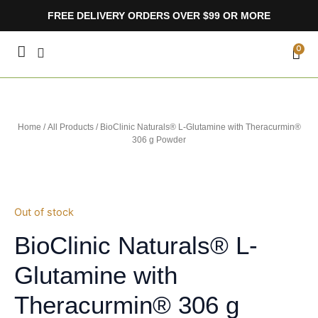
Skip
FREE DELIVERY ORDERS OVER $99 OR MORE
to
content
CA
0
Home
/
All Products
/ BioClinic Naturals® L-Glutamine with Theracurmin®
306 g Powder
Out of stock
BioClinic Naturals® L-
Glutamine with
Theracurmin® 306 g