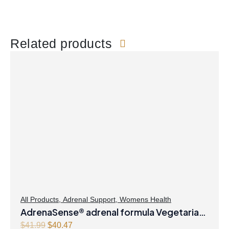
Related products
All Products
,
Adrenal Support
,
Womens Health
AdrenaSense® adrenal formula Vegetarian
Capsules
O
C
$
41.99
$
40.47