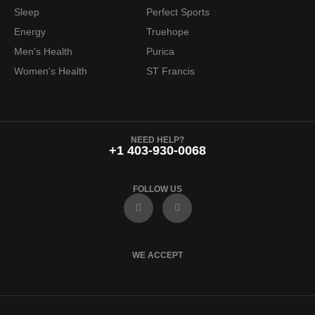
6
.
Sleep
Perfect Sports
9
9
Energy
Truehope
.
7
Men's Health
Purica
9
.
Women's Health
ST Francis
9
.
NEED HELP?
+1 403-930-0068
FOLLOW US
F
I
a
n
c
s
e
t
b
a
o
g
WE ACCEPT
o
r
k
a
m