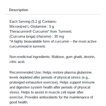
Description
Each Serving (5.2 g) Contains:
Micronized L-Glutamine : 5 g
Theracurmin® Curcumin* from Turmeric
(Curcuma longa) (rhizome) : 30 mg
*A highly bioavailable form of curcumin – the most active
curcuminoid in turmeric
Non-medicinal Ingredients: Maltose, gum ghatti, dextrin,
citric acid.
Recommended Use: Helps restore plasma glutamine
levels depleted after periods of physical stress (e.g.,
prolonged exhaustive exercise). Helps support immune
and digestive system health after periods of physical
stress. Helps to assist in muscle cell repair after
exercise. Provides antioxidants for the maintenance of
good health.