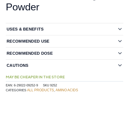
Powder
USES & BENEFITS
RECOMMENDED USE
RECOMMENDED DOSE
CAUTIONS
MAY BE CHEAPER IN THE STORE
EAN:
6-29022-09252-9
SKU
9252
ALL PRODUCTS
AMINO ACIDS
CATEGORIES
,