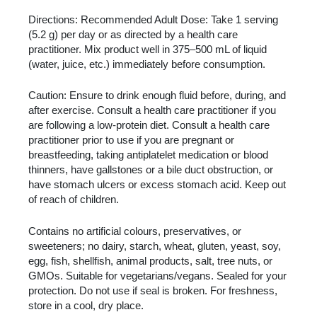
Directions: Recommended Adult Dose: Take 1 serving
(5.2 g) per day or as directed by a health care
practitioner. Mix product well in 375–500 mL of liquid
(water, juice, etc.) immediately before consumption.
Caution: Ensure to drink enough fluid before, during, and
after exercise. Consult a health care practitioner if you
are following a low-protein diet. Consult a health care
practitioner prior to use if you are pregnant or
breastfeeding, taking antiplatelet medication or blood
thinners, have gallstones or a bile duct obstruction, or
have stomach ulcers or excess stomach acid. Keep out
of reach of children.
Contains no artificial colours, preservatives, or
sweeteners; no dairy, starch, wheat, gluten, yeast, soy,
egg, fish, shellfish, animal products, salt, tree nuts, or
GMOs. Suitable for vegetarians/vegans. Sealed for your
protection. Do not use if seal is broken. For freshness,
store in a cool, dry place.