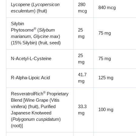
Lycopene (
Lycopersicon
280
840 mcg
esculentum
) (fruit)
mcg
Silybin
®
Phytosome
(
Silybum
25
75 mg
marianum, Glycine max
)
mg
(15% Silybin) (fruit, seed)
25
N-Acetyl-L-Cysteine
75 mg
mg
41.7
R-Alpha-Lipoic Acid
125 mg
mg
®
ResveratrolRich
Proprietary
Blend [Wine Grape (Vitis
vinifera) (fruit), Purified
33.3
100 mg
Japanese Knotweed
mg
(
Polygonum cuspidatum
)
(root)]