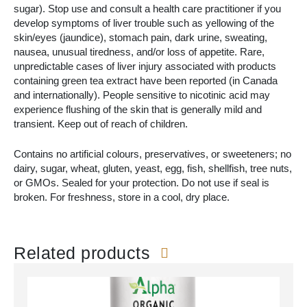
sugar). Stop use and consult a health care practitioner if you
develop symptoms of liver trouble such as yellowing of the
skin/eyes (jaundice), stomach pain, dark urine, sweating,
nausea, unusual tiredness, and/or loss of appetite. Rare,
unpredictable cases of liver injury associated with products
containing green tea extract have been reported (in Canada
and internationally). People sensitive to nicotinic acid may
experience flushing of the skin that is generally mild and
transient. Keep out of reach of children.
Contains no artificial colours, preservatives, or sweeteners; no
dairy, sugar, wheat, gluten, yeast, egg, fish, shellfish, tree nuts,
or GMOs. Sealed for your protection. Do not use if seal is
broken. For freshness, store in a cool, dry place.
Related products