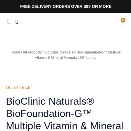
Skip
FREE DELIVERY ORDERS OVER $99 OR MORE
to
content
CA
0
Home
/
All Products
/ BioClinic Naturals® BioFoundation-G™ Multiple
Vitamin & Mineral Formula 180 Tablets
Out of stock
BioClinic Naturals®
BioFoundation-G™
Multiple Vitamin & Mineral