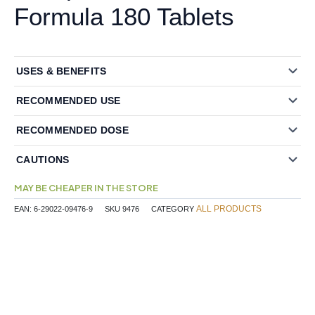
Formula 180 Tablets
USES & BENEFITS
RECOMMENDED USE
RECOMMENDED DOSE
CAUTIONS
MAY BE CHEAPER IN THE STORE
ALL PRODUCTS
EAN:
6-29022-09476-9
SKU
9476
CATEGORY