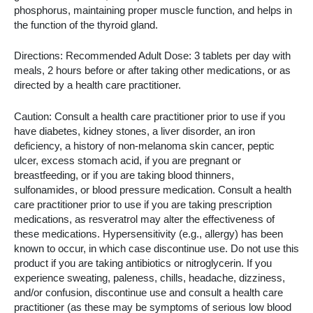
phosphorus, maintaining proper muscle function, and helps in
the function of the thyroid gland.
Directions: Recommended Adult Dose: 3 tablets per day with
meals, 2 hours before or after taking other medications, or as
directed by a health care practitioner.
Caution: Consult a health care practitioner prior to use if you
have diabetes, kidney stones, a liver disorder, an iron
deficiency, a history of non-melanoma skin cancer, peptic
ulcer, excess stomach acid, if you are pregnant or
breastfeeding, or if you are taking blood thinners,
sulfonamides, or blood pressure medication. Consult a health
care practitioner prior to use if you are taking prescription
medications, as resveratrol may alter the effectiveness of
these medications. Hypersensitivity (e.g., allergy) has been
known to occur, in which case discontinue use. Do not use this
product if you are taking antibiotics or nitroglycerin. If you
experience sweating, paleness, chills, headache, dizziness,
and/or confusion, discontinue use and consult a health care
practitioner (as these may be symptoms of serious low blood