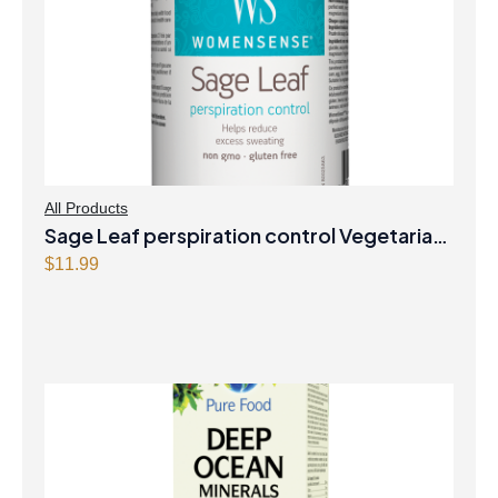
All Products
Sage Leaf perspiration control Vegetarian
Capsules
$
11.99