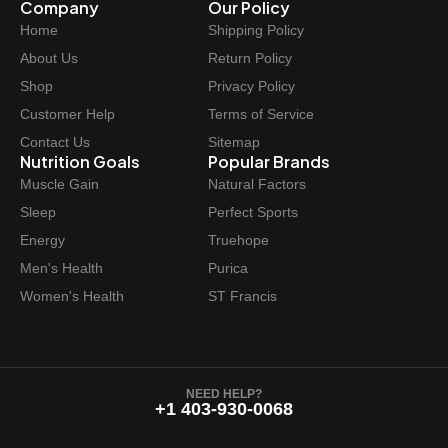
Company
Our Policy
Home
Shipping Policy
About Us
Return Policy
Shop
Privacy Policy
Customer Help
Terms of Service
Contact Us
Sitemap
Nutrition Goals
Popular Brands
Muscle Gain
Natural Factors
Sleep
Perfect Sports
Energy
Truehope
Men's Health
Purica
Women's Health
ST Francis
NEED HELP?
+1 403-930-0068