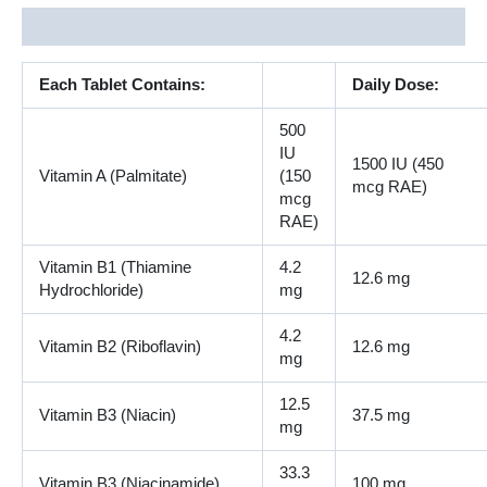
Description
Each Tablet Contains:
Daily Dose:
500
IU
1500 IU (450
Vitamin A (Palmitate)
(150
mcg RAE)
mcg
RAE)
Vitamin B1 (Thiamine
4.2
12.6 mg
Hydrochloride)
mg
4.2
Vitamin B2 (Riboflavin)
12.6 mg
mg
12.5
Vitamin B3 (Niacin)
37.5 mg
mg
33.3
Vitamin B3 (Niacinamide)
100 mg