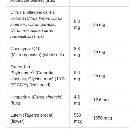
Anthocyanosides) (fruit)
Citrus Bioflavonoids 4:1
Extract (
Citrus limon, Citrus
8.3
sinensis, Citrus paradisi,
25 mg
mg
Citrus reticulata, Citrus
aurantiifolia
) (fruit)
Coenzyme Q10
8.3
25 mg
(Microorganism) (whole cell)
mg
Green Tea
®
Phytosome
(Camellia
8.3
25 mg
sinensis, Glycine max) (13%
mg
EGCG**) (leaf, seed)
Hesperidin (
Citrus sinensis
)
4.2
12.6 mg
(fruit)
mg
Lutein (
Tagetes erecta
)
550
1650 mcg
(flower)
mcg