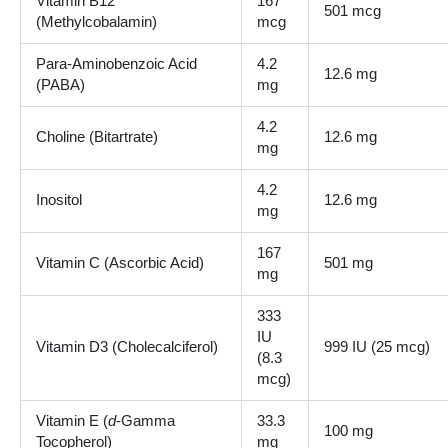
Vitamin B12
167
501 mcg
(Methylcobalamin)
mcg
Para-Aminobenzoic Acid
4.2
12.6 mg
(PABA)
mg
4.2
Choline (Bitartrate)
12.6 mg
mg
4.2
Inositol
12.6 mg
mg
167
Vitamin C (Ascorbic Acid)
501 mg
mg
333
IU
Vitamin D3 (Cholecalciferol)
999 IU (25 mcg)
(8.3
mcg)
Vitamin E (
d
-Gamma
33.3
100 mg
Tocopherol)
mg