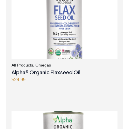
All Products
,
Omegas
Alpha® Organic Flaxseed Oil
$
24.99