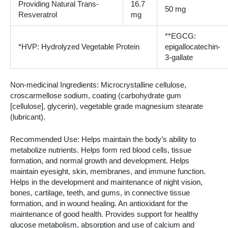
Providing Natural Trans-
16.7
50 mg
Resveratrol
mg
**EGCG:
*HVP: Hydrolyzed Vegetable Protein
epigallocatechin-
3-gallate
Non-medicinal Ingredients: Microcrystalline cellulose,
croscarmellose sodium, coating (carbohydrate gum
[cellulose], glycerin), vegetable grade magnesium stearate
(lubricant).
Recommended Use: Helps maintain the body’s ability to
metabolize nutrients. Helps form red blood cells, tissue
formation, and normal growth and development. Helps
maintain eyesight, skin, membranes, and immune function.
Helps in the development and maintenance of night vision,
bones, cartilage, teeth, and gums, in connective tissue
formation, and in wound healing. An antioxidant for the
maintenance of good health. Provides support for healthy
glucose metabolism, absorption and use of calcium and