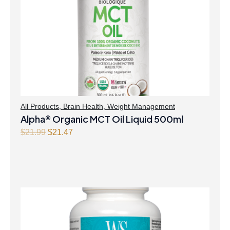
All Products
,
Brain Health
,
Weight Management
Alpha® Organic MCT Oil Liquid 500ml
Original
Current
$
21.99
$
21.47
price
price
was:
is:
$21.99.
$21.47.