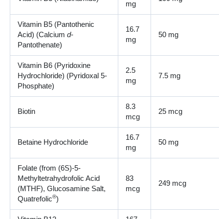
mg
Vitamin B5 (Pantothenic
16.7
Acid) (Calcium
d
-
50 mg
mg
Pantothenate)
Vitamin B6 (Pyridoxine
2.5
Hydrochloride) (Pyridoxal 5-
7.5 mg
mg
Phosphate)
8.3
Biotin
25 mcg
mcg
16.7
Betaine Hydrochloride
50 mg
mg
Folate (from (6S)-5-
Methyltetrahydrofolic Acid
83
249 mcg
(MTHF), Glucosamine Salt,
mcg
®
Quatrefolic
)