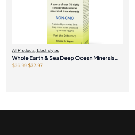
All Products
,
Electrolytes
Whole Earth & Sea Deep Ocean Minerals
100mL Liquid
Original
Current
$
36.99
$
32.97
price
price
was:
is:
$36.99.
$32.97.