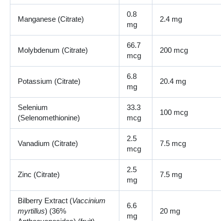
0.8
Manganese (Citrate)
2.4 mg
mg
66.7
Molybdenum (Citrate)
200 mcg
mcg
6.8
Potassium (Citrate)
20.4 mg
mg
Selenium
33.3
100 mcg
(Selenomethionine)
mcg
2.5
Vanadium (Citrate)
7.5 mcg
mcg
2.5
Zinc (Citrate)
7.5 mg
mg
Bilberry Extract (
Vaccinium
6.6
myrtillus
) (36%
20 mg
mg