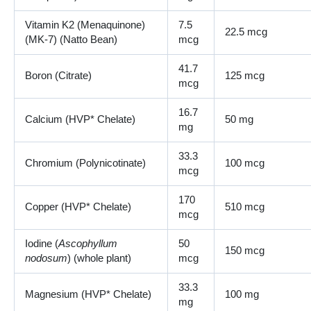
Vitamin K2 (Menaquinone)
7.5
22.5 mcg
(MK-7) (Natto Bean)
mcg
41.7
Boron (Citrate)
125 mcg
mcg
16.7
Calcium (HVP* Chelate)
50 mg
mg
33.3
Chromium (Polynicotinate)
100 mcg
mcg
170
Copper (HVP* Chelate)
510 mcg
mcg
Iodine (
Ascophyllum
50
150 mcg
nodosum
) (whole plant)
mcg
33.3
Magnesium (HVP* Chelate)
100 mg
mg