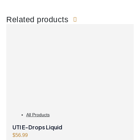
Related products
All Products
UTI E-Drops Liquid
$
56.99