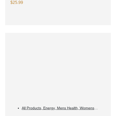
Lemonade
$
25.99
All Products
,
Energy
,
Mens Health
,
Womens
Health