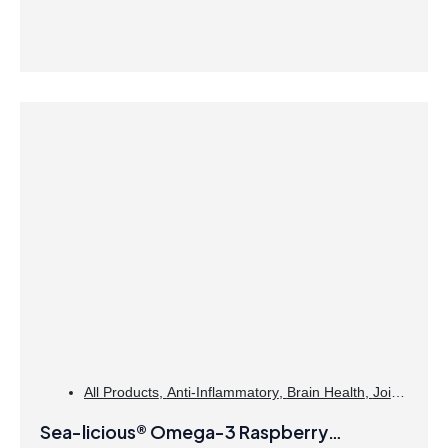
All Products
,
Anti-Inflammatory
,
Brain Health
,
Joint
Products | Joint Health
,
Omegas
Sea-licious® Omega-3 Raspberry