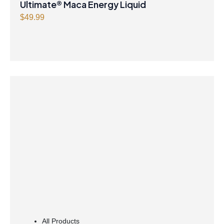
Ultimate® Maca Energy Liquid
$
49.99
All Products