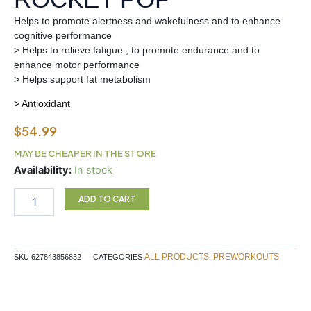
Helps to promote alertness and wakefulness and to enhance
cognitive performance
> Helps to relieve fatigue , to promote endurance and to
enhance motor performance
> Helps support fat metabolism
> Antioxidant
$
54.99
MAY BE CHEAPER IN THE STORE
BATCH
Availability:
In stock
27
Preworkout
ADD TO CART
ROCKET
POP
quantity
ALL PRODUCTS
PREWORKOUTS
SKU
627843856832
CATEGORIES
,