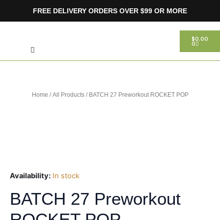
Skip
FREE DELIVERY ORDERS OVER $99 OR MORE
to
content
Search
CART
$
0.00
0
Home
/
All Products
/ BATCH 27 Preworkout ROCKET POP
Availability:
In stock
BATCH 27 Preworkout
ROCKET POP