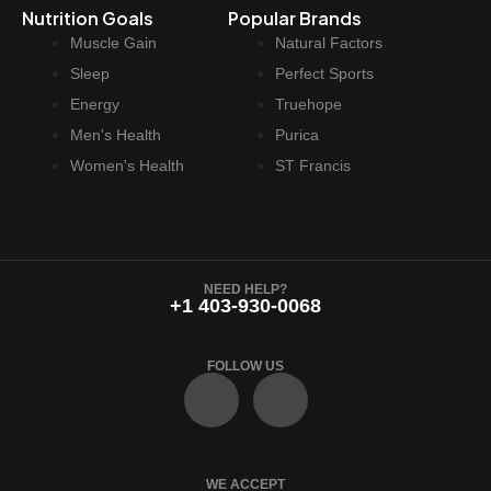
Nutrition Goals
Popular Brands
$
2
Muscle Gain
Natural Factors
6
.
9
9
Sleep
Perfect Sports
.
7
Energy
Truehope
9
.
Men's Health
Purica
9
Women's Health
ST Francis
.
NEED HELP?
+1 403-930-0068
FOLLOW US
F
I
a
n
WE ACCEPT