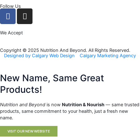
Follow Us
F
I
a
n
c
s
We Accept
e
t
b
a
o
g
Copyright © 2025 Nutrition And Beyond. All Rights Reserved.
Designed by Calgary Web Design
Calgary Marketing Agency
o
r
k
a
m
New Name, Same Great
Products!
Nutrition and Beyond
is now
Nutrition & Nourish
— same trusted
products, same commitment to your health, just a fresh new
name.
VISIT OUR NEW WEBSITE