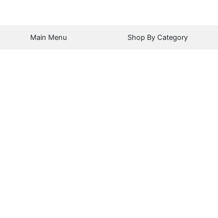
Main Menu
Shop By Category