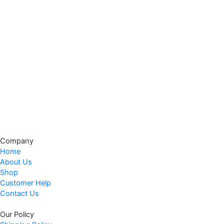
Company
Home
About Us
Shop
Customer Help
Contact Us
Our Policy