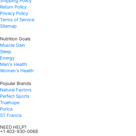
Shipping Policy
Return Policy
Privacy Policy
Terms of Service
Sitemap
Nutrition Goals
Muscle Gain
Sleep
Energy
Men's Health
Women's Health
Popular Brands
Natural Factors
Perfect Sports
Truehope
Purica
ST Francis
NEED HELP?
+1 403-930-0068