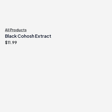
All Products
Black Cohosh Extract
$
11.99