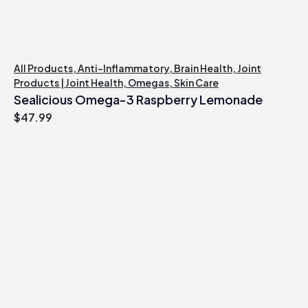
All Products
,
Anti-Inflammatory
,
Brain Health
,
Joint
Products | Joint Health
,
Omegas
,
Skin Care
Sealicious Omega-3 Raspberry Lemonade
$
47.99