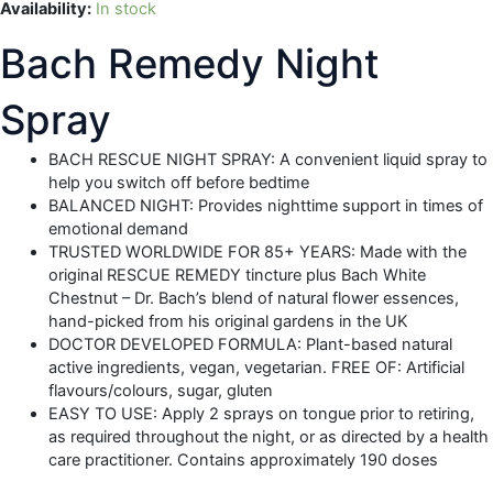
Availability:
In stock
Bach Remedy Night
Spray
BACH RESCUE NIGHT SPRAY: A convenient liquid spray to
help you switch off before bedtime
BALANCED NIGHT: Provides nighttime support in times of
emotional demand
TRUSTED WORLDWIDE FOR 85+ YEARS: Made with the
original RESCUE REMEDY tincture plus Bach White
Chestnut – Dr. Bach’s blend of natural flower essences,
hand-picked from his original gardens in the UK
DOCTOR DEVELOPED FORMULA: Plant-based natural
active ingredients, vegan, vegetarian. FREE OF: Artificial
flavours/colours, sugar, gluten
EASY TO USE: Apply 2 sprays on tongue prior to retiring,
as required throughout the night, or as directed by a health
care practitioner. Contains approximately 190 doses