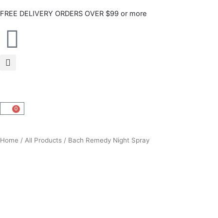
Skip
FREE DELIVERY ORDERS OVER $99 or more
to
content
0
CART
Home
/
All Products
/ Bach Remedy Night Spray