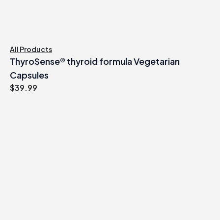
All Products
ThyroSense® thyroid formula Vegetarian
Capsules
$
39.99