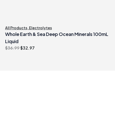
All Products
,
Electrolytes
Whole Earth & Sea Deep Ocean Minerals 100mL
Liquid
Original
Current
$
36.99
$
32.97
price
price
was:
is:
$36.99.
$32.97.