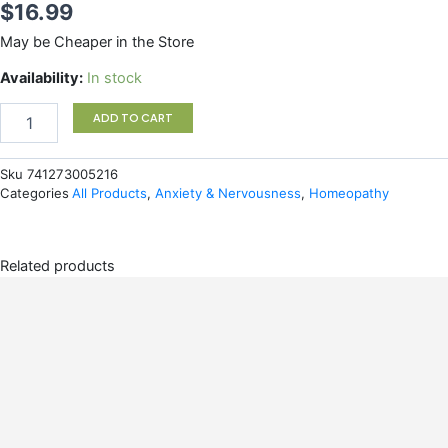
$
16.99
May be Cheaper in the Store
Bach
Availability:
In stock
Remedy
Night
ADD TO CART
Spray
quantity
Sku
741273005216
Categories
All Products
,
Anxiety & Nervousness
,
Homeopathy
Related products