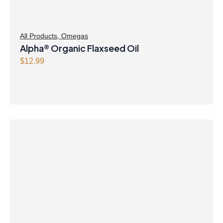
All Products
,
Omegas
Alpha® Organic Flaxseed Oil
$
12.99