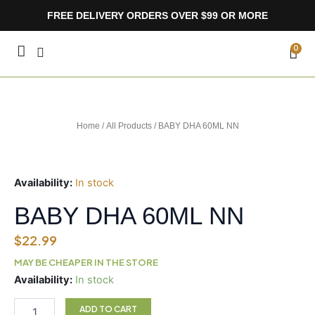
Skip
FREE DELIVERY ORDERS OVER $99 OR MORE
to
content
CA
0
Home
/
All Products
/ BABY DHA 60ML NN
Availability:
In stock
BABY DHA 60ML NN
$
22.99
MAY BE CHEAPER IN THE STORE
BABY
Availability:
In stock
DHA
60ML
ADD TO CART