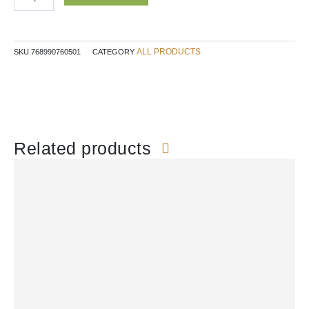
NN
quantity
ALL PRODUCTS
SKU
768990760501
CATEGORY
Related products