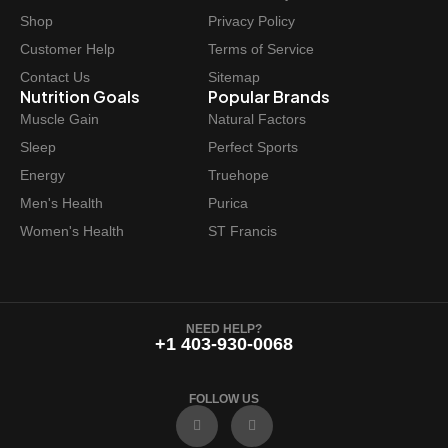
Shop
Privacy Policy
Customer Help
Terms of Service
Contact Us
Sitemap
Nutrition Goals
Popular Brands
Muscle Gain
Natural Factors
Sleep
Perfect Sports
Energy
Truehope
Men's Health
Purica
Women's Health
ST Francis
NEED HELP?
+1 403-930-0068
FOLLOW US
F
I
a
n
c
s