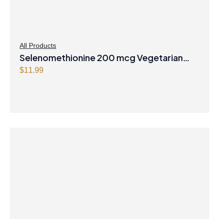
All Products
Selenomethionine 200 mcg Vegetarian
Capsules
$
11.99