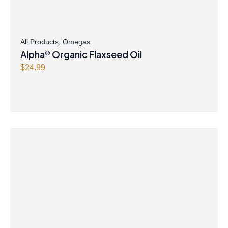
All Products
,
Omegas
Alpha® Organic Flaxseed Oil
$
24.99