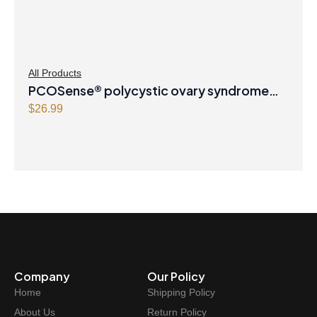
All Products
PCOSense® polycystic ovary syndrome
formula Powder
$
26.99
Company
Our Policy
Home
Shipping Policy
About Us
Return Policy