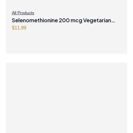
All Products
Selenomethionine 200 mcg Vegetarian
Capsules
$
11.99