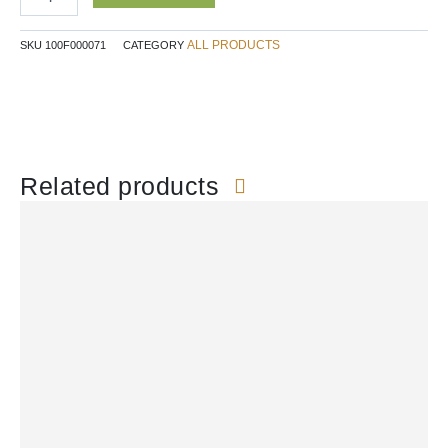
quantity
ALL PRODUCTS
SKU
100F000071
CATEGORY
Related products