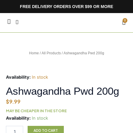
Skip
FREE DELIVERY ORDERS OVER $99 OR MORE
to
content
CA
0
Home
/
All Products
/ Ashwagandha Pwd 200g
Availability:
In stock
Ashwagandha Pwd 200g
$
9.99
MAY BE CHEAPER IN THE STORE
Ashwagandha
Availability:
In stock
Pwd
200g
ADD TO CART