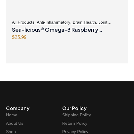
a
:
s
$
:
2
$
1
All Products
,
Anti-Inflammatory
,
Brain Health
,
Joint
Products | Joint Health
Sea-licious® Omega-3 Raspberry
,
Omegas
2
.
1
4
Lemonade
$
25.99
.
7
9
.
9
.
Company
Our Policy
Home
Shipping Policy
About Us
Return Policy
Shop
Privacy Policy