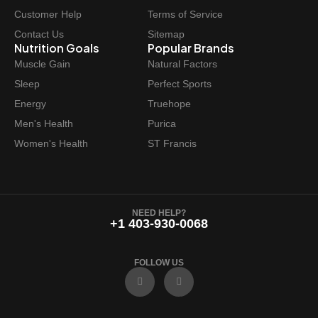
Customer Help
Terms of Service
Contact Us
Sitemap
Nutrition Goals
Popular Brands
Muscle Gain
Natural Factors
Sleep
Perfect Sports
Energy
Truehope
Men's Health
Purica
Women's Health
ST Francis
NEED HELP?
+1 403-930-0068
FOLLOW US
F
I
a
n
c
s
e
t
b
a