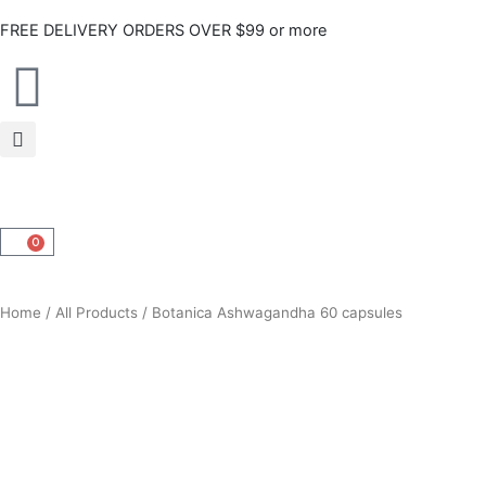
Skip
FREE DELIVERY ORDERS OVER $99 or more
to
content
0
CART
Home
/
All Products
/ Botanica Ashwagandha 60 capsules