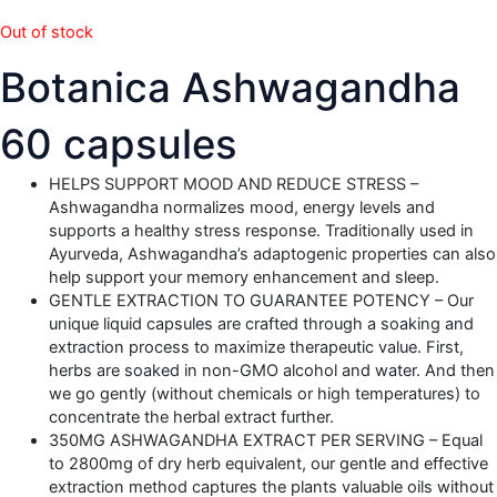
Out of stock
Botanica Ashwagandha
60 capsules
HELPS SUPPORT MOOD AND REDUCE STRESS –
Ashwagandha normalizes mood, energy levels and
supports a healthy stress response. Traditionally used in
Ayurveda, Ashwagandha’s adaptogenic properties can also
help support your memory enhancement and sleep.
GENTLE EXTRACTION TO GUARANTEE POTENCY – Our
unique liquid capsules are crafted through a soaking and
extraction process to maximize therapeutic value. First,
herbs are soaked in non-GMO alcohol and water. And then
we go gently (without chemicals or high temperatures) to
concentrate the herbal extract further.
350MG ASHWAGANDHA EXTRACT PER SERVING – Equal
to 2800mg of dry herb equivalent, our gentle and effective
extraction method captures the plants valuable oils without