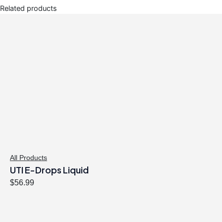
Related products
All Products
UTI E-Drops Liquid
$
56.99