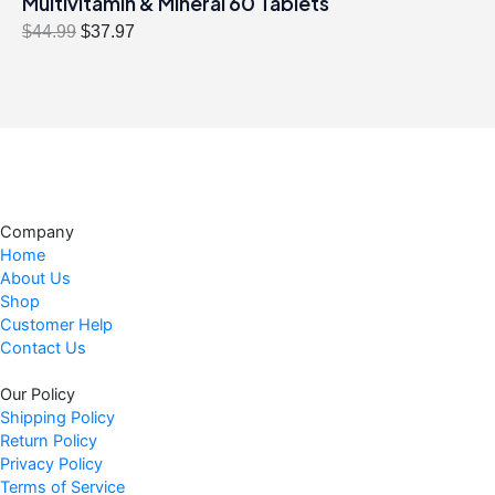
Multivitamin & Mineral 60 Tablets
O
C
$
44.99
$
37.97
r
u
i
r
g
r
i
e
n
n
a
t
l
p
Company
p
r
Home
r
i
About Us
i
c
Shop
c
e
Customer Help
Contact Us
e
i
w
s
Our Policy
a
:
Shipping Policy
s
$
Return Policy
:
3
Privacy Policy
$
7
Terms of Service