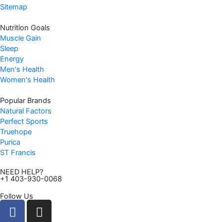
4
.
Sitemap
4
9
Nutrition Goals
.
7
Muscle Gain
9
.
Sleep
9
Energy
.
Men's Health
Women's Health
Popular Brands
Natural Factors
Perfect Sports
Truehope
Purica
ST Francis
NEED HELP?
+1 403-930-0068
Follow Us
F
I
a
n