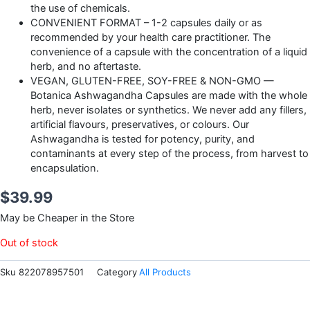
the use of chemicals.
CONVENIENT FORMAT – 1-2 capsules daily or as
recommended by your health care practitioner. The
convenience of a capsule with the concentration of a liquid
herb, and no aftertaste.
VEGAN, GLUTEN-FREE, SOY-FREE & NON-GMO —
Botanica Ashwagandha Capsules are made with the whole
herb, never isolates or synthetics. We never add any fillers,
artificial flavours, preservatives, or colours. Our
Ashwagandha is tested for potency, purity, and
contaminants at every step of the process, from harvest to
encapsulation.
$
39.99
May be Cheaper in the Store
Out of stock
Sku
822078957501
Category
All Products