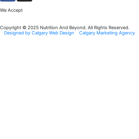
c
s
We Accept
e
t
b
a
o
g
Copyright © 2025 Nutrition And Beyond. All Rights Reserved.
Designed by Calgary Web Design
Calgary Marketing Agency
o
r
k
a
m