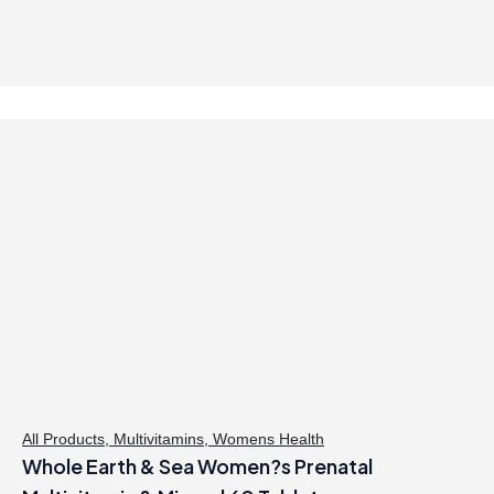
9
.
9
.
All Products
,
Multivitamins
,
Womens Health
Whole Earth & Sea Women?s Prenatal