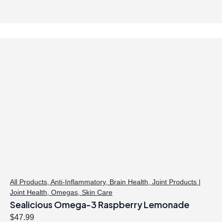
i
r
g
r
i
e
n
n
a
t
l
p
p
r
r
i
i
c
c
e
e
i
w
s
a
:
s
$
:
4
$
0
All Products
,
Anti-Inflammatory
,
Brain Health
,
Joint Products |
Joint Health
,
Omegas
,
Skin Care
4
.
Sealicious Omega-3 Raspberry Lemonade
1
4
.
7
$
47.99