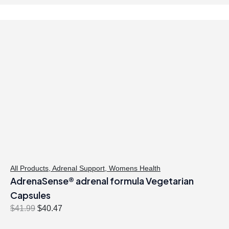
All Products
,
Adrenal Support
,
Womens Health
AdrenaSense® adrenal formula Vegetarian
Capsules
O
C
$
41.99
$
40.47
r
u