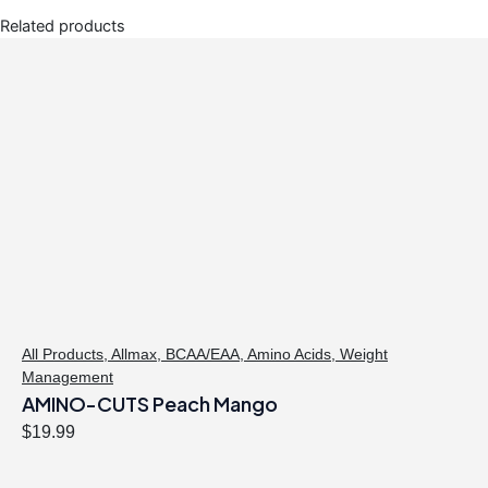
Related products
All Products
,
Allmax
,
BCAA/EAA
,
Amino Acids
,
Weight
Management
AMINO-CUTS Peach Mango
$
19.99