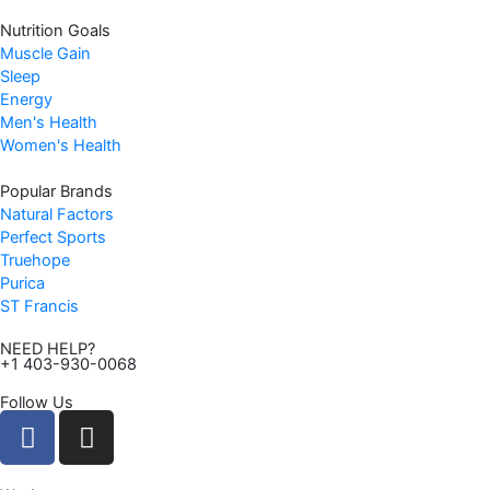
Nutrition Goals
Muscle Gain
Sleep
Energy
Men's Health
Women's Health
Popular Brands
Natural Factors
Perfect Sports
Truehope
Purica
ST Francis
NEED HELP?
+1 403-930-0068
Follow Us
F
I
a
n
c
s