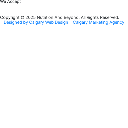
We Accept
e
t
b
a
o
g
Copyright © 2025 Nutrition And Beyond. All Rights Reserved.
Designed by Calgary Web Design
Calgary Marketing Agency
o
r
k
a
m