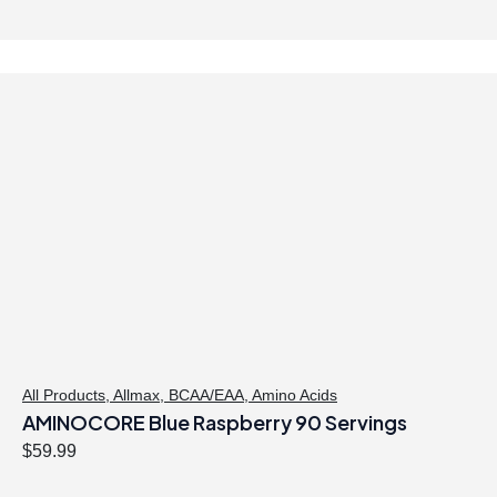
All Products
,
Allmax
,
BCAA/EAA
,
Amino Acids
AMINOCORE Blue Raspberry 90 Servings
$
59.99