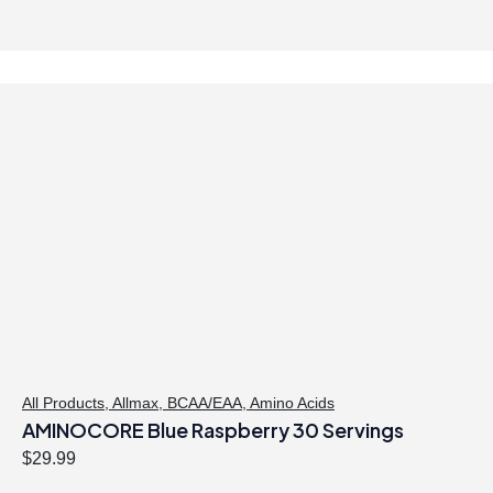
All Products
,
Allmax
,
BCAA/EAA
,
Amino Acids
AMINOCORE Blue Raspberry 30 Servings
$
29.99