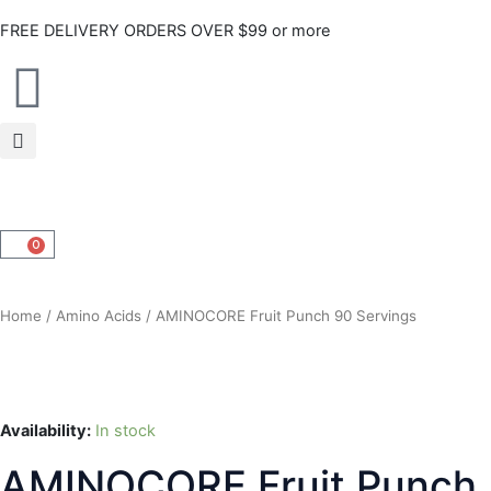
Skip
FREE DELIVERY ORDERS OVER $99 or more
to
content
0
CART
Home
/
Amino Acids
/ AMINOCORE Fruit Punch 90 Servings
Availability:
In stock
AMINOCORE Fruit Punch