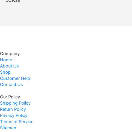
$
19.99
Company
Home
About Us
Shop
Customer Help
Contact Us
Our Policy
Shipping Policy
Return Policy
Privacy Policy
Terms of Service
Sitemap