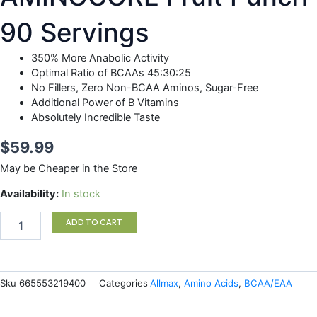
90 Servings
350% More Anabolic Activity
Optimal Ratio of BCAAs 45:30:25
No Fillers, Zero Non-BCAA Aminos, Sugar-Free
Additional Power of B Vitamins
Absolutely Incredible Taste
$
59.99
May be Cheaper in the Store
AMINOCORE
Availability:
In stock
Fruit
Punch
ADD TO CART
90
Servings
quantity
Sku
665553219400
Categories
Allmax
,
Amino Acids
,
BCAA/EAA