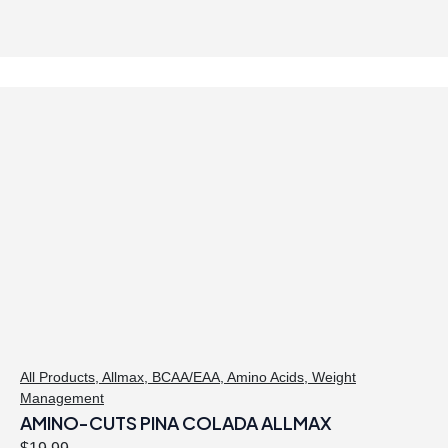
All Products
,
Allmax
,
BCAA/EAA
,
Amino Acids
,
Weight
Management
AMINO-CUTS PINA COLADA ALLMAX