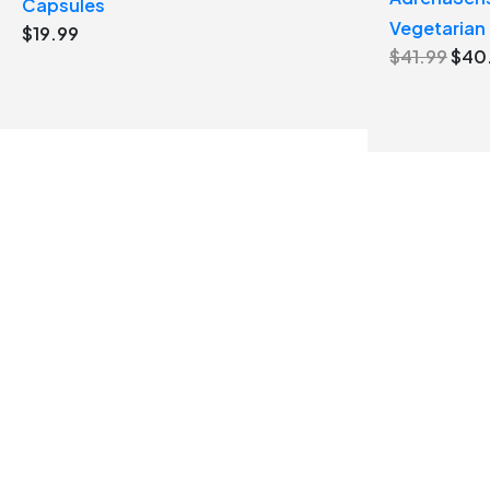
Capsules
Vegetarian
$
19.99
Orig
$
41.99
$
40
pric
was
$41.