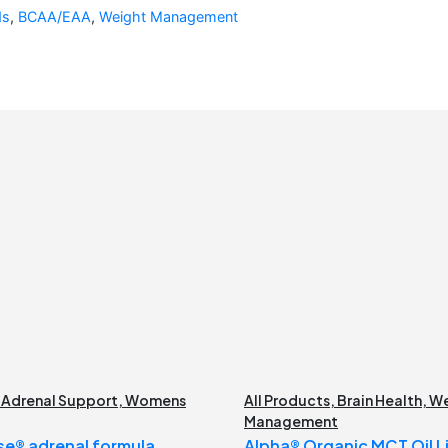
ds
,
BCAA/EAA
,
Weight Management
,
Adrenal Support
,
Womens
All Products
,
Brain Health
,
We
Management
e® adrenal formula
Alpha® Organic MCT Oil Li