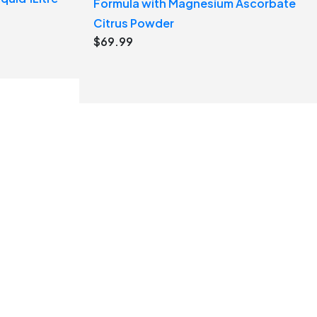
Formula with Magnesium Ascorbate
Citrus Powder
$
69.99