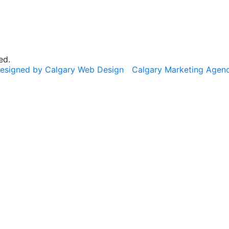
ed.
esigned by Calgary Web Design
Calgary Marketing Agen
cts!
usted products, same commitment to your health, just a f