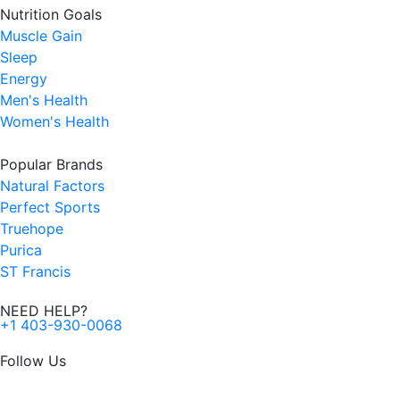
Nutrition Goals
Muscle Gain
Sleep
Energy
Men's Health
Women's Health
Popular Brands
Natural Factors
Perfect Sports
Truehope
Purica
ST Francis
NEED HELP?
+1 403-930-0068
Follow Us
F
I