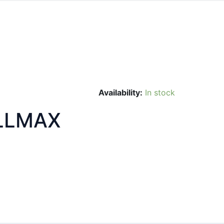
Availability:
In stock
LLMAX