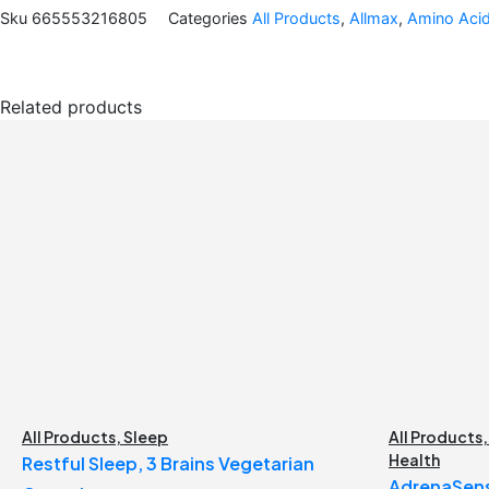
Sku
665553216805
Categories
All Products
,
Allmax
,
Amino Aci
Related products
All Products
,
Sleep
All Products
Health
Restful Sleep, 3 Brains Vegetarian
AdrenaSens