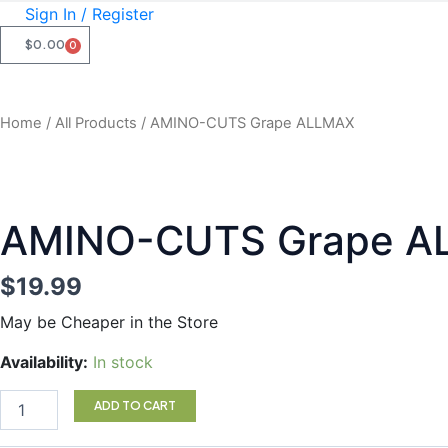
Sign In / Register
$
0.00
0
CART
Home
/
All Products
/ AMINO-CUTS Grape ALLMAX
AMINO-CUTS Grape A
$
19.99
May be Cheaper in the Store
AMINO-
Availability:
In stock
CUTS
Grape
ADD TO CART
ALLMAX
quantity