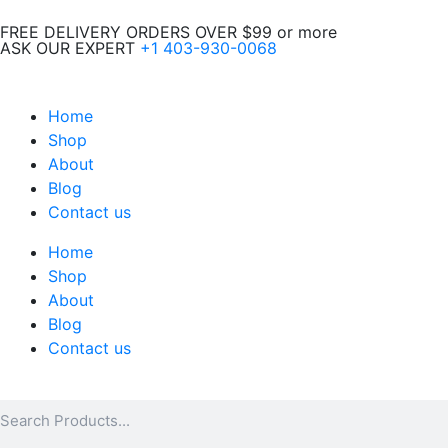
Skip
FREE DELIVERY ORDERS OVER $99 or more
to
ASK OUR EXPERT
+1 403-930-0068
content
Home
Shop
About
Blog
Contact us
Home
Shop
About
Blog
Contact us
Search
Search