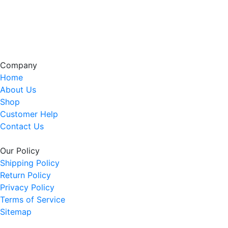
Company
Home
About Us
Shop
Customer Help
Contact Us
Our Policy
Shipping Policy
Return Policy
Privacy Policy
Terms of Service
Sitemap