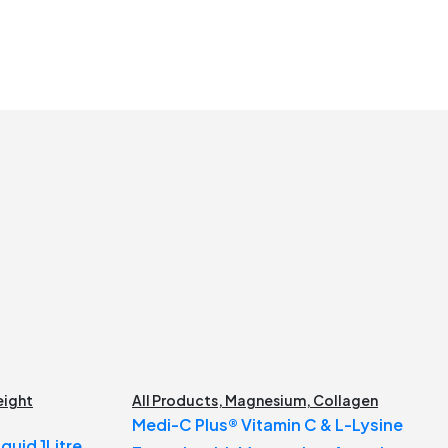
ight
All Products
,
Magnesium
,
Collagen
Medi-C Plus® Vitamin C & L-Lysine
quid 1Litre