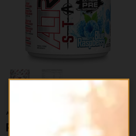
Availability:
In stock
Perfect Sports ALTRD State