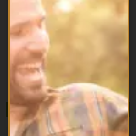
All Products
,
Omegas
Alpha® Organic Flaxseed Oil
$
24.99
ADD TO CART