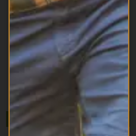
All Products
,
Brain Health
,
Omegas
Whole Earth & Sea Marine DHA Vegan
$
19.99
Omega-3 300mg 30 Vegetarian Softgels
ADD TO CART