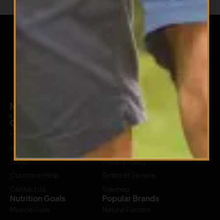
Company
Our Policy
Home
Shipping Policy
About Us
Return Policy
Shop
Privacy Policy
Customer Help
Terms of Service
Contact Us
Sitemap
Nutrition Goals
Popular Brands
Muscle Gain
Natural Factors