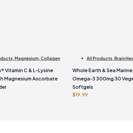
oducts
,
Magnesium
,
Collagen
All Products
,
Brain He
® Vitamin C & L-Lysine
Whole Earth & Sea Marin
th Magnesium Ascorbate
Omega-3 300mg 30 Vege
der
Softgels
$
19.99