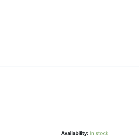
Availability:
In stock