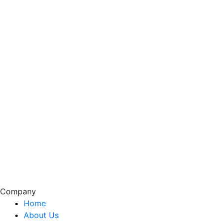
Company
Home
About Us