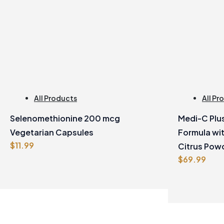
All Products
All Pr
Selenomethionine 200 mcg
Medi-C Plus
Vegetarian Capsules
Formula wi
$
11.99
Citrus Pow
$
69.99