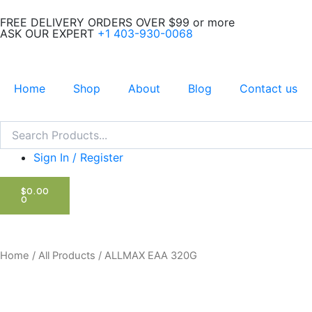
Skip
FREE DELIVERY ORDERS OVER $99 or more
to
ASK OUR EXPERT
+1 403-930-0068
content
Home
Shop
About
Blog
Contact us
Search
Search
Sign In / Register
CART
$
0.00
0
Home
/
All Products
/ ALLMAX EAA 320G