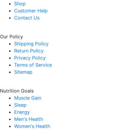
Shop
Customer Help
Contact Us
Our Policy
Shipping Policy
Return Policy
Privacy Policy
Terms of Service
Sitemap
Nutrition Goals
Muscle Gain
Sleep
Energy
Men's Health
Women's Health