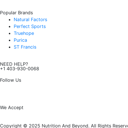
Popular Brands
Natural Factors
Perfect Sports
Truehope
Purica
ST Francis
NEED HELP?
+1 403-930-0068
Follow Us
F
I
a
n
We Accept
c
s
Copyright © 2025 Nutrition And Beyond. All Rights Reserv