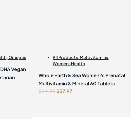
alth
,
Omegas
All Products
,
Multivitamins
,
Womens Health
e DHA Vegan
Whole Earth & Sea Women?s Prenatal
tarian
Multivitamin & Mineral 60 Tablets
Original
Current
$
44.99
$
37.97
price
price
was:
is:
$44.99.
$37.97.