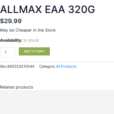
ALLMAX EAA 320G
$
29.99
May be Cheaper in the Store
ALLMAX
Availability:
In stock
EAA
320G
ADD TO CART
quantity
Sku
665553210544
Category
All Products
Related products