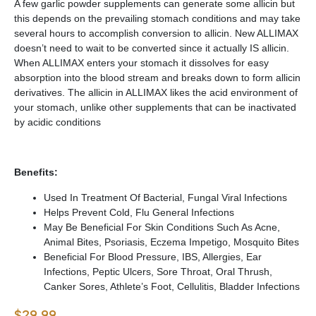
A few garlic powder supplements can generate some allicin but
this depends on the prevailing stomach conditions and may take
several hours to accomplish conversion to allicin. New ALLIMAX
doesn’t need to wait to be converted since it actually IS allicin.
When ALLIMAX enters your stomach it dissolves for easy
absorption into the blood stream and breaks down to form allicin
derivatives. The allicin in ALLIMAX likes the acid environment of
your stomach, unlike other supplements that can be inactivated
by acidic conditions
Benefits:
Used In Treatment Of Bacterial, Fungal Viral Infections
Helps Prevent Cold, Flu General Infections
May Be Beneficial For Skin Conditions Such As Acne,
Animal Bites, Psoriasis, Eczema Impetigo, Mosquito Bites
Beneficial For Blood Pressure, IBS, Allergies, Ear
Infections, Peptic Ulcers, Sore Throat, Oral Thrush,
Canker Sores, Athlete’s Foot, Cellulitis, Bladder Infections
$
29.99