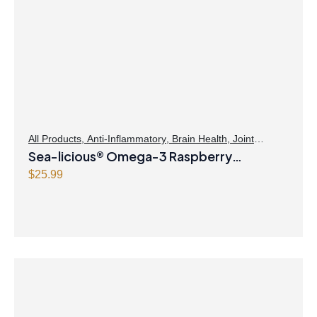
All Products
,
Anti-Inflammatory
,
Brain Health
,
Joint
Products | Joint Health
Sea-licious® Omega-3 Raspberry
,
Omegas
Lemonade
$
25.99