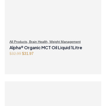
All Products
,
Brain Health
,
Weight Management
Alpha® Organic MCT Oil Liquid 1Litre
Original
Current
$
32.99
$
31.97
price
price
was:
is:
$32.99.
$31.97.