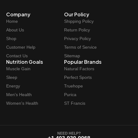
Company
Our Policy
Home
Shipping Policy
About Us
Return Policy
Shop
Privacy Policy
Customer Help
Terms of Service
Contact Us
Sitemap
Nutrition Goals
Popular Brands
Muscle Gain
Natural Factors
Sleep
Perfect Sports
Energy
Truehope
Men's Health
Purica
Women's Health
ST Francis
NEED HELP?