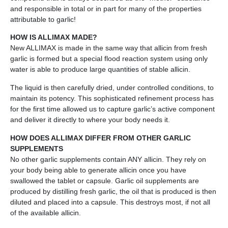
and responsible in total or in part for many of the properties
attributable to garlic!
HOW IS ALLIMAX MADE?
New ALLIMAX is made in the same way that allicin from fresh
garlic is formed but a special flood reaction system using only
water is able to produce large quantities of stable allicin.
The liquid is then carefully dried, under controlled conditions, to
maintain its potency. This sophisticated refinement process has
for the first time allowed us to capture garlic’s active component
and deliver it directly to where your body needs it.
HOW DOES ALLIMAX DIFFER FROM OTHER GARLIC
SUPPLEMENTS
No other garlic supplements contain ANY allicin. They rely on
your body being able to generate allicin once you have
swallowed the tablet or capsule. Garlic oil supplements are
produced by distilling fresh garlic, the oil that is produced is then
diluted and placed into a capsule. This destroys most, if not all
of the available allicin.