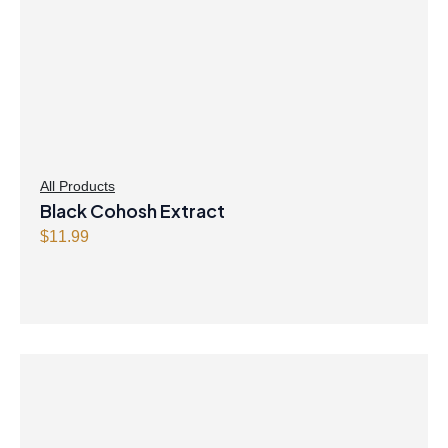
All Products
Black Cohosh Extract
$
11.99