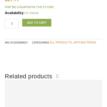
MAY BE CHEAPER IN THE STORE
ALLIMAX
Availability:
In stock
180MG
30C
ADD TO CART
quantity
ALL PRODUCTS
ANTI-BACTERIAL
SKU
872232000017
CATEGORIES
,
Related products