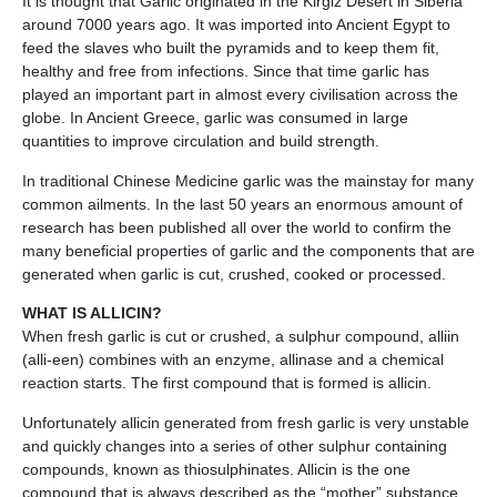
It is thought that Garlic originated in the Kirgiz Desert in Siberia
around 7000 years ago. It was imported into Ancient Egypt to
feed the slaves who built the pyramids and to keep them fit,
healthy and free from infections. Since that time garlic has
played an important part in almost every civilisation across the
globe. In Ancient Greece, garlic was consumed in large
quantities to improve circulation and build strength.
In traditional Chinese Medicine garlic was the mainstay for many
common ailments. In the last 50 years an enormous amount of
research has been published all over the world to confirm the
many beneficial properties of garlic and the components that are
generated when garlic is cut, crushed, cooked or processed.
WHAT IS ALLICIN?
When fresh garlic is cut or crushed, a sulphur compound, alliin
(alli-een) combines with an enzyme, allinase and a chemical
reaction starts. The first compound that is formed is allicin.
Unfortunately allicin generated from fresh garlic is very unstable
and quickly changes into a series of other sulphur containing
compounds, known as thiosulphinates. Allicin is the one
compound that is always described as the “mother” substance