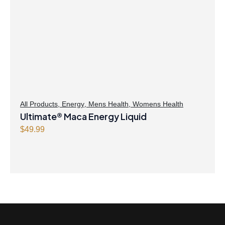
All Products
,
Energy
,
Mens Health
,
Womens Health
Ultimate® Maca Energy Liquid
$
49.99