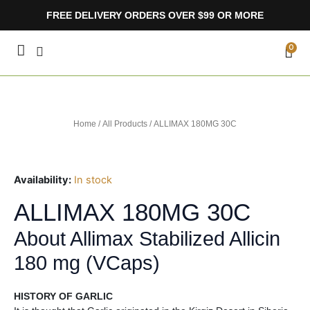
Skip
FREE DELIVERY ORDERS OVER $99 OR MORE
to
content
CA
0
Home
/
All Products
/ ALLIMAX 180MG 30C
Availability:
In stock
ALLIMAX 180MG 30C
About Allimax Stabilized Allicin
180 mg (VCaps)
HISTORY OF GARLIC