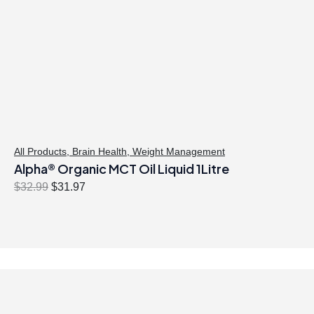
All Products
,
Brain Health
,
Weight Management
Alpha® Organic MCT Oil Liquid 1Litre
O
C
$
32.99
$
31.97
r
u
i
r
g
r
i
e
n
n
a
t
l
p