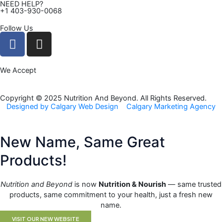
NEED HELP?
+1 403-930-0068
Follow Us
F
I
a
n
c
s
We Accept
e
t
b
a
o
g
Copyright © 2025 Nutrition And Beyond. All Rights Reserved.
Designed by Calgary Web Design
Calgary Marketing Agency
o
r
k
a
m
New Name, Same Great
Products!
Nutrition and Beyond
is now
Nutrition & Nourish
— same trusted
products, same commitment to your health, just a fresh new
name.
VISIT OUR NEW WEBSITE