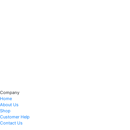
Company
Home
About Us
Shop
Customer Help
Contact Us