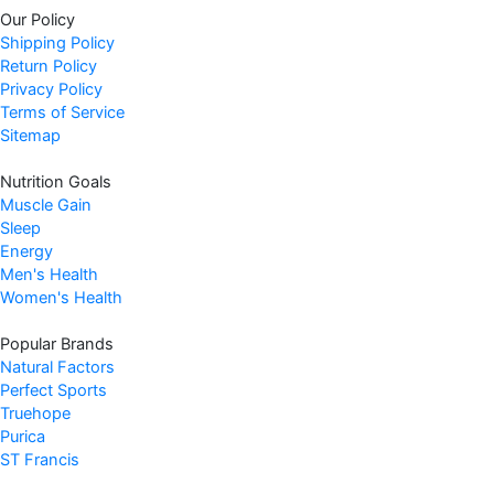
Our Policy
Shipping Policy
Return Policy
Privacy Policy
Terms of Service
Sitemap
Nutrition Goals
Muscle Gain
Sleep
Energy
Men's Health
Women's Health
Popular Brands
Natural Factors
Perfect Sports
Truehope
Purica
ST Francis