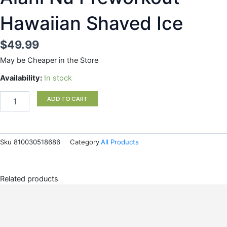
Hawaiian Shaved Ice
$
49.99
May be Cheaper in the Store
Alani
Availability:
In stock
Nu
Preworkout
ADD TO CART
Hawaiian
Shaved
Ice
quantity
Sku
810030518686
Category
All Products
Related products