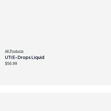
All Products
UTI E-Drops Liquid
$
56.99