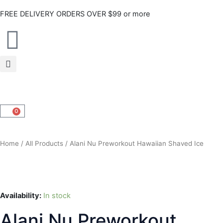
Skip
FREE DELIVERY ORDERS OVER $99 or more
to
content
0
CART
Home
/
All Products
/ Alani Nu Preworkout Hawaiian Shaved Ice
Availability:
In stock
Alani Nu Preworkout