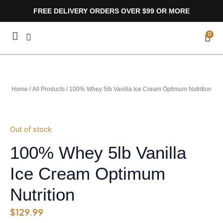
Skip
FREE DELIVERY ORDERS OVER $99 OR MORE
to
content
CA
0
Home
/
All Products
/ 100% Whey 5lb Vanilla Ice Cream Optimum Nutrition
Out of stock
100% Whey 5lb Vanilla
Ice Cream Optimum
Nutrition
$
129.99