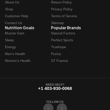
About Us
Return Policy
Shop
Privacy Policy
Customer Help
Terms of Service
Contact Us
Sitemap
Nutrition Goals
Popular Brands
Muscle Gain
Natural Factors
Sleep
Perfect Sports
Energy
Truehope
Men's Health
Purica
Women's Health
ST Francis
NEED HELP?
+1 403-930-0068
FOLLOW US
F
I
a
n