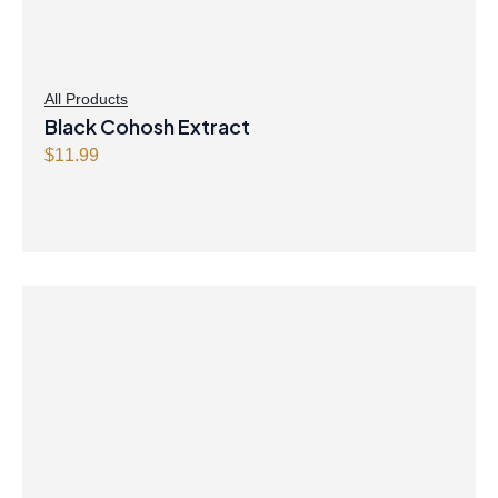
All Products
Black Cohosh Extract
$
11.99