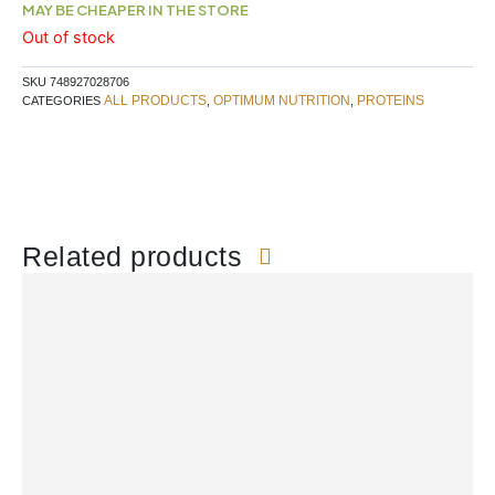
MAY BE CHEAPER IN THE STORE
Out of stock
SKU
748927028706
ALL PRODUCTS
OPTIMUM NUTRITION
PROTEINS
CATEGORIES
,
,
Related products