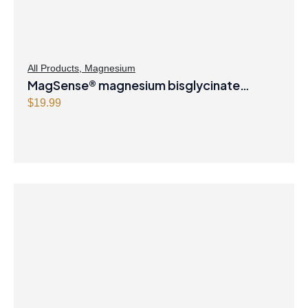
All Products
,
Magnesium
MagSense® magnesium bisglycinate
formula Berry Flavour Powder
$
19.99