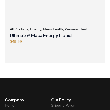
w
s
a
:
s
$
:
4
$
8
All Products
,
Energy
,
Mens Health
,
Womens Health
Ultimate® Maca Energy Liquid
4
.
9
4
$
49.99
.
7
9
.
9
.
Company
Our Policy
Home
Shipping Policy