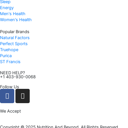
Sleep
9
Energy
.
Men's Health
Women's Health
Popular Brands
Natural Factors
Perfect Sports
Truehope
Purica
ST Francis
NEED HELP?
+1 403-930-0068
Follow Us
F
I
a
n
c
s
We Accept
e
t
b
a
o
g
Copyright © 2025 Nutrition And Beyond. All Rights Reserved.