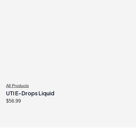
All Products
UTI E-Drops Liquid
$
56.99