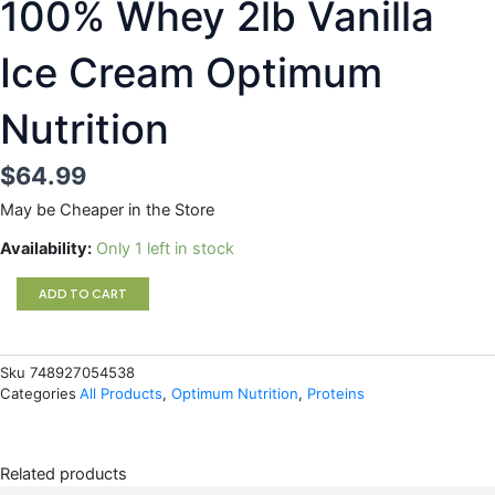
100% Whey 2lb Vanilla
Ice Cream Optimum
Nutrition
$
64.99
May be Cheaper in the Store
100%
Availability:
Only 1 left in stock
Whey
2lb
ADD TO CART
Vanilla
Ice
Cream
Sku
748927054538
Optimum
Categories
All Products
,
Optimum Nutrition
,
Proteins
Nutrition
quantity
Related products