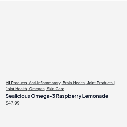
All Products
,
Anti-Inflammatory
,
Brain Health
,
Joint Products |
Joint Health
,
Omegas
,
Skin Care
Sealicious Omega-3 Raspberry Lemonade
$
47.99