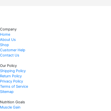
.
g
r
i
e
n
n
a
t
l
p
Company
p
r
Home
r
i
About Us
i
c
Shop
c
e
Customer Help
Contact Us
e
i
w
s
Our Policy
a
:
Shipping Policy
s
$
Return Policy
:
4
Privacy Policy
$
8
Terms of Service
4
.
Sitemap
9
4
Nutrition Goals
.
7
Muscle Gain
9
.