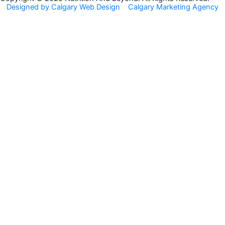
Designed by Calgary Web Design
Calgary Marketing Agency
o
r
k
a
m