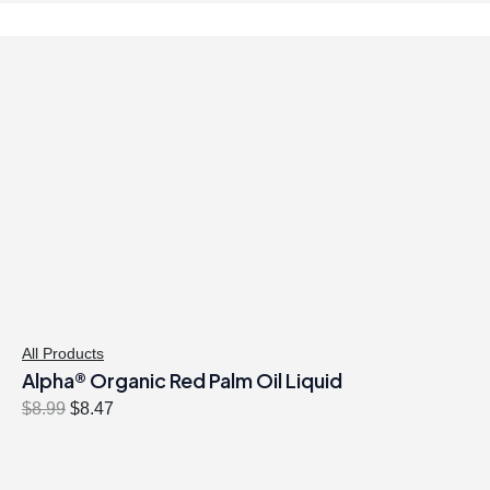
All Products
Alpha® Organic Red Palm Oil Liquid
O
C
$
8.99
$
8.47
r
u
i
r
g
r