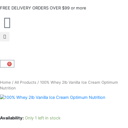
Skip
FREE DELIVERY ORDERS OVER $99 or more
to
content
0
CART
Home
/
All Products
/ 100% Whey 2lb Vanilla Ice Cream Optimum
Nutrition
Availability:
Only 1 left in stock