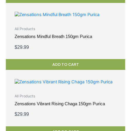
All Products
Zensations Mindful Breath 150gm Purica
$
29.99
ADD TO CART
All Products
Zensations Vibrant Rising Chaga 150gm Purica
$
29.99