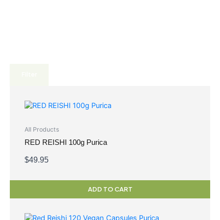
Filter
All Products
RED REISHI 100g Purica
$
49.95
ADD TO CART