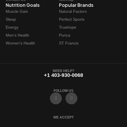
Nutrition Goals
Popular Brands
Muscle Gain
Natural Factors
Sleep
Perfect Sports
Energy
Truehope
Men's Health
Purica
Women's Health
ST Francis
NEED HELP?
+1 403-930-0068
FOLLOW US
F
I
a
n
c
s
e
t
b
a
o
g
WE ACCEPT
o
r
k
a
m