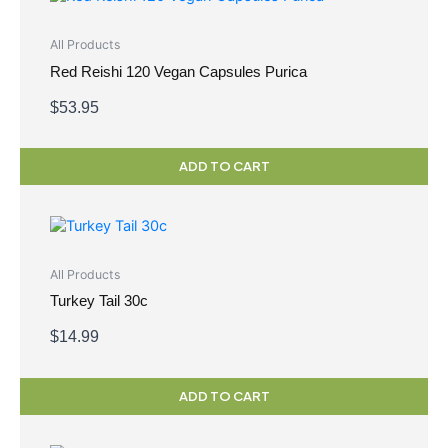
All Products
Red Reishi 120 Vegan Capsules Purica
$
53.95
ADD TO CART
All Products
Turkey Tail 30c
$
14.99
ADD TO CART