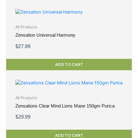
All Products
Zensation Universal Harmony
$
27.99
ADD TO CART
All Products
Zensations Clear Mind Lions Mane 150gm Purica
$
29.99
ADD TO CART