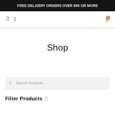
Skip
FREE DELIVERY ORDERS OVER $99 OR MORE
to
content
CA
0
Shop
Search
Search
Filter Products