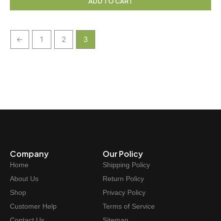
ADD TO CART
←
1
2
3
Company
Our Policy
Home
Shipping Policy
About Us
Return Policy
Shop
Privacy Policy
Customer Help
Terms of Service
Contact Us
Sitemap