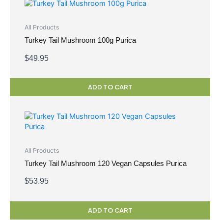
All Products
Turkey Tail Mushroom 100g Purica
$
49.95
ADD TO CART
All Products
Turkey Tail Mushroom 120 Vegan Capsules Purica
$
53.95
ADD TO CART